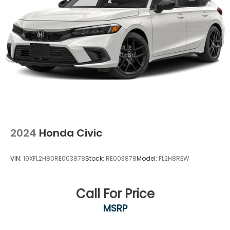
2024
Honda Civic
VIN:
19XFL2H80RE003878
Stock:
RE003878
Model:
FL2H8REW
Call For Price
MSRP