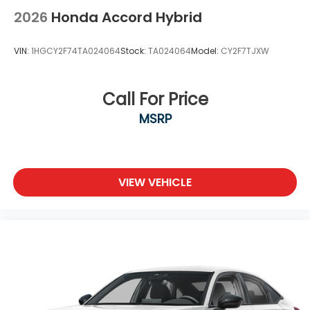
2026
Honda Accord Hybrid
VIN:
1HGCY2F74TA024064
Stock:
TA024064
Model:
CY2F7TJXW
Call For Price
MSRP
VIEW VEHICLE