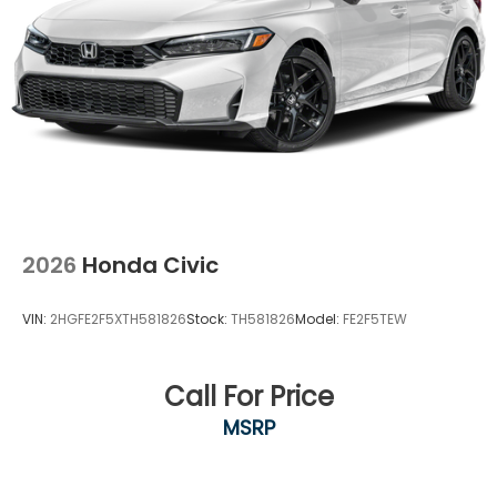
2026
Honda Civic
VIN:
2HGFE2F5XTH581826
Stock:
TH581826
Model:
FE2F5TEW
Call For Price
MSRP