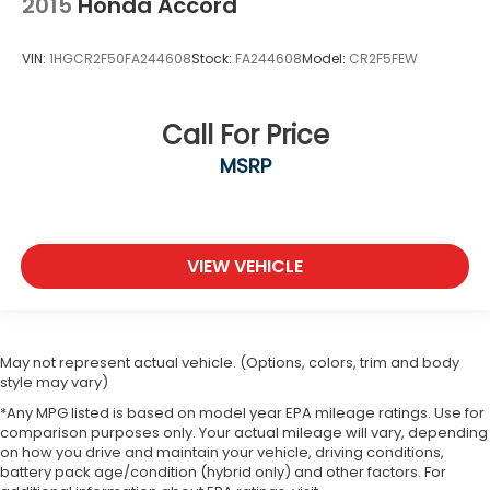
2015
Honda Accord
VIN:
1HGCR2F50FA244608
Stock:
FA244608
Model:
CR2F5FEW
Call For Price
MSRP
VIEW VEHICLE
May not represent actual vehicle. (Options, colors, trim and body
style may vary)
*Any MPG listed is based on model year EPA mileage ratings. Use for
comparison purposes only. Your actual mileage will vary, depending
on how you drive and maintain your vehicle, driving conditions,
battery pack age/condition (hybrid only) and other factors. For