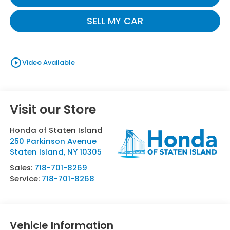
SELL MY CAR
play_circle_outline
Video Available
Visit our Store
Honda of Staten Island
250 Parkinson Avenue
Staten Island
,
NY
10305
Sales:
718-701-8269
Service:
718-701-8268
Vehicle Information