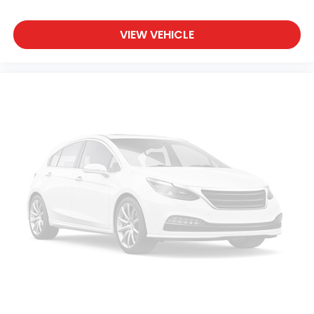
VIEW VEHICLE