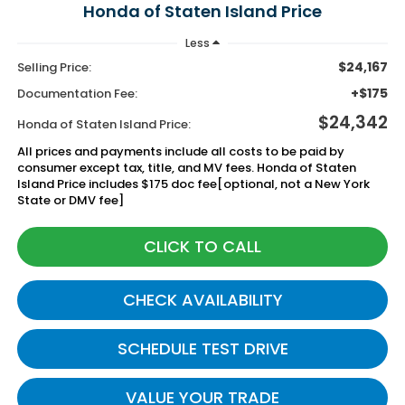
Honda of Staten Island Price
Less
$24,167
Selling Price:
+$175
Documentation Fee:
$24,342
Honda of Staten Island Price:
All prices and payments include all costs to be paid by
consumer except tax, title, and MV fees. Honda of Staten
Island Price includes $175 doc fee[optional, not a New York
State or DMV fee]
CLICK TO CALL
CHECK AVAILABILITY
SCHEDULE TEST DRIVE
VALUE YOUR TRADE