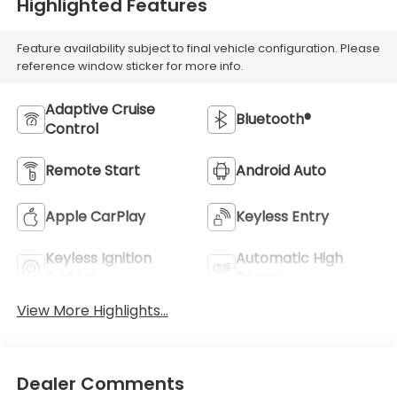
Highlighted Features
Feature availability subject to final vehicle configuration. Please
reference window sticker for more info.
Adaptive Cruise
Bluetooth®
Control
Remote Start
Android Auto
Apple CarPlay
Keyless Entry
Keyless Ignition
Automatic High
System
Beams
View More Highlights...
Dealer Comments