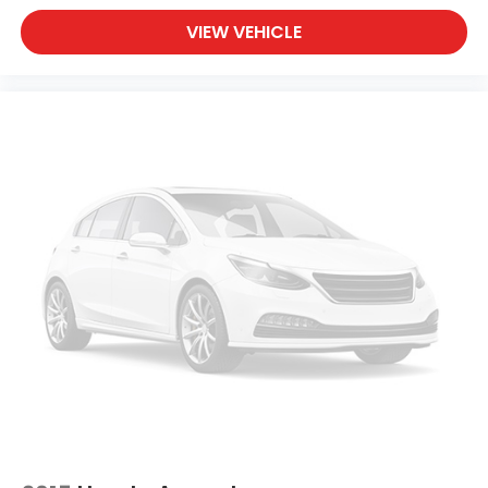
VIEW VEHICLE