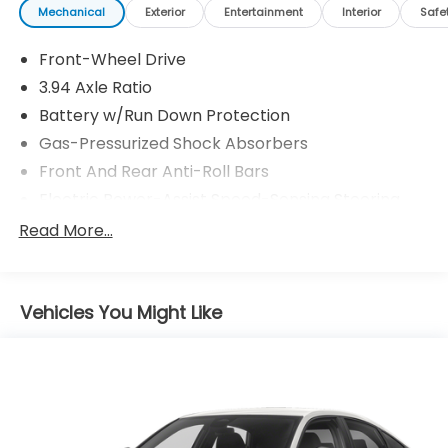
Mechanical
Exterior
Entertainment
Interior
Safe
Front-Wheel Drive
3.94 Axle Ratio
Battery w/Run Down Protection
Gas-Pressurized Shock Absorbers
Front And Rear Anti-Roll Bars
Electric Power-Assist Speed-Sensing Steering
12.4 Gal. Fuel Tank
Read More...
Single Stainless Steel Exhaust w/Chrome Tailpipe
Finisher
Strut Front Suspension w/Coil Springs
Vehicles You Might Like
Multi-Link Rear Suspension w/Coil Springs
4-Wheel Disc Brakes w/4-Wheel ABS, Front
Vented Discs, Brake Assist, Hill Hold Control and
Electric Parking Brake