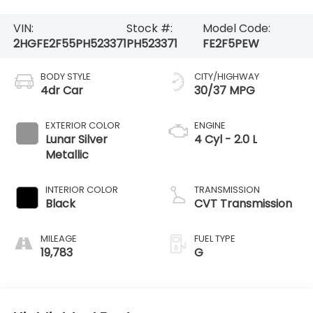
VIN:
Stock #:
Model Code:
2HGFE2F55PH523371
PH523371
FE2F5PEW
BODY STYLE
CITY/HIGHWAY
4dr Car
30/37 MPG
EXTERIOR COLOR
ENGINE
Lunar Silver
4 Cyl - 2.0 L
Metallic
INTERIOR COLOR
TRANSMISSION
Black
CVT Transmission
MILEAGE
FUEL TYPE
19,783
G