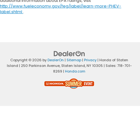
additional information about EPA ratings, visit
http://www.fueleconomy.gov/feg/label/learn-more-PHEV-
label.shtml
.
Copyright © 2026
by
DealerOn
|
Sitemap
|
Privacy
| Honda of Staten
Island
|
250 Parkinson Avenue,
Staten Island,
NY
10305
| Sales:
718-701-
8269
|
Honda.com