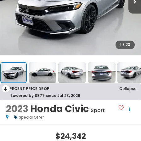
1
/
32
RECENT PRICE DROP!
Collapse
Lowered by $877 since Jul 23, 2026
2023
Honda Civic
Sport
Special Offer
$24,342