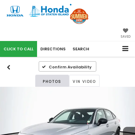
SAVED
CALL
DIRECTIONS
SEARCH
Confirm Availability
PHOTOS
VIN VIDEO