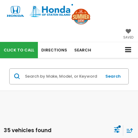
SAVED
CALL
DIRECTIONS
SEARCH
Search
35 vehicles found