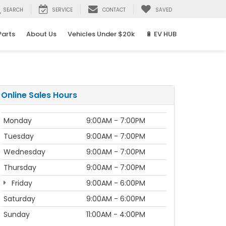
SEARCH
SERVICE
CONTACT
SAVED
Parts
About Us
Vehicles Under $20k
🔋 EV HUB
Online Sales Hours
Monday
9:00AM - 7:00PM
Tuesday
9:00AM - 7:00PM
Wednesday
9:00AM - 7:00PM
Thursday
9:00AM - 7:00PM
Friday
9:00AM - 6:00PM
Saturday
9:00AM - 6:00PM
Sunday
11:00AM - 4:00PM