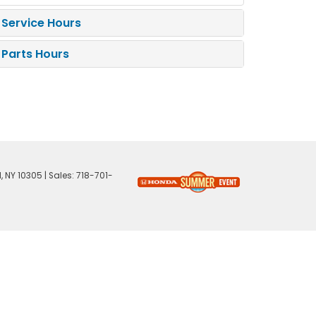
Service Hours
Parts Hours
,
NY
10305
| Sales:
718-701-