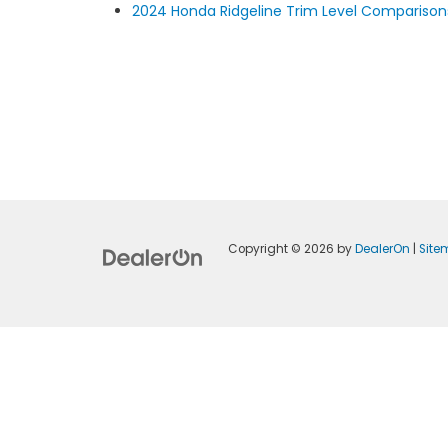
2024 Honda Ridgeline Trim Level Comparison
Copyright © 2026
by
DealerOn
|
Sit