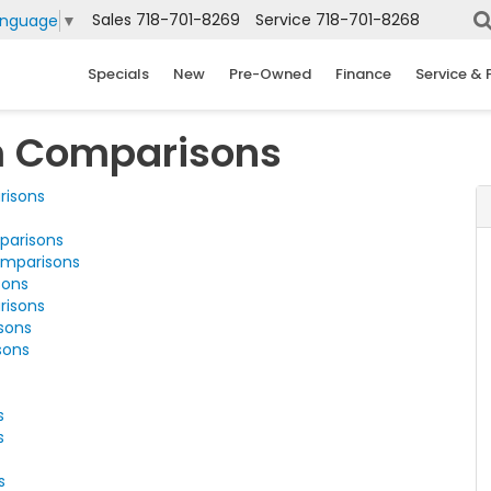
Sales
718-701-8269
Service
718-701-8268
anguage
▼
Specials
New
Pre-Owned
Finance
Service & 
m Comparisons
risons
parisons
omparisons
sons
risons
sons
sons
s
s
s