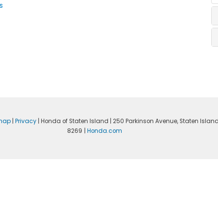
s
emap
|
Privacy
| Honda of Staten Island
|
250 Parkinson Avenue,
Staten Island
8269
|
Honda.com