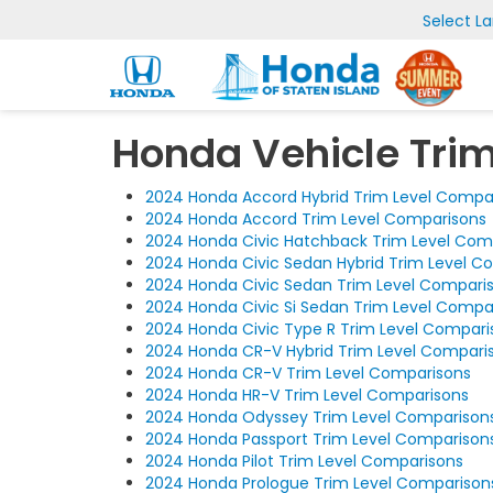
Select L
Honda Vehicle Tri
2024 Honda Accord Hybrid Trim Level Compa
2024 Honda Accord Trim Level Comparisons
2024 Honda Civic Hatchback Trim Level Com
2024 Honda Civic Sedan Hybrid Trim Level C
2024 Honda Civic Sedan Trim Level Compari
2024 Honda Civic Si Sedan Trim Level Compa
2024 Honda Civic Type R Trim Level Compari
2024 Honda CR-V Hybrid Trim Level Compari
2024 Honda CR-V Trim Level Comparisons
2024 Honda HR-V Trim Level Comparisons
2024 Honda Odyssey Trim Level Comparison
2024 Honda Passport Trim Level Comparison
2024 Honda Pilot Trim Level Comparisons
2024 Honda Prologue Trim Level Comparison