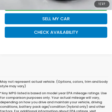
CLICK TO CALL
1
/
27
SELL MY CAR
play_circle_outline
Video Available
CHECK AVAILABILITY
May not represent actual vehicle. (Options, colors, trim and body
style may vary)
*Any MPG listed is based on model year EPA mileage ratings. Use
for comparison purposes only. Your actual mileage will vary,
depending on how you drive and maintain your vehicle, driving
conditions, battery pack age/condition (hybrid only) and other
factors. For additional information about EPA ratings, visit