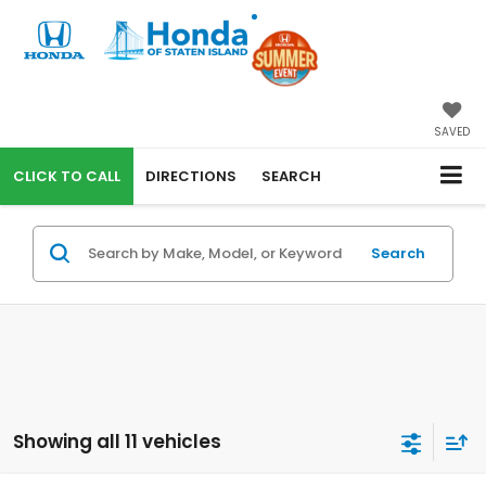
SAVED
CALL
DIRECTIONS
SEARCH
Search
Showing all 11 vehicles