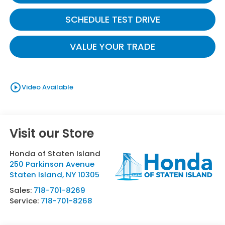
SCHEDULE TEST DRIVE
VALUE YOUR TRADE
play_circle_outline
Video Available
Visit our Store
Honda of Staten Island
250 Parkinson Avenue
Staten Island
,
NY
10305
Sales:
718-701-8269
Service:
718-701-8268