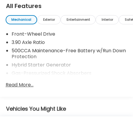
All Features
Mechanical
Exterior
Entertainment
Interior
Safe
Front-Wheel Drive
3.90 Axle Ratio
500CCA Maintenance-Free Battery w/Run Down
Protection
Hybrid Starter Generator
Gas-Pressurized Shock Absorbers
Front And Rear Anti-Roll Bars
Read More...
Electric Power-Assist Speed-Sensing Steering
12.8 Gal. Fuel Tank
Single Stainless Steel Exhaust
Vehicles You Might Like
Strut Front Suspension w/Coil Springs
Multi-Link Rear Suspension w/Coil Springs
Regenerative 4-Wheel Disc Brakes w/4-Wheel