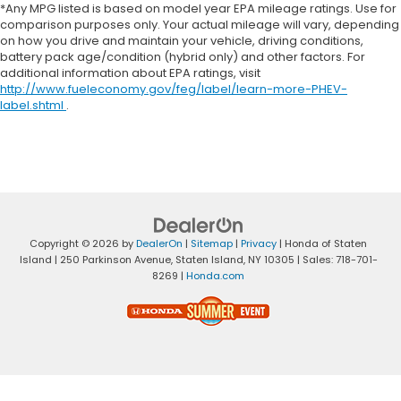
*Any MPG listed is based on model year EPA mileage ratings. Use for
comparison purposes only. Your actual mileage will vary, depending
on how you drive and maintain your vehicle, driving conditions,
battery pack age/condition (hybrid only) and other factors. For
additional information about EPA ratings, visit
http://www.fueleconomy.gov/feg/label/learn-more-PHEV-
label.shtml
.
Copyright © 2026
by
DealerOn
|
Sitemap
|
Privacy
| Honda of Staten
Island
|
250 Parkinson Avenue,
Staten Island,
NY
10305
| Sales:
718-701-
8269
|
Honda.com