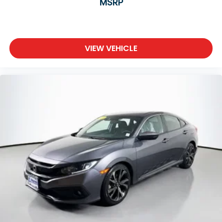
MSRP
VIEW VEHICLE