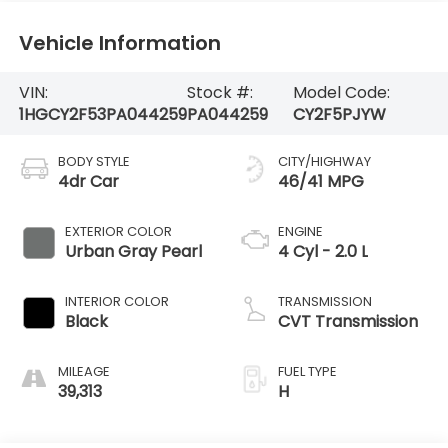
Vehicle Information
VIN:
Stock #:
Model Code:
1HGCY2F53PA044259
PA044259
CY2F5PJYW
BODY STYLE
CITY/HIGHWAY
4dr Car
46/41 MPG
EXTERIOR COLOR
ENGINE
Urban Gray Pearl
4 Cyl - 2.0 L
INTERIOR COLOR
TRANSMISSION
Black
CVT Transmission
MILEAGE
FUEL TYPE
39,313
H