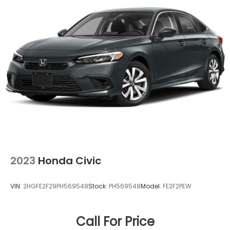
ABS, Front Vented Discs, Brake Assist, Hill Hold
Control and Electric Parking Brake
Lithium Ion (li-Ion) Traction Battery 1.3 kWh
Capacity
2023
Honda Civic
VIN:
2HGFE2F29PH569548
Stock:
PH569548
Model:
FE2F2PEW
Call For Price