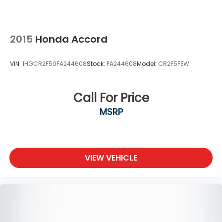
2015
Honda Accord
VIN:
1HGCR2F50FA244608
Stock:
FA244608
Model:
CR2F5FEW
Call For Price
MSRP
VIEW VEHICLE