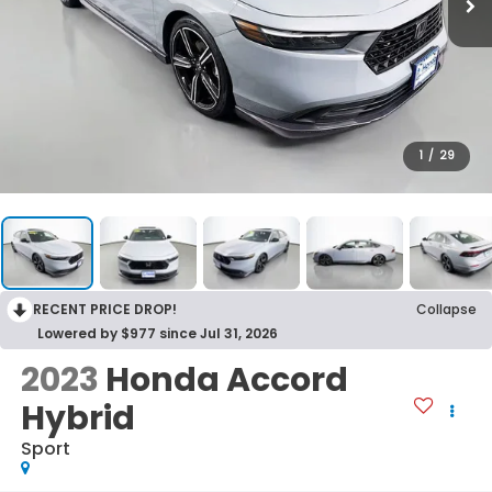
1
/
29
RECENT PRICE DROP!
Collapse
Lowered by $977 since Jul 31, 2026
2023
Honda Accord
Hybrid
Sport