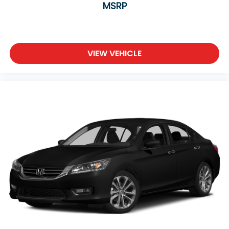
MSRP
VIEW VEHICLE