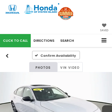
SAVED
CALL
DIRECTIONS
SEARCH
Confirm Availability
PHOTOS
VIN VIDEO