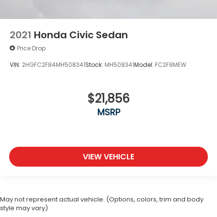
2021
Honda Civic Sedan
Price Drop
VIN:
2HGFC2F84MH508341
Stock:
MH508341
Model:
FC2F8MEW
$21,856
MSRP
VIEW VEHICLE
May not represent actual vehicle. (Options, colors, trim and body
style may vary)