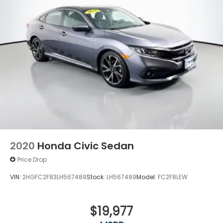
2020
Honda Civic Sedan
Price Drop
VIN:
2HGFC2F83LH567489
Stock:
LH567489
Model:
FC2F8LEW
$19,977