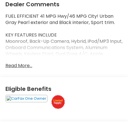
Dealer Comments
FUEL EFFICIENT 41 MPG Hwy/46 MPG City! Urban
Gray Pearl exterior and Black interior, Sport trim.
KEY FEATURES INCLUDE
Moonroof, Back-Up Camera, Hybrid, iPod/MP3 Input,
Onboard Communications System, Aluminum
Wheels, Keyless Start, Dual Zone A/C, Apple
CarPlay®, Smart Device Integration Rear Spoiler,
Read More...
MP3 Player, Keyless Entry, Steering Wheel Controls.
Honda Sport with Urban Gray Pearl exterior and
Black interior features a 4 Cylinder Engine with 204
HP at 6100 RPM*.
Eligible Benefits
Horsepower calculations based on trim engine
configuration. Fuel economy calculations based on
original manufacturer data for trim engine
configuration. Please confirm the accuracy of the
included equipment by calling us prior to purchase.