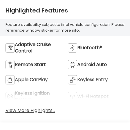
Highlighted Features
Feature availability subject to final vehicle configuration. Please
reference window sticker for more info.
Adaptive Cruise
Bluetooth®
Control
Remote Start
Android Auto
Apple CarPlay
Keyless Entry
Keyless Ignition
Wi-Fi Hotspot
System
View More Highlights...