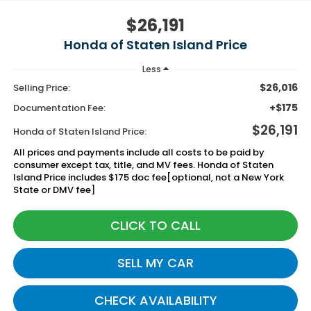
$26,191
Honda of Staten Island Price
Less
$26,016
Selling Price:
+$175
Documentation Fee:
$26,191
Honda of Staten Island Price:
All prices and payments include all costs to be paid by
consumer except tax, title, and MV fees. Honda of Staten
Island Price includes $175 doc fee[optional, not a New York
State or DMV fee]
CLICK TO CALL
SELL MY CAR
CHECK AVAILABILITY