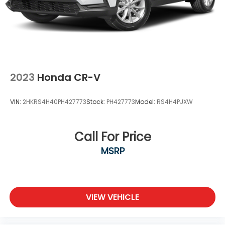
2023
Honda CR-V
VIN:
2HKRS4H40PH427773
Stock:
PH427773
Model:
RS4H4PJXW
Call For Price
MSRP
VIEW VEHICLE