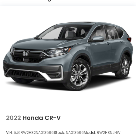
Permanent Locking Hubs
Strut Front Suspension w/Coil Springs
Multi-Link Rear Suspension w/Coil Springs
4-Wheel Disc Brakes w/4-Wheel ABS, Front
Vented Discs, Brake Assist and Hill Hold Control
2022
Honda CR-V
VIN:
5J6RW2H82NA013596
Stock:
NA013596
Model:
RW2H8NJNW