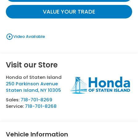
VALUE YOUR TRADE
play_circle_outline
Video Available
Visit our Store
Honda of Staten Island
250 Parkinson Avenue
Staten Island
,
NY
10305
Sales:
718-701-8269
Service:
718-701-8268
Vehicle Information