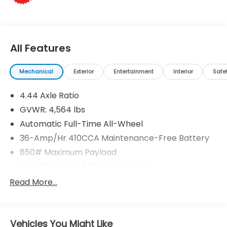
All Features
Mechanical
Exterior
Entertainment
Interior
Safe
4.44 Axle Ratio
GVWR: 4,564 lbs
Automatic Full-Time All-Wheel
36-Amp/Hr 410CCA Maintenance-Free Battery
850# Maximum Payload
Gas-Pressurized Shock Absorbers
Front And Rear Anti-Roll Bars
Read More...
Electric Power-Assist Speed-Sensing Steering
15.3 Gal. Fuel Tank
Vehicles You Might Like
Single Stainless Steel Exhaust