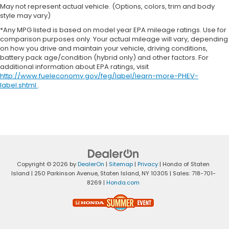
May not represent actual vehicle. (Options, colors, trim and body
style may vary)
*Any MPG listed is based on model year EPA mileage ratings. Use for
comparison purposes only. Your actual mileage will vary, depending
on how you drive and maintain your vehicle, driving conditions,
battery pack age/condition (hybrid only) and other factors. For
additional information about EPA ratings, visit
http://www.fueleconomy.gov/feg/label/learn-more-PHEV-
label.shtml
.
Copyright © 2026
by
DealerOn
|
Sitemap
|
Privacy
| Honda of Staten
Island
|
250 Parkinson Avenue,
Staten Island,
NY
10305
| Sales:
718-701-
8269
|
Honda.com