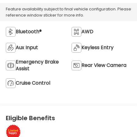
Feature availability subject to final vehicle configuration. Please
reference window sticker for more info.
Bluetooth®
AWD
Aux Input
Keyless Entry
Emergency Brake
Rear View Camera
Assist
Cruise Control
Eligible Benefits