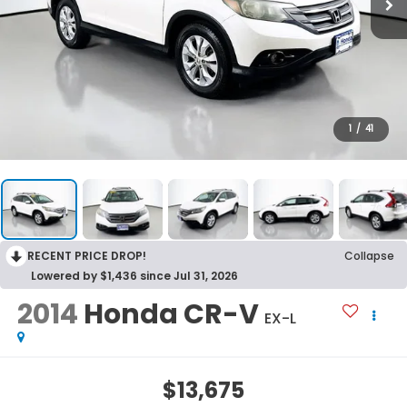
1
/
41
RECENT PRICE DROP!
Collapse
Lowered by $1,436 since Jul 31, 2026
2014
Honda CR-V
EX-L
$13,675