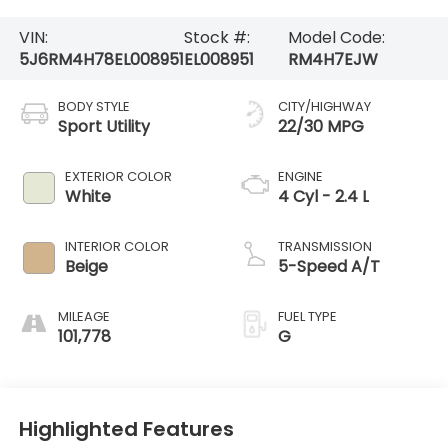
VIN:
Stock #:
Model Code:
5J6RM4H78EL008951
EL008951
RM4H7EJW
BODY STYLE
CITY/HIGHWAY
Sport Utility
22/30 MPG
EXTERIOR COLOR
ENGINE
White
4 Cyl - 2.4 L
INTERIOR COLOR
TRANSMISSION
Beige
5-Speed A/T
MILEAGE
FUEL TYPE
101,778
G
Highlighted Features