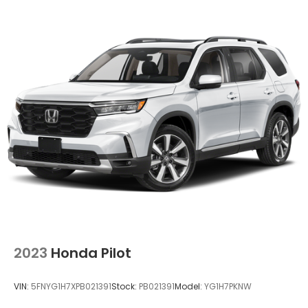
2023
Honda Pilot
VIN:
5FNYG1H7XPB021391
Stock:
PB021391
Model:
YG1H7PKNW