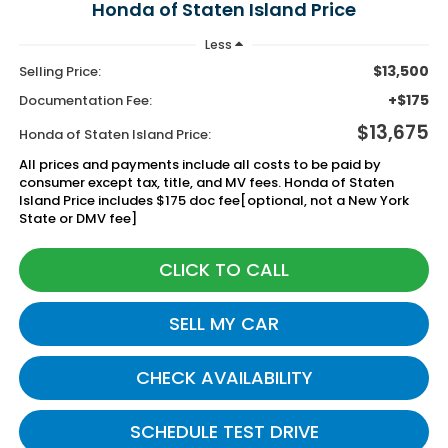
Honda of Staten Island Price
Less
$13,500
Selling Price:
+$175
Documentation Fee:
$13,675
Honda of Staten Island Price:
All prices and payments include all costs to be paid by
consumer except tax, title, and MV fees. Honda of Staten
Island Price includes $175 doc fee[optional, not a New York
State or DMV fee]
CLICK TO CALL
SELL MY CAR
CHECK AVAILABILITY
SCHEDULE TEST DRIVE