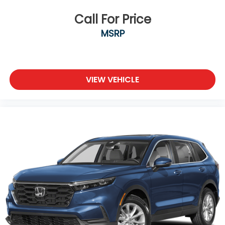
Call For Price
MSRP
VIEW VEHICLE