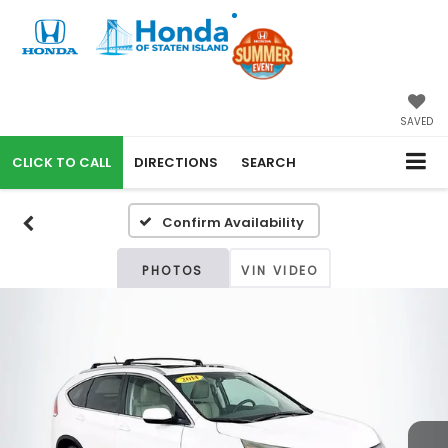
SAVED
CALL
DIRECTIONS
SEARCH
Confirm Availability
PHOTOS
VIN VIDEO