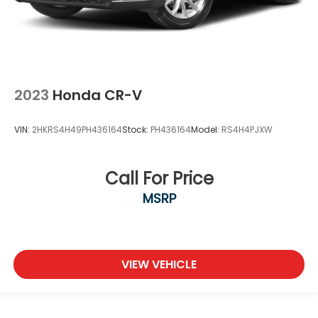
2023
Honda CR-V
VIN:
2HKRS4H49PH436164
Stock:
PH436164
Model:
RS4H4PJXW
Call For Price
MSRP
VIEW VEHICLE