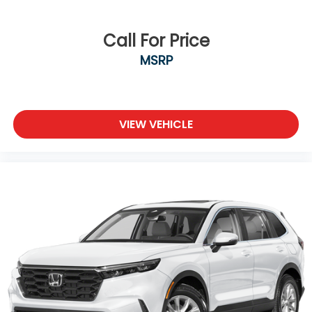
Call For Price
MSRP
VIEW VEHICLE