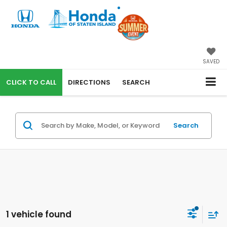
SAVED
CALL
DIRECTIONS
SEARCH
Search
1 vehicle found