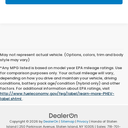
May not represent actual vehicle. (Options, colors, trim and body
style may vary)
*Any MPG listed is based on model year EPA mileage ratings. Use
for comparison purposes only. Your actual mileage will vary,
depending on how you drive and maintain your vehicle, driving
conditions, battery pack age/condition (hybrid only) and other
factors. For additional information about EPA ratings, visit
http://www.fueleconomy.gov/feg/label/learn-more-PHEV-
label.shtml
.
Copyright © 2026
by
DealerOn
|
Sitemap
|
Privacy
| Honda of Staten
Island
|
250 Parkinson Avenue,
Staten Island,
NY
10305
| Sales:
718-701-