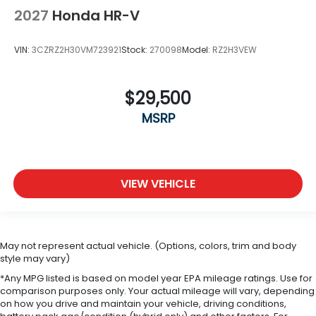
2027
Honda HR-V
VIN:
3CZRZ2H30VM723921
Stock:
270098
Model:
RZ2H3VEW
$29,500
MSRP
VIEW VEHICLE
May not represent actual vehicle. (Options, colors, trim and body
style may vary)
*Any MPG listed is based on model year EPA mileage ratings. Use for
comparison purposes only. Your actual mileage will vary, depending
on how you drive and maintain your vehicle, driving conditions,