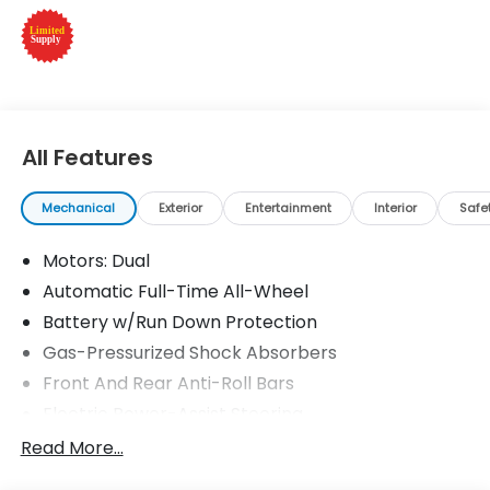
features a Electric Motor.
Please confirm the accuracy of the included
equipment by calling us prior to purchase.
All Features
Mechanical
Exterior
Entertainment
Interior
Safe
Motors: Dual
Automatic Full-Time All-Wheel
Battery w/Run Down Protection
Gas-Pressurized Shock Absorbers
Front And Rear Anti-Roll Bars
Electric Power-Assist Steering
Permanent Locking Hubs
Read More...
Double Wishbone Front Suspension w/Coil