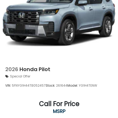
2026
Honda Pilot
Special Offer
VIN:
5FNYG1H44TB052457
Stock:
261644
Model:
YG1H4TENW
Call For Price
MSRP