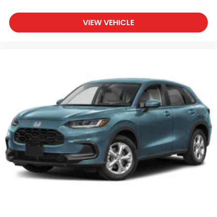
VIEW VEHICLE