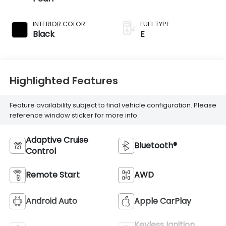
INTERIOR COLOR
FUEL TYPE
Black
E
Highlighted Features
Feature availability subject to final vehicle configuration. Please
reference window sticker for more info.
Adaptive Cruise
Bluetooth®
Control
Remote Start
AWD
Android Auto
Apple CarPlay
Keyless Ignition