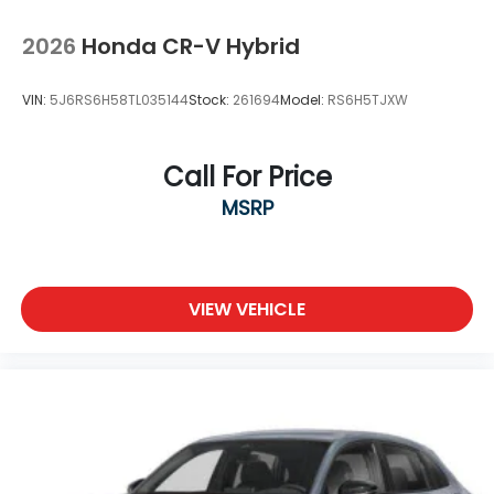
2026
Honda CR-V Hybrid
VIN:
5J6RS6H58TL035144
Stock:
261694
Model:
RS6H5TJXW
Call For Price
MSRP
VIEW VEHICLE