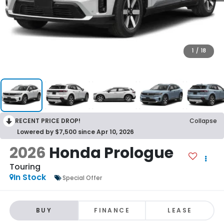
1
/
18
RECENT PRICE DROP!
Collapse
Lowered by $7,500 since Apr 10, 2026
2026
Honda Prologue
Touring
In Stock
Special Offer
BUY
FINANCE
LEASE