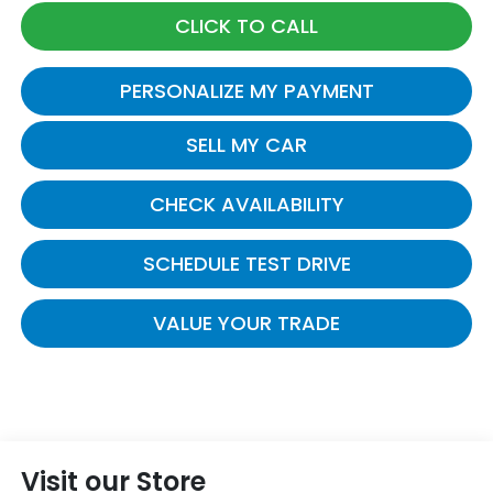
CLICK TO CALL
PERSONALIZE MY PAYMENT
SELL MY CAR
CHECK AVAILABILITY
SCHEDULE TEST DRIVE
VALUE YOUR TRADE
Visit our Store