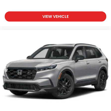
VIEW VEHICLE