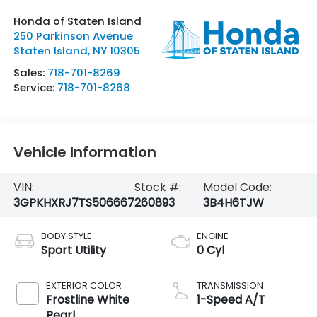
Honda of Staten Island
250 Parkinson Avenue
Staten Island
,
NY
10305
Sales:
718-701-8269
Service:
718-701-8268
Vehicle Information
VIN:
Stock #:
Model Code:
3GPKHXRJ7TS506667
260893
3B4H6TJW
BODY STYLE
ENGINE
Sport Utility
0 Cyl
EXTERIOR COLOR
TRANSMISSION
Frostline White
1-Speed A/T
Pearl