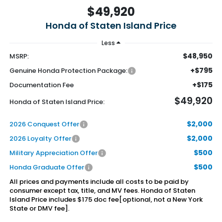
$49,920
Honda of Staten Island Price
Less
$48,950
MSRP:
+$795
Genuine Honda Protection Package:
+$175
Documentation Fee
$49,920
Honda of Staten Island Price:
$2,000
2026 Conquest Offer
$2,000
2026 Loyalty Offer
$500
Military Appreciation Offer
$500
Honda Graduate Offer
All prices and payments include all costs to be paid by
consumer except tax, title, and MV fees. Honda of Staten
Island Price includes $175 doc fee[optional, not a New York
State or DMV fee].