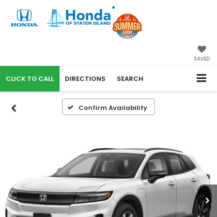
SAVED
CALL
DIRECTIONS
SEARCH
Confirm Availability