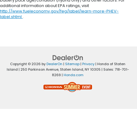
battery pack age/condition (hybrid only) and other factors. For
additional information about EPA ratings, visit
http://www.fueleconomy.gov/feg/label/learn-more-PHEV-
label.shtml
.
Copyright © 2026
by
DealerOn
|
Sitemap
|
Privacy
| Honda of Staten
Island
|
250 Parkinson Avenue,
Staten Island,
NY
10305
| Sales:
718-701-
8269
|
Honda.com