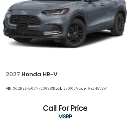
2027
Honda HR-V
VIN:
3CZRZ2H56VM720698
Stock:
270100
Model:
RZ2H5VEW
Call For Price
MSRP