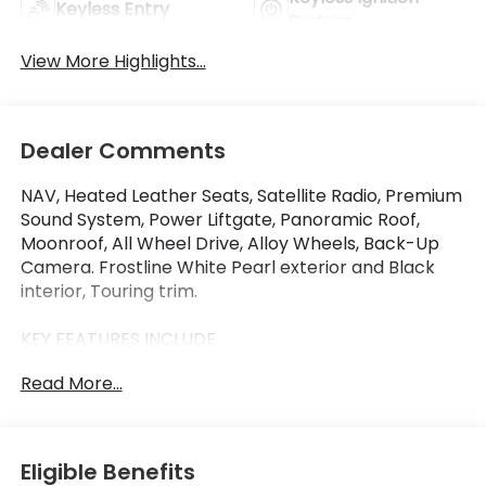
Keyless Entry
System
View More Highlights...
Dealer Comments
NAV, Heated Leather Seats, Satellite Radio, Premium
Sound System, Power Liftgate, Panoramic Roof,
Moonroof, All Wheel Drive, Alloy Wheels, Back-Up
Camera. Frostline White Pearl exterior and Black
interior, Touring trim.
KEY FEATURES INCLUDE
Leather Seats, Navigation, Moonroof, Panoramic
Read More...
Roof, All Wheel Drive, Power Liftgate, Heated Driver
Seat, Back-Up Camera, Premium Sound System,
Satellite Radio. Rear Spoiler, MP3 Player, Keyless
Entry, Remote Trunk Release. Honda Touring with
Eligible Benefits
Frostline White Pearl exterior and Black interior