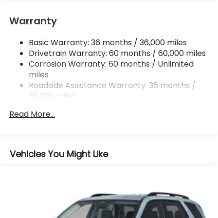
Springs
Multi-Link Rear Suspension w/Coil Springs
Warranty
Regenerative 4-Wheel Disc Brakes w/4-Wheel
ABS, Front Vented Discs, Brake Assist, Hill Hold
Basic Warranty: 36 months / 36,000 miles
Control and Electric Parking Brake
Drivetrain Warranty: 60 months / 60,000 miles
Lithium Ion (li-Ion) Traction Battery w/11 kW
Corrosion Warranty: 60 months / Unlimited
Onboard Charger and 85 kWh Capacity
miles
Roadside Assistance Warranty: 36 months /
36,000 miles
Maintenance Warranty: 12 months / 12,000
Read More...
miles
Vehicles You Might Like