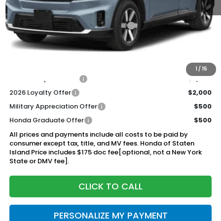
MSRP:
$48,950
Genuine Honda Protection Package:
+$795
Documentation Fee
+$175
$49,920
Honda of Staten Island Price:
1
/
15
2026 Conquest Offer
$2,000
2026 Loyalty Offer
$2,000
Military Appreciation Offer
$500
Honda Graduate Offer
$500
All prices and payments include all costs to be paid by
consumer except tax, title, and MV fees. Honda of Staten
Island Price includes $175 doc fee[optional, not a New York
State or DMV fee].
CLICK TO CALL
PERSONALIZE MY PAYMENT