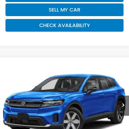
SELL MY CAR
CHECK AVAILABILITY
Compare Vehicle
2026
Honda Prologue
EX
BUY
FINANCE
LEASE
Special Offer
Price Drop
VIN:
3GPKHVRJ8TS509260
Stock:
261149
Model:
3B4H2TEW
$44,920
Ext.
Int.
In Stock
Honda of Staten Island Price
Less
MSRP:
$43,950
Genuine Honda Protection Package:
+$795