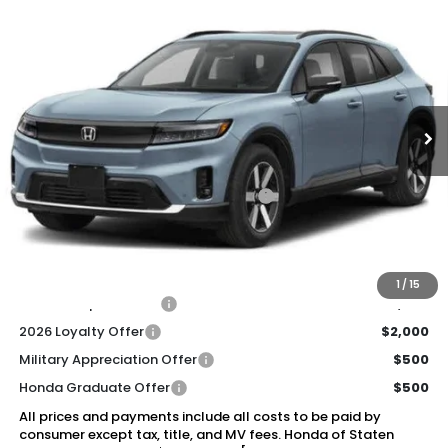
2026
Honda Prologue
Touring
BUY
FINANCE
LEASE
Special Offer
Price Drop
VIN:
3GPKHXRJ7TS506667
Stock:
260893
Model:
3B4H6TJW
$49,920
Ext.
Int.
In Stock
Honda of Staten Island Price
Less
MSRP:
$48,950
Genuine Honda Protection Package:
+$795
Documentation Fee
+$175
$49,920
Honda of Staten Island Price:
1
/
15
2026 Conquest Offer
$2,000
2026 Loyalty Offer
$2,000
Military Appreciation Offer
$500
Honda Graduate Offer
$500
All prices and payments include all costs to be paid by
consumer except tax, title, and MV fees. Honda of Staten