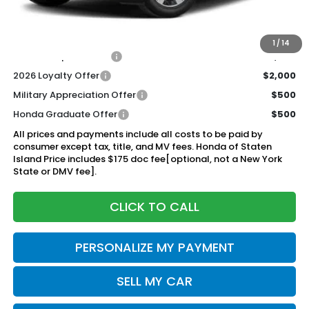
Documentation Fee
+$175
$44,920
Honda of Staten Island Price:
1
/
14
2026 Conquest Offer
$2,000
2026 Loyalty Offer
$2,000
Military Appreciation Offer
$500
Honda Graduate Offer
$500
All prices and payments include all costs to be paid by
consumer except tax, title, and MV fees. Honda of Staten
Island Price includes $175 doc fee[optional, not a New York
State or DMV fee].
CLICK TO CALL
PERSONALIZE MY PAYMENT
SELL MY CAR