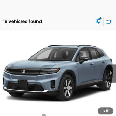
19 vehicles found
Compare Vehicle
2026
Honda Prologue
Touring
BUY
FINANCE
LEASE
Special Offer
Price Drop
VIN:
3GPKHXRJ8TS505236
Stock:
260815
Model:
3B4H6TJW
$49,920
Ext.
Int.
In Stock
Honda of Staten Island Price
Less
MSRP:
$48,950
Genuine Honda Protection Package:
+$795
Documentation Fee
+$175
$49,920
Honda of Staten Island Price:
1
/
15
2026 Conquest Offer
$2,000