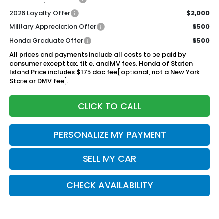
2026 Loyalty Offer
$2,000
Military Appreciation Offer
$500
Honda Graduate Offer
$500
All prices and payments include all costs to be paid by
consumer except tax, title, and MV fees. Honda of Staten
Island Price includes $175 doc fee[optional, not a New York
State or DMV fee].
CLICK TO CALL
PERSONALIZE MY PAYMENT
SELL MY CAR
CHECK AVAILABILITY