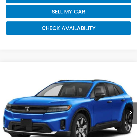
SELL MY CAR
CHECK AVAILABILITY
Compare Vehicle
2026
Honda Prologue
Elite
BUY
FINANCE
LEASE
Special Offer
VIN:
3GPKHZRJ5TS511409
Stock:
261377
Model:
3B4H8TJW
$53,320
Ext.
Int.
In Stock
Honda of Staten Island Price
Less
MSRP:
$52,350
Genuine Honda Protection Package:
+$795