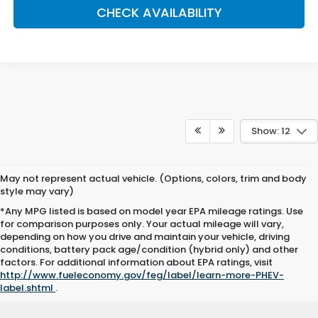
CHECK AVAILABILITY
Show: 12
May not represent actual vehicle. (Options, colors, trim and body
style may vary)
*Any MPG listed is based on model year EPA mileage ratings. Use
for comparison purposes only. Your actual mileage will vary,
depending on how you drive and maintain your vehicle, driving
conditions, battery pack age/condition (hybrid only) and other
factors. For additional information about EPA ratings, visit
http://www.fueleconomy.gov/feg/label/learn-more-PHEV-
label.shtml
.