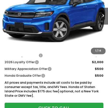
$44,920
Ext.
Int.
In Stock
Honda of Staten Island Price
Less
MSRP:
$43,950
Genuine Honda Protection Package:
+$795
Documentation Fee
+$175
$44,920
Honda of Staten Island Price:
1
/
14
2026 Conquest Offer
$2,000
2026 Loyalty Offer
$2,000
Military Appreciation Offer
$500
Honda Graduate Offer
$500
All prices and payments include all costs to be paid by
consumer except tax, title, and MV fees. Honda of Staten
Island Price includes $175 doc fee[optional, not a New York
State or DMV fee].
CLICK TO CALL