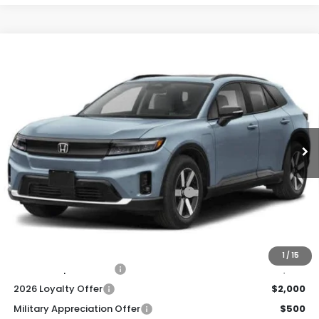
Compare Vehicle
2026
Honda Prologue
Touring
BUY
FINANCE
LEASE
Special Offer
Price Drop
VIN:
3GPKHXRJXTS505982
Stock:
260814
Model:
3B4H6TJW
$49,920
Ext.
Int.
In Stock
Honda of Staten Island Price
Less
MSRP:
$48,950
Genuine Honda Protection Package:
+$795
Documentation Fee
+$175
$49,920
Honda of Staten Island Price:
1
/
15
2026 Conquest Offer
$2,000
2026 Loyalty Offer
$2,000
Military Appreciation Offer
$500