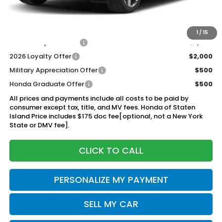
Documentation Fee
+$175
$53,320
Honda of Staten Island Price:
1
/
15
2026 Conquest Offer
$2,000
2026 Loyalty Offer
$2,000
Military Appreciation Offer
$500
Honda Graduate Offer
$500
All prices and payments include all costs to be paid by
consumer except tax, title, and MV fees. Honda of Staten
Island Price includes $175 doc fee[optional, not a New York
State or DMV fee].
CLICK TO CALL
PERSONALIZE MY PAYMENT
SELL MY CAR