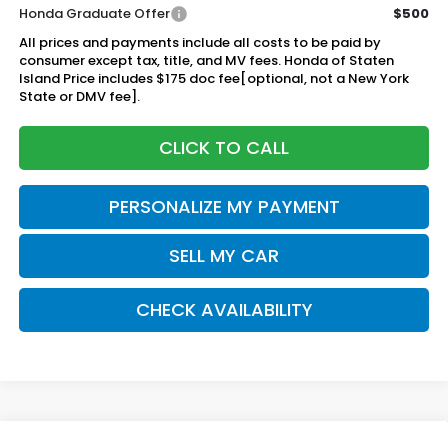
Honda Graduate Offer
$500
All prices and payments include all costs to be paid by
consumer except tax, title, and MV fees. Honda of Staten
Island Price includes $175 doc fee[optional, not a New York
State or DMV fee].
CLICK TO CALL
PERSONALIZE MY PAYMENT
SELL MY CAR
CHECK AVAILABILITY
Compare Vehicle