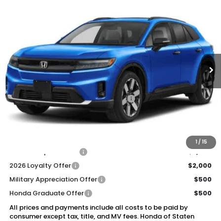
Compare Vehicle
2026
Honda Prologue
Elite
BUY
FINANCE
LEASE
Special Offer
VIN:
3GPKHZRJ5TS509773
Stock:
261250
Model:
3B4H8TJW
$53,320
Ext.
Int.
In Stock
Honda of Staten Island Price
Less
MSRP:
$52,350
Genuine Honda Protection Package:
+$795
Documentation Fee
+$175
$53,320
Honda of Staten Island Price:
1
/
15
2026 Conquest Offer
$2,000
2026 Loyalty Offer
$2,000
Military Appreciation Offer
$500
Honda Graduate Offer
$500
All prices and payments include all costs to be paid by
consumer except tax, title, and MV fees. Honda of Staten