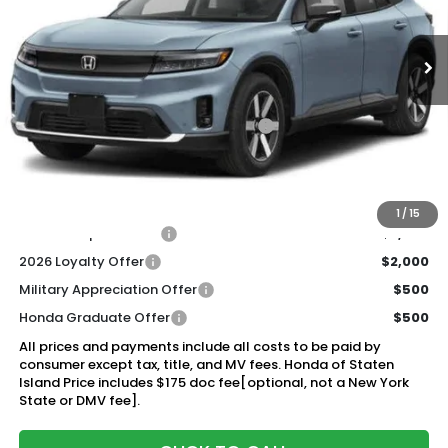
$49,920
Ext.
Int.
In Stock
Honda of Staten Island Price
Less
MSRP:
$48,950
Genuine Honda Protection Package:
+$795
Documentation Fee
+$175
$49,920
Honda of Staten Island Price:
1
/
15
2026 Conquest Offer
$2,000
2026 Loyalty Offer
$2,000
Military Appreciation Offer
$500
Honda Graduate Offer
$500
All prices and payments include all costs to be paid by
consumer except tax, title, and MV fees. Honda of Staten
Island Price includes $175 doc fee[optional, not a New York
State or DMV fee].