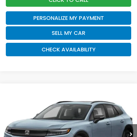
PERSONALIZE MY PAYMENT
SELL MY CAR
CHECK AVAILABILITY
Compare Vehicle
2026
Honda Prologue
Touring
BUY
FINANCE
LEASE
Special Offer
Price Drop
VIN:
3GPKHXRJ6TS507759
Stock:
260969
Model:
3B4H6TJW
$49,920
Ext.
Int.
In Stock
Honda of Staten Island Price
Less