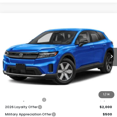
Compare Vehicle
2026
Honda Prologue
EX
BUY
FINANCE
LEASE
Special Offer
VIN:
3GPKHVRJ2TS510338
Stock:
261281
Model:
3B4H2TEW
$44,920
Ext.
Int.
In Stock
Honda of Staten Island Price
Less
MSRP:
$43,950
Genuine Honda Protection Package:
+$795
Documentation Fee
+$175
$44,920
Honda of Staten Island Price:
1
/
14
2026 Conquest Offer
$2,000
2026 Loyalty Offer
$2,000
Military Appreciation Offer
$500