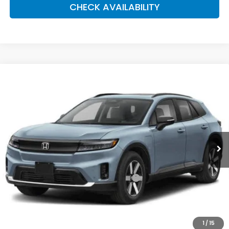
CHECK AVAILABILITY
Compare Vehicle
2026
Honda Prologue
Touring
BUY
FINANCE
LEASE
Special Offer
Price Drop
VIN:
3GPKHXRJXTS509157
Stock:
261133
Model:
3B4H6TJW
$49,920
Ext.
Int.
In Stock
Honda of Staten Island Price
Less
MSRP:
$48,950
Genuine Honda Protection Package:
+$795
Documentation Fee
+$175
$49,920
Honda of Staten Island Price:
1
/
15