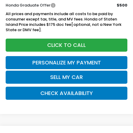
Honda Graduate Offer
$500
All prices and payments include all costs to be paid by
consumer except tax, title, and MV fees. Honda of Staten
Island Price includes $175 doc fee[optional, not a New York
State or DMV fee].
CLICK TO CALL
PERSONALIZE MY PAYMENT
SELL MY CAR
CHECK AVAILABILITY