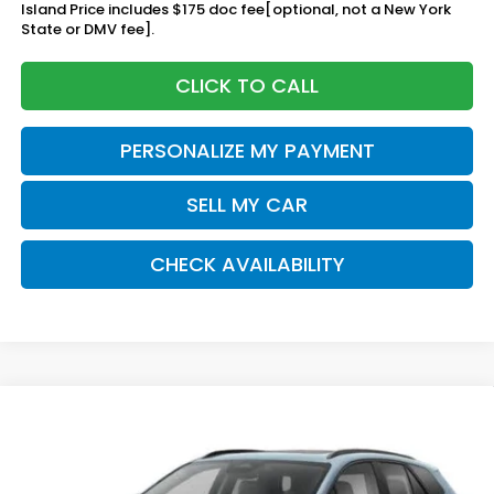
Island Price includes $175 doc fee[optional, not a New York
State or DMV fee].
CLICK TO CALL
PERSONALIZE MY PAYMENT
SELL MY CAR
CHECK AVAILABILITY
Compare Vehicle
2026
Honda Prologue
Touring
BUY
FINANCE
LEASE
Special Offer
VIN:
3GPKHXRJ8TS510775
Stock:
261322
Model:
3B4H6TJW