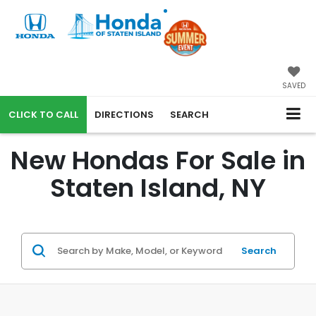
SAVED
CALL
DIRECTIONS
SEARCH
New Hondas For Sale in
Staten Island, NY
Search