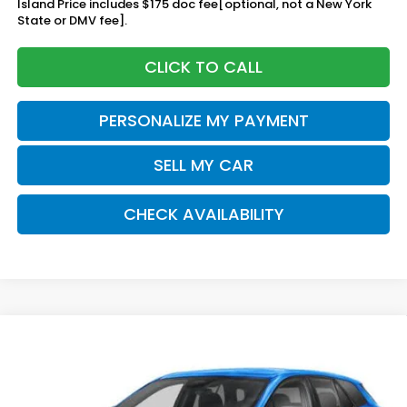
Island Price includes $175 doc fee[optional, not a New York
State or DMV fee].
CLICK TO CALL
PERSONALIZE MY PAYMENT
SELL MY CAR
CHECK AVAILABILITY
Compare Vehicle
2026
Honda Prologue
EX
BUY
FINANCE
LEASE
Special Offer
Price Drop
VIN:
3GPKHVRJ8TS507332
Stock:
260931
Model:
3B4H2TEW