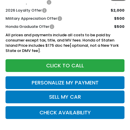
2026 Conquest Offer
$2,000
2026 Loyalty Offer
$2,000
Military Appreciation Offer
$500
Honda Graduate Offer
$500
All prices and payments include all costs to be paid by
consumer except tax, title, and MV fees. Honda of Staten
Island Price includes $175 doc fee[optional, not a New York
State or DMV fee].
CLICK TO CALL
PERSONALIZE MY PAYMENT
SELL MY CAR
CHECK AVAILABILITY