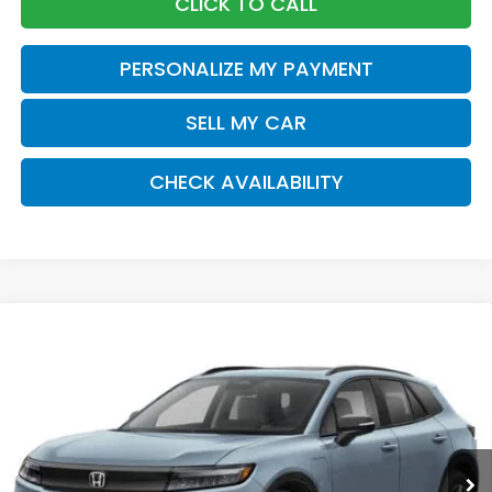
CLICK TO CALL
PERSONALIZE MY PAYMENT
SELL MY CAR
CHECK AVAILABILITY
Compare Vehicle
2026
Honda Prologue
Touring
BUY
FINANCE
LEASE
Special Offer
VIN:
3GPKHXRJ9TS511093
Stock:
261354
Model:
3B4H6TJW
$49,920
Ext.
Int.
In Stock
Honda of Staten Island Price
Less