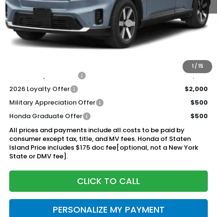
MSRP:
$48,950
Genuine Honda Protection Package:
+$795
Documentation Fee
+$175
$49,920
Honda of Staten Island Price:
1
/
15
2026 Conquest Offer
$2,000
2026 Loyalty Offer
$2,000
Military Appreciation Offer
$500
Honda Graduate Offer
$500
All prices and payments include all costs to be paid by
consumer except tax, title, and MV fees. Honda of Staten
Island Price includes $175 doc fee[optional, not a New York
State or DMV fee].
CLICK TO CALL
PERSONALIZE MY PAYMENT