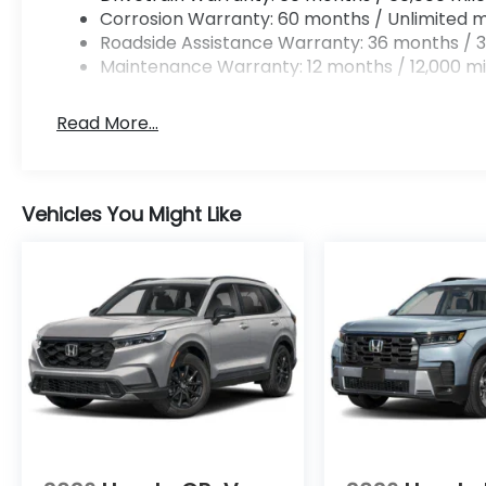
Corrosion Warranty: 60 months / Unlimited m
Roadside Assistance Warranty: 36 months / 3
Maintenance Warranty: 12 months / 12,000 mi
Read More...
Vehicles You Might Like