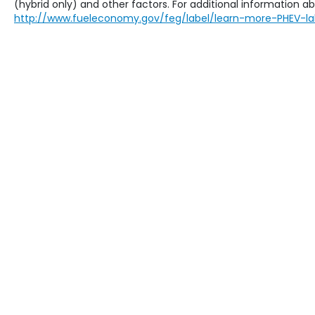
(hybrid only) and other factors. For additional information abo
http://www.fueleconomy.gov/feg/label/learn-more-PHEV-la
Copyright © 2026
by
DealerOn
|
Sit