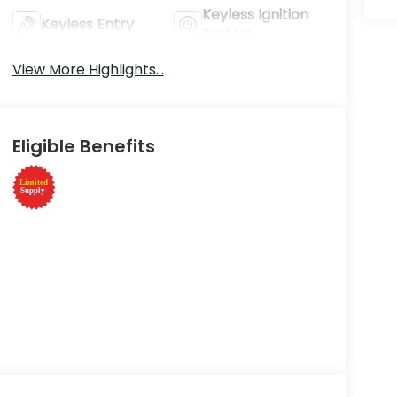
Keyless Ignition
Keyless Entry
System
View More Highlights...
Eligible Benefits