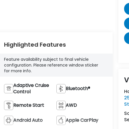
Highlighted Features
Feature availability subject to final vehicle
configuration. Please reference window sticker
for more info.
V
Adaptive Cruise
Bluetooth®
H
Control
2
St
Remote Start
AWD
S
Se
Android Auto
Apple CarPlay