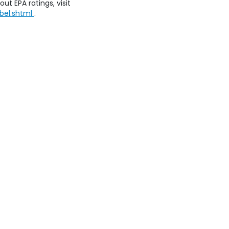
ut EPA ratings, visit
bel.shtml
.
emap
|
Privacy
| Honda of Staten Island
|
250 Parkinson Avenue,
Staten Island
8269
|
Honda.com