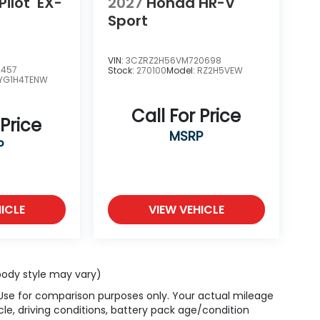
ilot
EX-
2027
Honda HR-V
Sport
VIN:
3CZRZ2H56VM720698
2457
Stock:
270100
Model:
RZ2H5VEW
YG1H4TENW
Call For Price
 Price
MSRP
P
ICLE
VIEW VEHICLE
 body style may vary)
 Use for comparison purposes only. Your actual mileage
le, driving conditions, battery pack age/condition