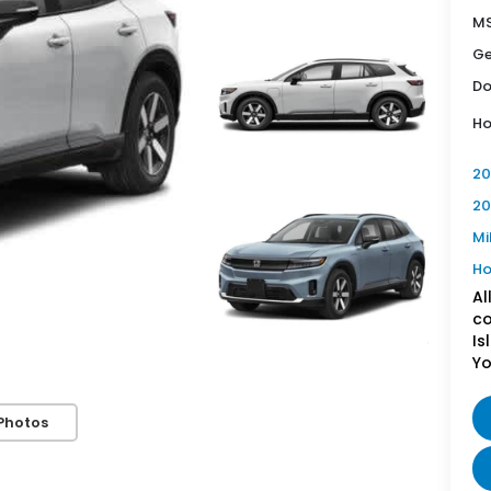
MS
Ge
Do
Ho
20
20
Mi
Ho
Al
co
Is
Yo
Photos