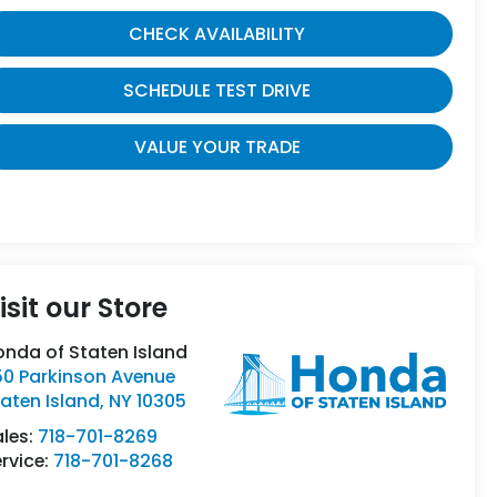
CHECK AVAILABILITY
SCHEDULE TEST DRIVE
VALUE YOUR TRADE
isit our Store
onda of Staten Island
50 Parkinson Avenue
aten Island
,
NY
10305
ales:
718-701-8269
rvice:
718-701-8268