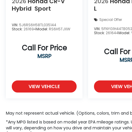
2026
Honda CR-V
2026
Honda P
Hybrid
Sport
L
Special Offer
VIN:
5J6RS6H58TL035144
VIN:
5FNYG1H44TB05
Stock:
261694
Model:
RS6H5TJXW
Stock:
261644
Model:
Call For Price
Call For
MSRP
MSR
VIEW VEHICLE
VIEW VEH
May not represent actual vehicle. (Options, colors, trim and
*Any MPG listed is based on model year EPA mileage ratings.
will vary, depending on how you drive and maintain your vehic