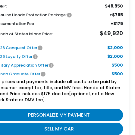
$48,950
RP:
+$795
nuine Honda Protection Package:
+$175
cumentation Fee
$49,920
nda of Staten Island Price:
$2,000
26 Conquest Offer
$2,000
26 Loyalty Offer
$500
litary Appreciation Offer
$500
nda Graduate Offer
l prices and payments include all costs to be paid by
nsumer except tax, title, and MV fees. Honda of Staten
land Price includes $175 doc fee[optional, not a New
rk State or DMV fee].
PERSONALIZE MY PAYMENT
SELL MY CAR