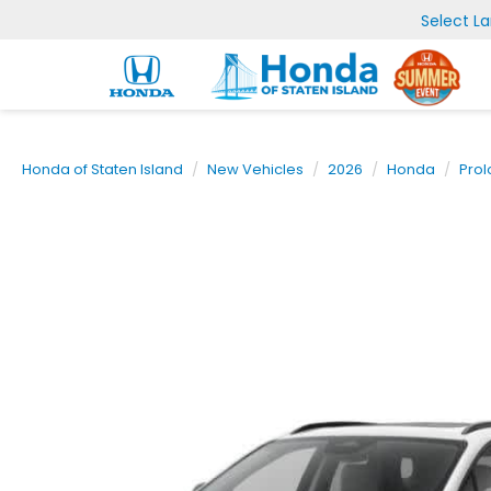
Select L
Honda of Staten Island
New Vehicles
2026
Honda
Pro