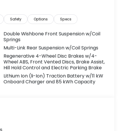
Safety
Options
Specs
Double Wishbone Front Suspension w/Coil
Springs
Multi-Link Rear Suspension w/Coil Springs
Regenerative 4-Wheel Disc Brakes w/4-
Wheel ABS, Front Vented Discs, Brake Assist,
Hill Hold Control and Electric Parking Brake
Lithium Ion (li-Ion) Traction Battery w/11 kW
Onboard Charger and 85 kWh Capacity
s