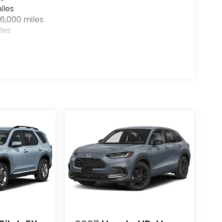
iles
6,000 miles
les