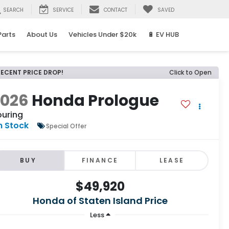
SEARCH
SERVICE
CONTACT
SAVED
Parts
About Us
Vehicles Under $20k
🔋 EV HUB
RECENT PRICE DROP!
Click to Open
2026
Honda Prologue
ouring
n Stock
Special Offer
BUY
FINANCE
LEASE
$49,920
Honda of Staten Island Price
Less