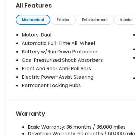
Camera, Premium Sound System, Satellite
All Features
Radio. Rear Spoiler, MP3 Player, Keyless
Entry, Remote Trunk Release. Honda
Touring with Frostline White Pearl exterior
Mechanical
Exterior
Entertainment
Interior
and Black interior features a Electric Motor.
Motors: Dual
Please confirm the accuracy of the
Automatic Full-Time All-Wheel
included equipment by calling us prior to
Battery w/Run Down Protection
purchase.
Gas-Pressurized Shock Absorbers
Front And Rear Anti-Roll Bars
Electric Power-Assist Steering
Permanent Locking Hubs
Warranty
Basic Warranty: 36 months / 36,000 miles
Drivetrain Warranty: 60 months / 60,000 mile