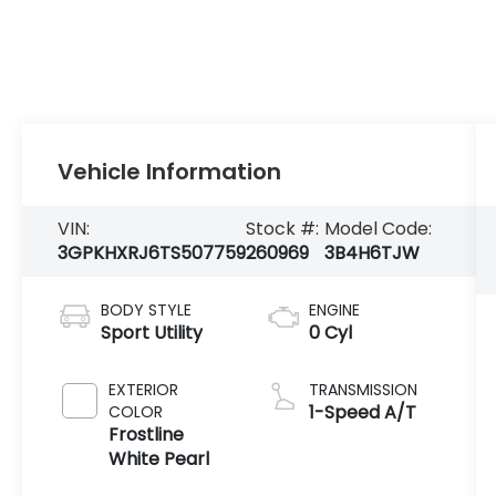
Vehicle Information
VIN:
Stock #:
Model Code:
3GPKHXRJ6TS507759
260969
3B4H6TJW
BODY STYLE
ENGINE
Sport Utility
0 Cyl
EXTERIOR
TRANSMISSION
1-Speed A/T
COLOR
Frostline
White Pearl