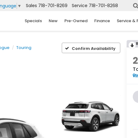
Sales
718-701-8269
Service
718-701-8268
anguage
▼
Specials
New
Pre-Owned
Finance
Service & 
logue
Touring
Confirm Availability
T
I