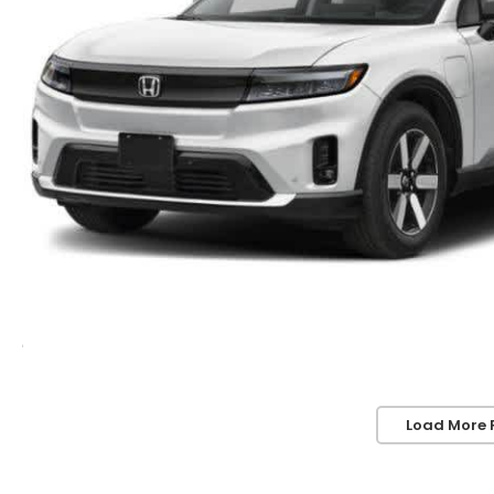
Load More 