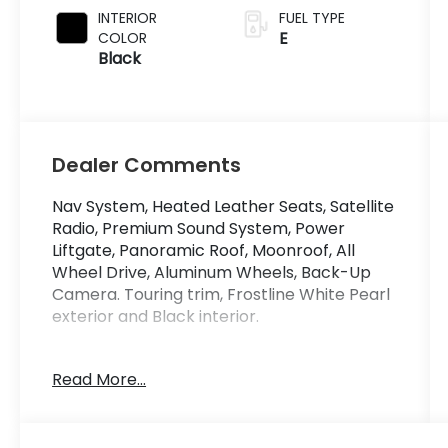
INTERIOR
FUEL TYPE
E
COLOR
Black
Dealer Comments
Nav System, Heated Leather Seats, Satellite
Radio, Premium Sound System, Power
Liftgate, Panoramic Roof, Moonroof, All
Wheel Drive, Aluminum Wheels, Back-Up
Camera. Touring trim, Frostline White Pearl
exterior and Black interior.
KEY FEATURES INCLUDE
Read More...
Leather Seats, Navigation, Moonroof,
Panoramic Roof, All Wheel Drive, Power
Liftgate, Heated Driver Seat, Back-Up