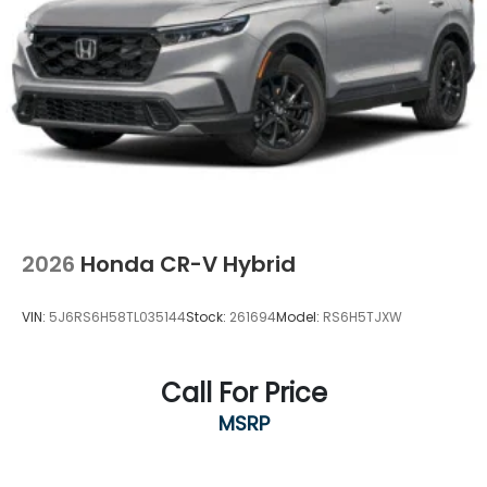
2026
Honda CR-V Hybrid
VIN:
5J6RS6H58TL035144
Stock:
261694
Model:
RS6H5TJXW
Call For Price
MSRP