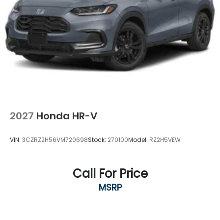
2027
Honda HR-V
VIN:
3CZRZ2H56VM720698
Stock:
270100
Model:
RZ2H5VEW
Call For Price
MSRP