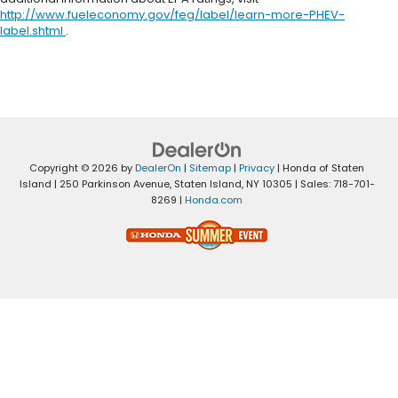
http://www.fueleconomy.gov/feg/label/learn-more-PHEV-
label.shtml
.
Copyright © 2026
by
DealerOn
|
Sitemap
|
Privacy
| Honda of Staten
Island
|
250 Parkinson Avenue,
Staten Island,
NY
10305
| Sales:
718-701-
8269
|
Honda.com