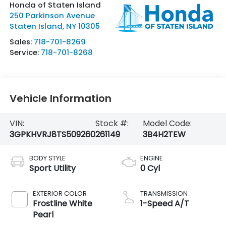
Honda of Staten Island
250 Parkinson Avenue
Staten Island
,
NY
10305
Sales:
718-701-8269
Service:
718-701-8268
Vehicle Information
VIN:
Stock #:
Model Code:
3GPKHVRJ8TS509260
261149
3B4H2TEW
BODY STYLE
ENGINE
Sport Utility
0 Cyl
EXTERIOR COLOR
TRANSMISSION
Frostline White
1-Speed A/T
Pearl