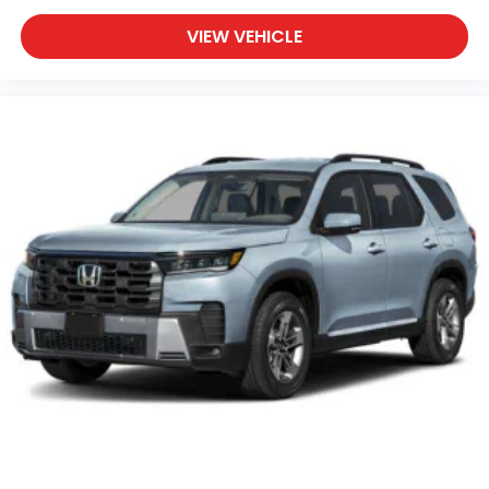
VIEW VEHICLE