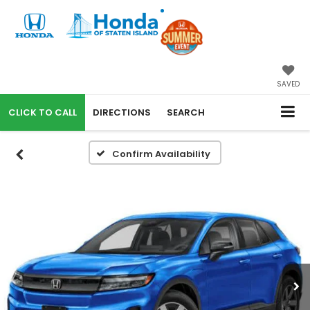
SAVED
CALL
DIRECTIONS
SEARCH
Confirm Availability