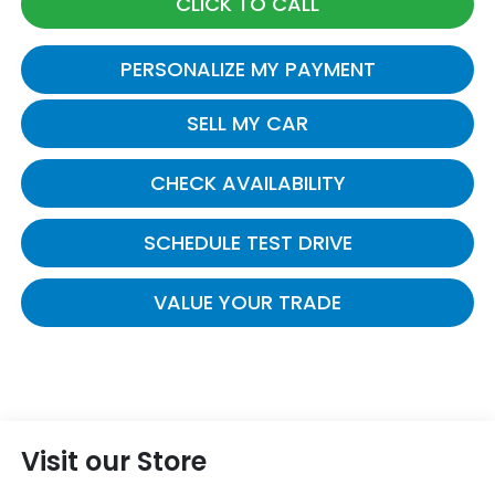
CLICK TO CALL
PERSONALIZE MY PAYMENT
SELL MY CAR
CHECK AVAILABILITY
SCHEDULE TEST DRIVE
VALUE YOUR TRADE
Visit our Store