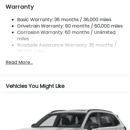
Multi-Link Rear Suspension w/Coil Springs
Warranty
Regenerative 4-Wheel Disc Brakes w/4-Wheel
ABS, Front Vented Discs, Brake Assist, Hill Hold
Basic Warranty: 36 months / 36,000 miles
Control and Electric Parking Brake
Drivetrain Warranty: 60 months / 60,000 miles
Lithium Ion (li-Ion) Traction Battery w/11 kW
Corrosion Warranty: 60 months / Unlimited
Onboard Charger and 85 kWh Capacity
miles
Roadside Assistance Warranty: 36 months /
36,000 miles
Maintenance Warranty: 12 months / 12,000
Read More...
miles
Vehicles You Might Like