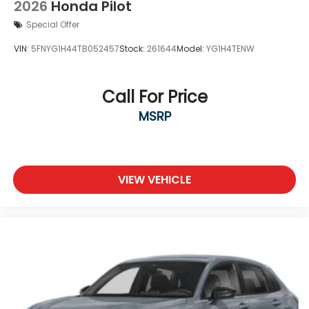
2026
Honda Pilot
Special Offer
VIN:
5FNYG1H44TB052457
Stock:
261644
Model:
YG1H4TENW
Call For Price
MSRP
VIEW VEHICLE