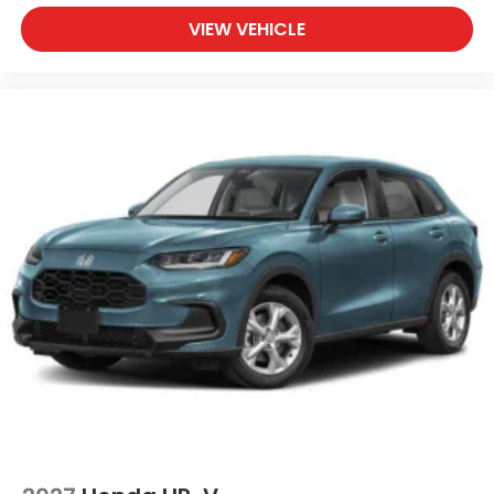
VIEW VEHICLE