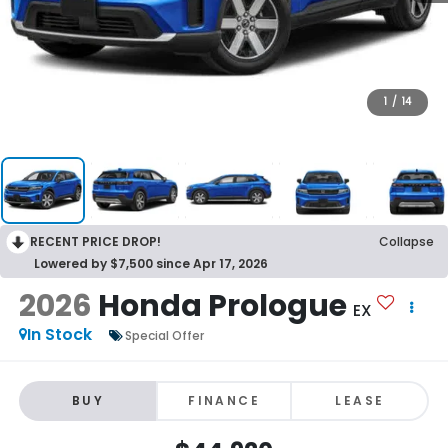
1
/
14
RECENT PRICE DROP!
Collapse
Lowered by $7,500 since Apr 17, 2026
2026
Honda Prologue
EX
In Stock
Special Offer
BUY
FINANCE
LEASE