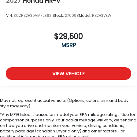
2027
Honda HR-V
VIN:
3CZRZ2H30VM723921
Stock:
270098
Model:
RZ2H3VEW
$29,500
MSRP
VIEW VEHICLE
May not represent actual vehicle. (Options, colors, trim and body
style may vary)
*Any MPG listed is based on model year EPA mileage ratings. Use for
comparison purposes only. Your actual mileage will vary, depending
on how you drive and maintain your vehicle, driving conditions,
battery pack age/condition (hybrid only) and other factors. For
additional information about EPA ratings, visit