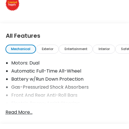
Please confirm the accuracy of the included
equipment by calling us prior to purchase.
All Features
Mechanical
Exterior
Entertainment
Interior
Safe
Motors: Dual
Automatic Full-Time All-Wheel
Battery w/Run Down Protection
Gas-Pressurized Shock Absorbers
Front And Rear Anti-Roll Bars
Electric Power-Assist Steering
Permanent Locking Hubs
Read More...
Double Wishbone Front Suspension w/Coil
Springs