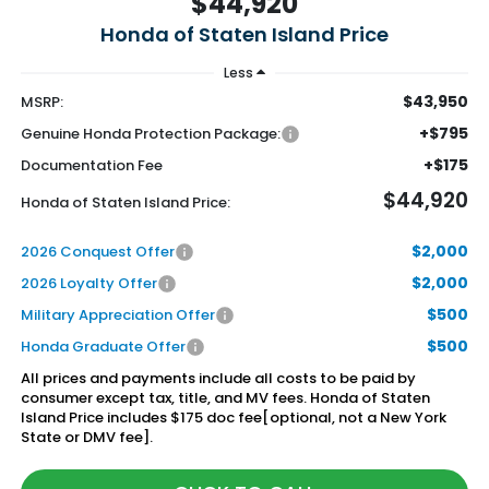
$44,920
Honda of Staten Island Price
Less
$43,950
MSRP:
+$795
Genuine Honda Protection Package:
+$175
Documentation Fee
$44,920
Honda of Staten Island Price:
$2,000
2026 Conquest Offer
$2,000
2026 Loyalty Offer
$500
Military Appreciation Offer
$500
Honda Graduate Offer
All prices and payments include all costs to be paid by
consumer except tax, title, and MV fees. Honda of Staten
Island Price includes $175 doc fee[optional, not a New York
State or DMV fee].