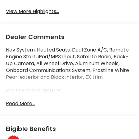
View More Highlights...
Dealer Comments
Nav System, Heated Seats, Dual Zone A/C, Remote
Engine Start, iPod/MP3 Input, Satellite Radio, Back-
Up Camera, All Wheel Drive, Aluminum Wheels,
Onboard Communications System. Frostline White
Pearl exterior and Black interior, EX trim.
KEY FEATURES INCLUDE
Navigation, All Wheel Drive, Heated Driver Seat,
Read More...
Back-Up Camera, Satellite Radio, iPod/MP3 Input,
Onboard Communications System, Aluminum
Wheels, Remote Engine Start, Dual Zone A/C. Rear
Spoiler, MP3 Player, Privacy Glass, Keyless Entry.
Eligible Benefits
Honda EX with Frostline White Pearl exterior and
Black interior features a Electric Motor.