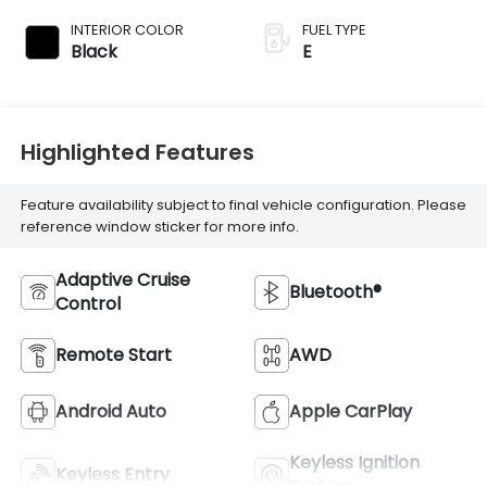
INTERIOR COLOR
FUEL TYPE
Black
E
Highlighted Features
Feature availability subject to final vehicle configuration. Please
reference window sticker for more info.
Adaptive Cruise
Bluetooth®
Control
Remote Start
AWD
Android Auto
Apple CarPlay
Keyless Ignition
Keyless Entry
System