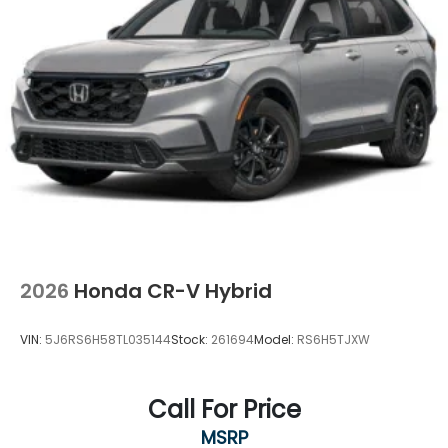
2026
Honda CR-V Hybrid
VIN:
5J6RS6H58TL035144
Stock:
261694
Model:
RS6H5TJXW
Call For Price
MSRP