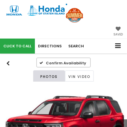
SAVED
CALL
DIRECTIONS
SEARCH
Confirm Availability
PHOTOS
VIN VIDEO