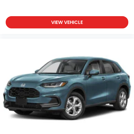
VIEW VEHICLE