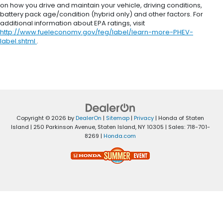
on how you drive and maintain your vehicle, driving conditions,
battery pack age/condition (hybrid only) and other factors. For
additional information about EPA ratings, visit
http://www.fueleconomy.gov/feg/label/learn-more-PHEV-
label.shtml
.
Copyright © 2026
by
DealerOn
|
Sitemap
|
Privacy
| Honda of Staten
Island
|
250 Parkinson Avenue,
Staten Island,
NY
10305
| Sales:
718-701-
8269
|
Honda.com