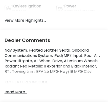
Keyless Ignition
Power
System
Tailgate/Liftgate
View More Highlights...
Dealer Comments
Nav System, Heated Leather Seats, Onboard
Communications System, iPod/MP3 Input, Rear Air,
Power Liftgate, All Wheel Drive, Aluminum Wheels.
Radiant Red Metallic II exterior and Black interior,
RTL Towing trim. EPA 25 MPG Hwy/19 MPG City!
KEY FEATURES INCLUDE
Leather Seats, Navigation, All Wheel Drive, Power
Read More...
Liftgate, Rear Air, Heated Driver Seat, Back-Up
Camera, iPod/MP3 Input, Onboard Communications
System, Trailer Hitch. Rear Spoiler, MP3 Player,