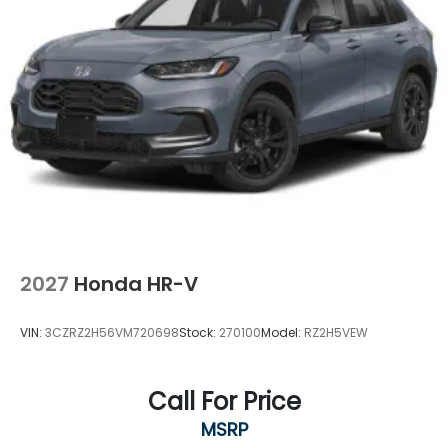
2027
Honda HR-V
VIN:
3CZRZ2H56VM720698
Stock:
270100
Model:
RZ2H5VEW
Call For Price
MSRP