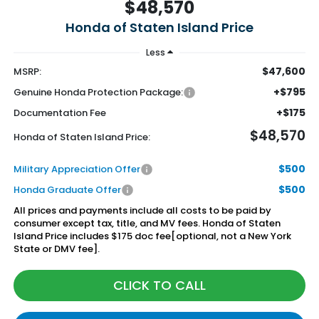
$48,570
Honda of Staten Island Price
Less
$47,600
MSRP:
+$795
Genuine Honda Protection Package:
+$175
Documentation Fee
$48,570
Honda of Staten Island Price:
$500
Military Appreciation Offer
$500
Honda Graduate Offer
All prices and payments include all costs to be paid by
consumer except tax, title, and MV fees. Honda of Staten
Island Price includes $175 doc fee[optional, not a New York
State or DMV fee].
CLICK TO CALL