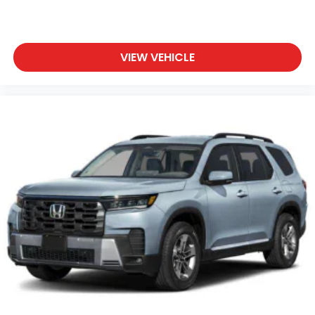
VIEW VEHICLE