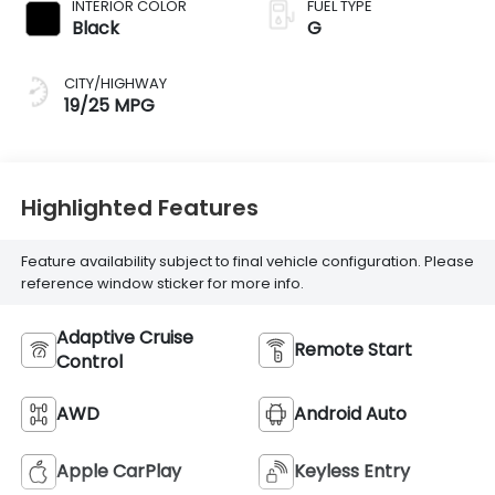
INTERIOR COLOR
FUEL TYPE
Black
G
CITY/HIGHWAY
19/25 MPG
Highlighted Features
Feature availability subject to final vehicle configuration. Please
reference window sticker for more info.
Adaptive Cruise
Remote Start
Control
AWD
Android Auto
Apple CarPlay
Keyless Entry