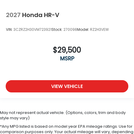
2027
Honda HR-V
VIN:
3CZRZ2H30VM723921
Stock:
270098
Model:
RZ2H3VEW
$29,500
MSRP
VIEW VEHICLE
May not represent actual vehicle. (Options, colors, trim and body
style may vary)
*Any MPG listed is based on model year EPA mileage ratings. Use for
comparison purposes only. Your actual mileage will vary, depending