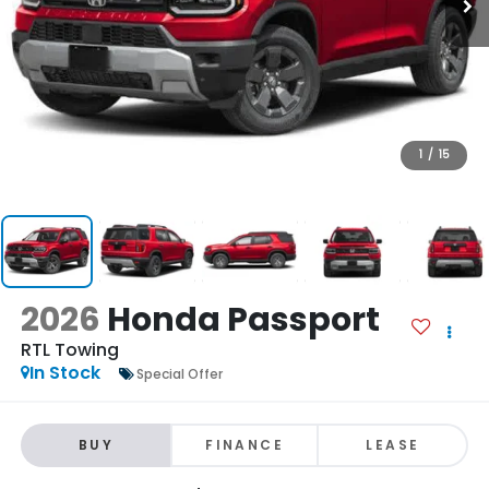
1
/
15
2026
Honda Passport
RTL Towing
In Stock
Special Offer
BUY
FINANCE
LEASE