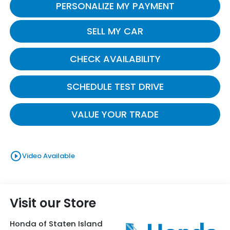
PERSONALIZE MY PAYMENT
SELL MY CAR
CHECK AVAILABILITY
SCHEDULE TEST DRIVE
VALUE YOUR TRADE
play_circle_outline
Video Available
Visit our Store
Honda of Staten Island