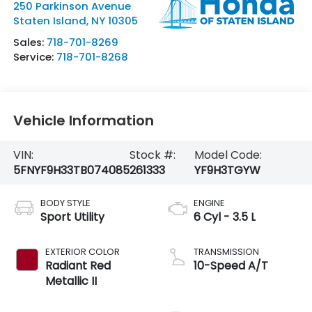
250 Parkinson Avenue
Staten Island
,
NY
10305
Sales:
718-701-8269
Service:
718-701-8268
Vehicle Information
VIN:
Stock #:
Model Code:
5FNYF9H33TB074085
261333
YF9H3TGYW
BODY STYLE
ENGINE
Sport Utility
6 Cyl - 3.5 L
EXTERIOR COLOR
TRANSMISSION
Radiant Red
10-Speed A/T
Metallic II