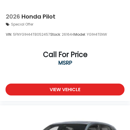
2026
Honda Pilot
Special Offer
VIN:
5FNYG1H44TB052457
Stock:
261644
Model:
YG1H4TENW
Call For Price
MSRP
VIEW VEHICLE