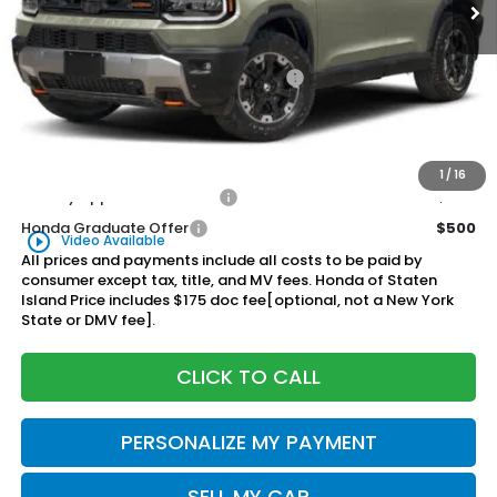
Less
MSRP:
$54,600
Genuine Honda Protection Package:
+$795
Documentation Fee
+$175
$55,570
Honda of Staten Island Price:
1
/
16
Military Appreciation Offer
$500
Honda Graduate Offer
$500
play_circle_outline
Video Available
All prices and payments include all costs to be paid by
consumer except tax, title, and MV fees. Honda of Staten
Island Price includes $175 doc fee[optional, not a New York
State or DMV fee].
CLICK TO CALL
PERSONALIZE MY PAYMENT
SELL MY CAR