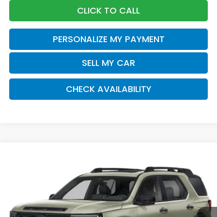
CLICK TO CALL
PERSONALIZE MY PAYMENT
SELL MY CAR
CHECK AVAILABILITY
Compare Vehicle
2026
Honda Passport
TrailSport Elite
BUY
FINANCE
LEASE
Special Offer
VIN:
5FNYF9H89TB088178
Stock:
261656
Model:
YF9H8TKNW
$55,570
Ext.
Int.
In Stock
Honda of Staten Island Price