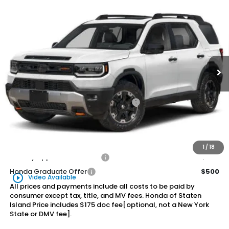
Compare Vehicle
2026
Honda Passport
TrailSport Elite
BUY
FINANCE
LEASE
Special Offer
VIN:
5FNYF9H82TB088829
Stock:
261674
Model:
YF9H8TKNW
$55,570
Ext.
Int.
In Stock
Honda of Staten Island Price
Less
MSRP:
$54,600
Genuine Honda Protection Package:
+$795
Documentation Fee
+$175
$55,570
Honda of Staten Island Price:
1
/
18
Military Appreciation Offer
$500
Honda Graduate Offer
$500
play_circle_outline
Video Available
All prices and payments include all costs to be paid by
consumer except tax, title, and MV fees. Honda of Staten
Island Price includes $175 doc fee[optional, not a New York
State or DMV fee].