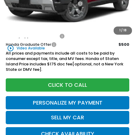
Genuine Honda Protection Package:
+$795
Documentation Fee
+$175
$48,570
Honda of Staten Island Price:
1
/
18
Military Appreciation Offer
$500
Honda Graduate Offer
$500
play_circle_outline
Video Available
All prices and payments include all costs to be paid by
consumer except tax, title, and MV fees. Honda of Staten
Island Price includes $175 doc fee[optional, not a New York
State or DMV fee].
CLICK TO CALL
PERSONALIZE MY PAYMENT
SELL MY CAR
CHECK AVAILABILITY