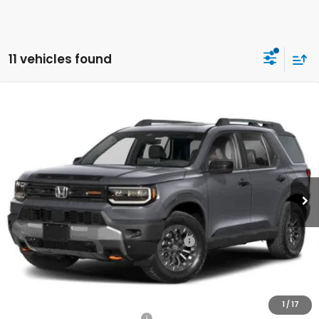
11 vehicles found
Compare Vehicle
2026
Honda Passport
TrailSport
BUY
FINANCE
LEASE
Special Offer
VIN:
5FNYF9H58TB067117
Stock:
261173
Model:
YF9H5TKW
$51,115
Ext.
Int.
In Stock
Honda of Staten Island Price
Less
MSRP:
$50,145
Genuine Honda Protection Package:
+$795
Documentation Fee
+$175
$51,115
Honda of Staten Island Price:
1
/
17
Military Appreciation Offer
$500