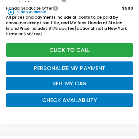
Honda Graduate Offer
$500
play_circle_outline
Video Available
All prices and payments include all costs to be paid by
consumer except tax, title, and MV fees. Honda of Staten
Island Price includes $175 doc fee[optional, not a New York
State or DMV fee].
CLICK TO CALL
PERSONALIZE MY PAYMENT
SELL MY CAR
CHECK AVAILABILITY