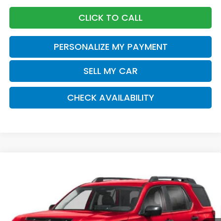
CLICK TO CALL
PERSONALIZE MY PAYMENT
SELL MY CAR
CHECK AVAILABILITY
Compare Vehicle
2026
Honda Passport
RTL Towing
BUY
FINANCE
LEASE
Special Offer
VIN:
5FNYF9H33TB074085
Stock:
261333
Model:
YF9H3TGYW
$48,570
Ext.
Int.
In Stock
Honda of Staten Island Price