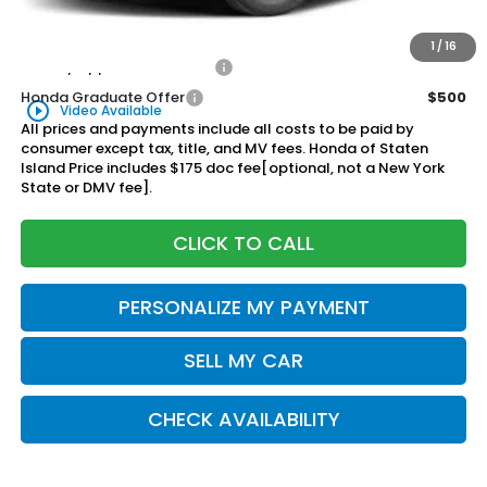
$47,570
Honda of Staten Island Price:
1
/
16
Military Appreciation Offer
$500
Honda Graduate Offer
$500
play_circle_outline
Video Available
All prices and payments include all costs to be paid by
consumer except tax, title, and MV fees. Honda of Staten
Island Price includes $175 doc fee[optional, not a New York
State or DMV fee].
CLICK TO CALL
PERSONALIZE MY PAYMENT
SELL MY CAR
CHECK AVAILABILITY