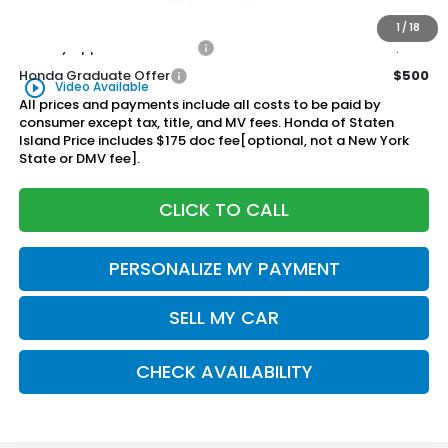
$56,315
Honda of Staten Island Price:
1
/
18
Military Appreciation Offer
$500
Honda Graduate Offer
$500
play_circle_outline
Video Available
All prices and payments include all costs to be paid by
consumer except tax, title, and MV fees. Honda of Staten
Island Price includes $175 doc fee[optional, not a New York
State or DMV fee].
CLICK TO CALL
PERSONALIZE MY PAYMENT
SELL MY CAR
CHECK AVAILABILITY