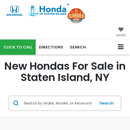
SAVED
CALL
DIRECTIONS
SEARCH
New Hondas For Sale in
Staten Island, NY
Search