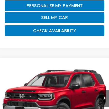
PERSONALIZE MY PAYMENT
SELL MY CAR
CHECK AVAILABILITY
Compare Vehicle
2026
Honda Passport
RTL Towing
BUY
FINANCE
LEASE
Special Offer
VIN:
5FNYF9H30TB079812
Stock:
261457
Model:
YF9H3TGYW
$48,570
Ext.
Int.
In Stock
Honda of Staten Island Price
Less
MSRP:
$47,600