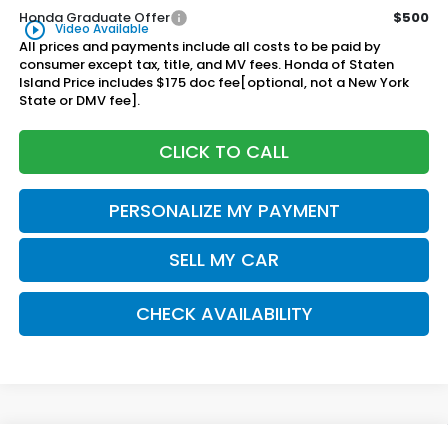
Honda Graduate Offer
$500
play_circle_outline
Video Available
All prices and payments include all costs to be paid by
consumer except tax, title, and MV fees. Honda of Staten
Island Price includes $175 doc fee[optional, not a New York
State or DMV fee].
CLICK TO CALL
PERSONALIZE MY PAYMENT
SELL MY CAR
CHECK AVAILABILITY