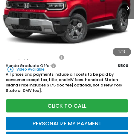
Less
MSRP:
$47,600
Genuine Honda Protection Package:
+$795
Documentation Fee
+$175
$48,570
Honda of Staten Island Price:
1
/
16
Military Appreciation Offer
$500
Honda Graduate Offer
$500
play_circle_outline
Video Available
All prices and payments include all costs to be paid by
consumer except tax, title, and MV fees. Honda of Staten
Island Price includes $175 doc fee[optional, not a New York
State or DMV fee].
CLICK TO CALL
PERSONALIZE MY PAYMENT