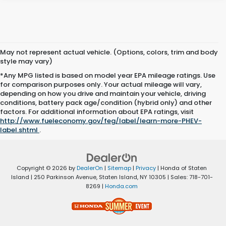
May not represent actual vehicle. (Options, colors, trim and body
style may vary)
*Any MPG listed is based on model year EPA mileage ratings. Use
for comparison purposes only. Your actual mileage will vary,
depending on how you drive and maintain your vehicle, driving
conditions, battery pack age/condition (hybrid only) and other
factors. For additional information about EPA ratings, visit
http://www.fueleconomy.gov/feg/label/learn-more-PHEV-
label.shtml
.
Copyright © 2026
by
DealerOn
|
Sitemap
|
Privacy
| Honda of Staten
Island
|
250 Parkinson Avenue,
Staten Island,
NY
10305
| Sales:
718-701-
8269
|
Honda.com