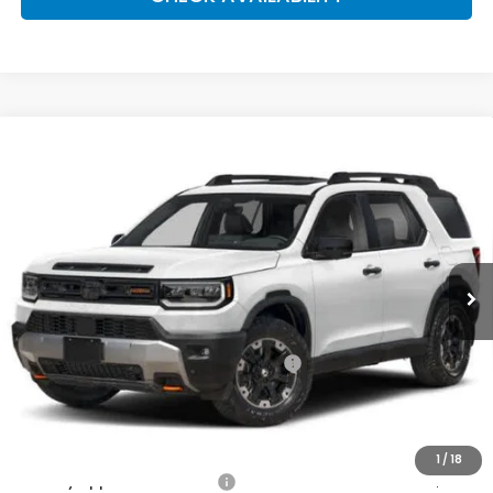
Compare Vehicle
2026
Honda Passport
TrailSport Elite
BUY
FINANCE
LEASE
Special Offer
VIN:
5FNYF9H84TB087200
Stock:
261696
Model:
YF9H8TKNW
$55,570
Ext.
Int.
In Stock
Honda of Staten Island Price
Less
MSRP:
$54,600
Genuine Honda Protection Package:
+$795
Documentation Fee
+$175
$55,570
Honda of Staten Island Price:
1
/
18
Military Appreciation Offer
$500