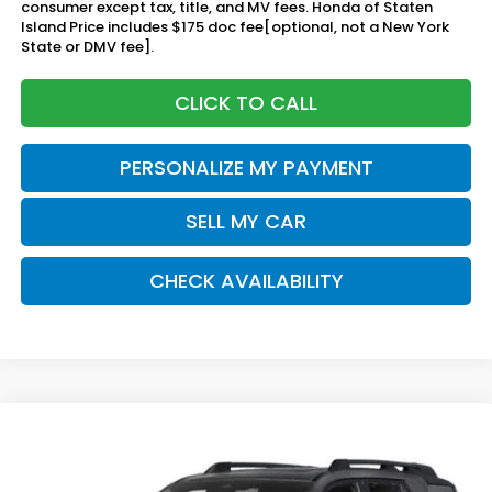
consumer except tax, title, and MV fees. Honda of Staten
Island Price includes $175 doc fee[optional, not a New York
State or DMV fee].
CLICK TO CALL
PERSONALIZE MY PAYMENT
SELL MY CAR
CHECK AVAILABILITY
Compare Vehicle
2026
Honda Passport
TrailSport Elite
BUY
FINANCE
LEASE
Blackout
Special Offer