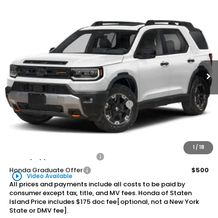
Compare Vehicle
2026
Honda Passport
TrailSport Elite
BUY
FINANCE
LEASE
Special Offer
VIN:
5FNYF9H82TB066247
Stock:
261209
Model:
YF9H8TKNW
$57,905
Ext.
Int.
In Stock
Honda of Staten Island Price
Less
MSRP:
$56,935
Genuine Honda Protection Package:
+$795
Documentation Fee
+$175
$57,905
Honda of Staten Island Price:
1
/
18
Military Appreciation Offer
$500
Honda Graduate Offer
$500
play_circle_outline
Video Available
All prices and payments include all costs to be paid by
consumer except tax, title, and MV fees. Honda of Staten
Island Price includes $175 doc fee[optional, not a New York
State or DMV fee].