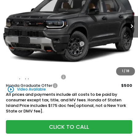
VIN:
5FNYF9H82TB077961
Stock:
261432
Model:
YF9H8TKXW
$56,315
Honda of Staten Island Price
Ext.
Int.
In Stock
Less
MSRP:
$55,345
Genuine Honda Protection Package:
+$795
Documentation Fee
+$175
$56,315
Honda of Staten Island Price:
1
/
18
Military Appreciation Offer
$500
Honda Graduate Offer
$500
play_circle_outline
Video Available
All prices and payments include all costs to be paid by
consumer except tax, title, and MV fees. Honda of Staten
Island Price includes $175 doc fee[optional, not a New York
State or DMV fee].
CLICK TO CALL