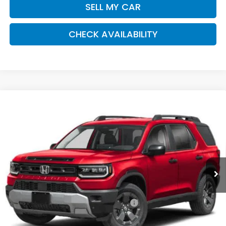
SELL MY CAR
CHECK AVAILABILITY
Compare Vehicle
2026
Honda Passport
RTL Towing
BUY
FINANCE
LEASE
Special Offer
VIN:
5FNYF9H39TB074074
Stock:
261334
Model:
YF9H3TGYW
$47,570
Ext.
Int.
In Stock
Honda of Staten Island Price
Less
MSRP:
$46,600
Genuine Honda Protection Package:
+$795
Documentation Fee
+$175