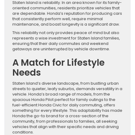
Staten Island is reliability. In an area known for its family-
oriented communities, residents prioritize vehicles that
are dependable. Honda’s reputation for producing cars
that consistently perform well, require minimal
maintenance, and boast longevity is a significant draw.
This reliability not only provides peace of mind but also
represents a wise investment for Staten Island families,
ensuring that their daily commutes and weekend
getaways are uninterrupted by vehicle downtime.
A Match for Lifestyle
Needs
Staten Island’s diverse landscape, from bustling urban
streets to quieter, leafy suburbs, demands versatility in a
vehicle. Honda’s broad range of models, from the
spacious Honda Pilot perfect for family outings to the
fuel-efficient Honda Civic for daily commuting, offers
something for every lifestyle. This adaptability has made
Honda the go-to brand for a cross-section of the
community, from professionals to families, all seeking
vehicles that align with their specific needs and driving
conditions.