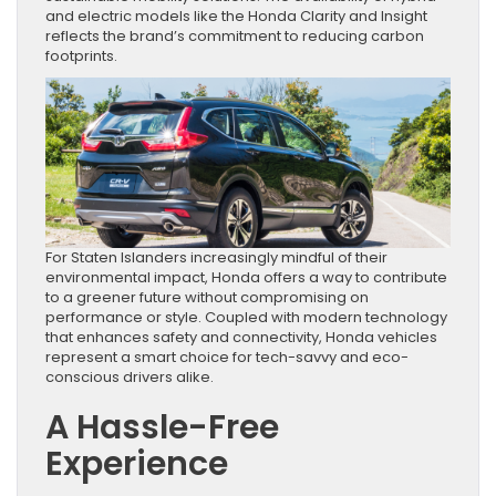
and electric models like the Honda Clarity and Insight
reflects the brand’s commitment to reducing carbon
footprints.
For Staten Islanders increasingly mindful of their
environmental impact, Honda offers a way to contribute
to a greener future without compromising on
performance or style. Coupled with modern technology
that enhances safety and connectivity, Honda vehicles
represent a smart choice for tech-savvy and eco-
conscious drivers alike.
A Hassle-Free
Experience