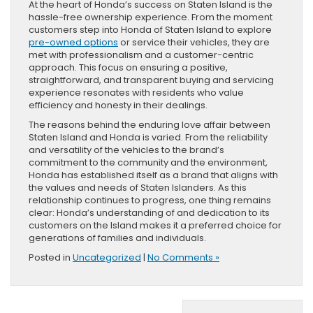
At the heart of Honda’s success on Staten Island is the
hassle-free ownership experience. From the moment
customers step into Honda of Staten Island to explore
pre-owned options
or service their vehicles, they are
met with professionalism and a customer-centric
approach. This focus on ensuring a positive,
straightforward, and transparent buying and servicing
experience resonates with residents who value
efficiency and honesty in their dealings.
The reasons behind the enduring love affair between
Staten Island and Honda is varied. From the reliability
and versatility of the vehicles to the brand’s
commitment to the community and the environment,
Honda has established itself as a brand that aligns with
the values and needs of Staten Islanders. As this
relationship continues to progress, one thing remains
clear: Honda’s understanding of and dedication to its
customers on the Island makes it a preferred choice for
generations of families and individuals.
Posted in
Uncategorized
|
No Comments »