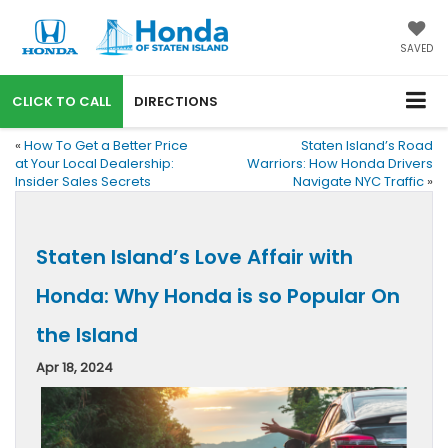
SAVED
CALL
DIRECTIONS
«
How To Get a Better Price
Staten Island’s Road
at Your Local Dealership:
Warriors: How Honda Drivers
Insider Sales Secrets
Navigate NYC Traffic
»
Staten Island’s Love Affair with
Honda: Why Honda is so Popular On
the Island
Apr 18, 2024