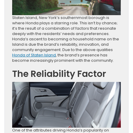
Staten Island, New York’s southernmost borough is
where Honda plays a starring role. This isn’t by chance;
it’s the result of a combination of factors that resonate
deeply with the residents’ needs and preferences.
Honda’s ascent to becoming a household name on the
Island is due the brand’s reliability, innovation, and
community engagement. Due to the above qualities
Honda of Staten Island
, the brand’s presence has
become increasingly prominent with the community.
The Reliability Factor
One of the attributes driving Honda’s popularity on