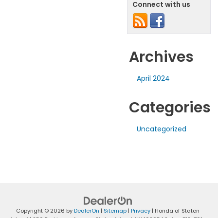
Connect with us
Archives
April 2024
Categories
Uncategorized
Copyright © 2026
by
DealerOn
|
Sitemap
|
Privacy
| Honda of Staten