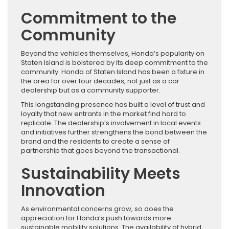
Commitment to the
Community
Beyond the vehicles themselves, Honda’s popularity on
Staten Island is bolstered by its deep commitment to the
community. Honda of Staten Island has been a fixture in
the area for over four decades, not just as a car
dealership but as a community supporter.
This longstanding presence has built a level of trust and
loyalty that new entrants in the market find hard to
replicate. The dealership’s involvement in local events
and initiatives further strengthens the bond between the
brand and the residents to create a sense of
partnership that goes beyond the transactional.
Sustainability Meets
Innovation
As environmental concerns grow, so does the
appreciation for Honda’s push towards more
sustainable mobility solutions. The availability of hybrid