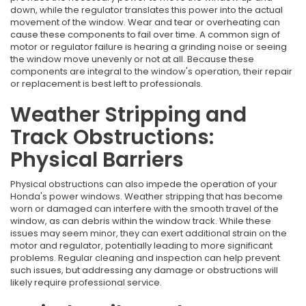
down, while the regulator translates this power into the actual
movement of the window. Wear and tear or overheating can
cause these components to fail over time. A common sign of
motor or regulator failure is hearing a grinding noise or seeing
the window move unevenly or not at all. Because these
components are integral to the window's operation, their repair
or replacement is best left to professionals.
Weather Stripping and
Track Obstructions:
Physical Barriers
Physical obstructions can also impede the operation of your
Honda's power windows. Weather stripping that has become
worn or damaged can interfere with the smooth travel of the
window, as can debris within the window track. While these
issues may seem minor, they can exert additional strain on the
motor and regulator, potentially leading to more significant
problems. Regular cleaning and inspection can help prevent
such issues, but addressing any damage or obstructions will
likely require professional service.