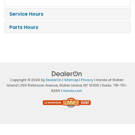
Service Hours
Parts Hours
Copyright © 2026
by
DealerOn
|
Sitemap
|
Privacy
| Honda of Staten
Island
|
250 Parkinson Avenue,
Staten Island,
NY
10305
| Sales:
718-701-
8269
|
Honda.com