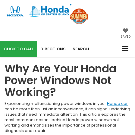
SAVED
CALL
DIRECTIONS
SEARCH
Why Are Your Honda
Power Windows Not
Working?
Experiencing malfunctioning power windows in your
Honda car
can be more than just an inconvenience; it can signal underlying
issues that need immediate attention. This article explores the
most common reasons behind Honda power windows not
working and emphasizes the importance of professional
diagnosis and repair.