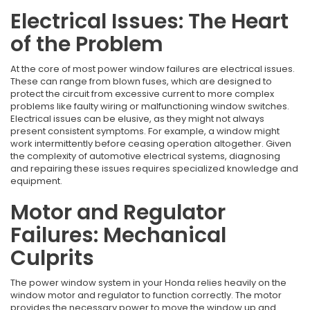
Electrical Issues: The Heart
of the Problem
At the core of most power window failures are electrical issues.
These can range from blown fuses, which are designed to
protect the circuit from excessive current to more complex
problems like faulty wiring or malfunctioning window switches.
Electrical issues can be elusive, as they might not always
present consistent symptoms. For example, a window might
work intermittently before ceasing operation altogether. Given
the complexity of automotive electrical systems, diagnosing
and repairing these issues requires specialized knowledge and
equipment.
Motor and Regulator
Failures: Mechanical
Culprits
The power window system in your Honda relies heavily on the
window motor and regulator to function correctly. The motor
provides the necessary power to move the window up and