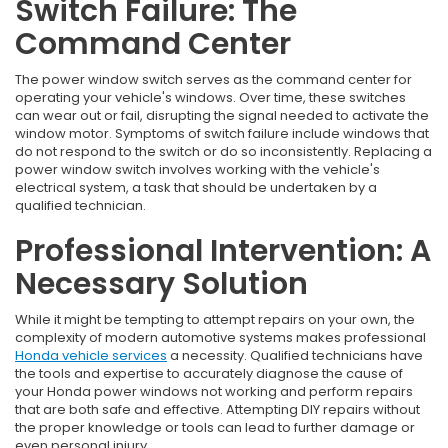
Switch Failure: The
Command Center
The power window switch serves as the command center for
operating your vehicle's windows. Over time, these switches
can wear out or fail, disrupting the signal needed to activate the
window motor. Symptoms of switch failure include windows that
do not respond to the switch or do so inconsistently. Replacing a
power window switch involves working with the vehicle's
electrical system, a task that should be undertaken by a
qualified technician.
Professional Intervention: A
Necessary Solution
While it might be tempting to attempt repairs on your own, the
complexity of modern automotive systems makes professional
Honda vehicle services
a necessity. Qualified technicians have
the tools and expertise to accurately diagnose the cause of
your Honda power windows not working and perform repairs
that are both safe and effective. Attempting DIY repairs without
the proper knowledge or tools can lead to further damage or
even personal injury.