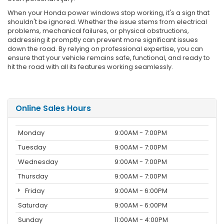
When your Honda power windows stop working, it's a sign that
shouldn't be ignored. Whether the issue stems from electrical
problems, mechanical failures, or physical obstructions,
addressing it promptly can prevent more significant issues
down the road. By relying on professional expertise, you can
ensure that your vehicle remains safe, functional, and ready to
hit the road with all its features working seamlessly.
Online Sales Hours
Monday
9:00AM - 7:00PM
Tuesday
9:00AM - 7:00PM
Wednesday
9:00AM - 7:00PM
Thursday
9:00AM - 7:00PM
Friday
9:00AM - 6:00PM
Saturday
9:00AM - 6:00PM
Sunday
11:00AM - 4:00PM