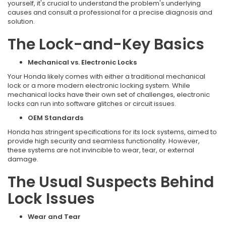
yourself, it's crucial to understand the problem's underlying
causes and consult a professional for a precise diagnosis and
solution.
The Lock-and-Key Basics
Mechanical vs. Electronic Locks
Your Honda likely comes with either a traditional mechanical
lock or a more modern electronic locking system. While
mechanical locks have their own set of challenges, electronic
locks can run into software glitches or circuit issues.
OEM Standards
Honda has stringent specifications for its lock systems, aimed to
provide high security and seamless functionality. However,
these systems are not invincible to wear, tear, or external
damage.
The Usual Suspects Behind
Lock Issues
Wear and Tear