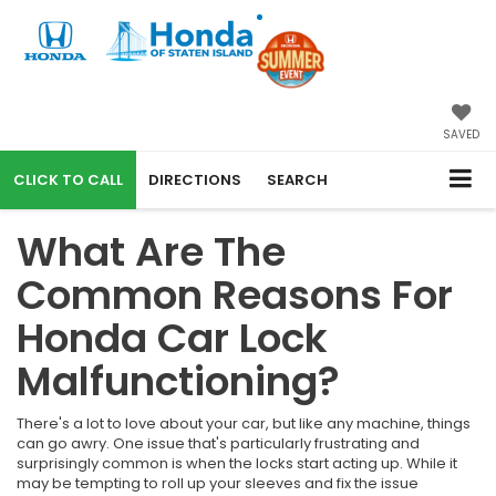
SAVED
CALL
DIRECTIONS
SEARCH
What Are The
Common Reasons For
Honda Car Lock
Malfunctioning?
There's a lot to love about your car, but like any machine, things
can go awry. One issue that's particularly frustrating and
surprisingly common is when the locks start acting up. While it
may be tempting to roll up your sleeves and fix the issue