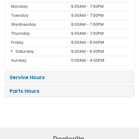
Monday
9:00AM - 7:00PM
Tuesday
9:00AM - 7:00PM
Wednesday
9:00AM - 7:00PM
Thursday
9:00AM - 7:00PM
Friday
9:00AM - 6:00PM
Saturday
9:00AM - 6:00PM
Sunday
11:00AM - 4:00PM
Service Hours
Parts Hours