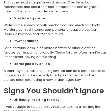
This is the most straightforward reason. Over time, both
mechanical and electronic lock components can degrade,
causing them to function less effectively.
Moisture Exposure
Water is the enemy of both mechanical and electronic locks.
Moisture can rust internal components or cause electrical
issues in key fobs and interior circuits.
Power Failures
For electronic locks, a depleted battery or other electrical
failures can impair functionality. These failures often manifest as
inconsistent locking or unlocking.
Damaged Key or Fob
A bent key or a malfunctioning key fob can be a direct cause of
lock issues. This is especially true if you notice the problem
started soon after using a new or damaged key.
Signs You Shouldn't Ignore
Difficulty Inserting the Key
If you struggle to insert the key into the lock, it's a red flag that