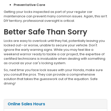
Preventative Care
Getting your locks inspected as part of your regular car
maintenance can prevent many common issues. Again, this isn’t
DIY territory; professional oversight is critical.
Better Safe Than Sorry
Locks are easy to overlook until they fail, potentially leaving you
locked out—or worse, unable to secure your vehicle. Don't
ignore the early warning signs. While you may feel like a
weekend warrior ready to tackle a car project, the expertise of
certified technicians is invaluable when dealing with something
as crucial as your car's locking system.
So, next time you face lock issues with your Honda, make sure
you consult the pros. They can provide a comprehensive
solution that takes the guesswork out of the equation. Safe
driving!
Online Sales Hours