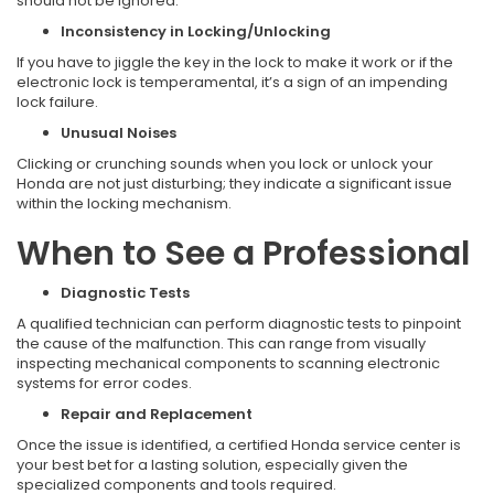
should not be ignored.
Inconsistency in Locking/Unlocking
If you have to jiggle the key in the lock to make it work or if the
electronic lock is temperamental, it’s a sign of an impending
lock failure.
Unusual Noises
Clicking or crunching sounds when you lock or unlock your
Honda are not just disturbing; they indicate a significant issue
within the locking mechanism.
When to See a Professional
Diagnostic Tests
A qualified technician can perform diagnostic tests to pinpoint
the cause of the malfunction. This can range from visually
inspecting mechanical components to scanning electronic
systems for error codes.
Repair and Replacement
Once the issue is identified, a certified Honda service center is
your best bet for a lasting solution, especially given the
specialized components and tools required.