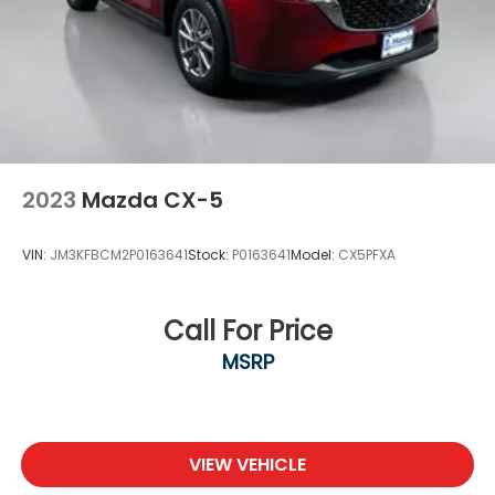
2023
Mazda CX-5
VIN:
JM3KFBCM2P0163641
Stock:
P0163641
Model:
CX5PFXA
Call For Price
MSRP
VIEW VEHICLE