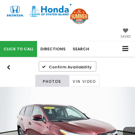
SAVED
CALL
DIRECTIONS
SEARCH
Confirm Availability
PHOTOS
VIN VIDEO