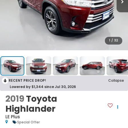
1
/
32
RECENT PRICE DROP!
Collapse
Lowered by $1,344 since Jul 30, 2026
2019
Toyota
Highlander
LE Plus
Special Offer