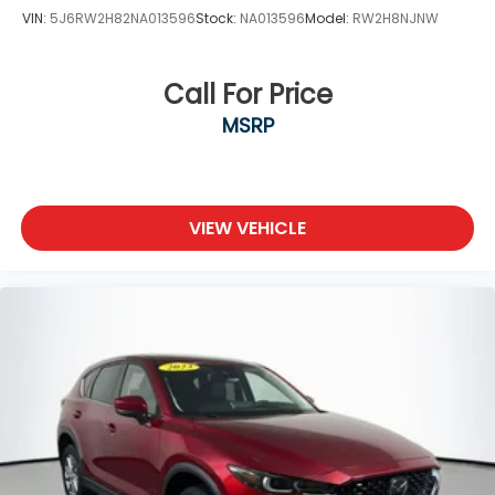
VIN:
5J6RW2H82NA013596
Stock:
NA013596
Model:
RW2H8NJNW
Call For Price
MSRP
VIEW VEHICLE