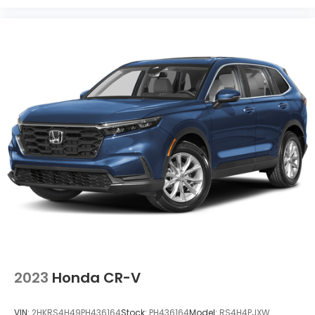
2023
Honda CR-V
VIN:
2HKRS4H49PH436164
Stock:
PH436164
Model:
RS4H4PJXW