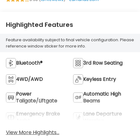
Highlighted Features
Feature availability subject to final vehicle configuration. Please
reference window sticker for more info.
Bluetooth®
3rd Row Seating
4WD/AWD
Keyless Entry
Power
Automatic High
Tailgate/Liftgate
Beams
Emergency Brake
Lane Departure
Assist
Warning
View More Highlights...