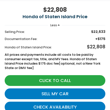
$22,808
Honda of Staten Island Price
Less
$22,633
Selling Price:
+$175
Documentation Fee:
$22,808
Honda of Staten Island Price:
All prices and payments include all costs to be paid by
consumer except tax, title, and MV fees. Honda of Staten
Island Price includes $175 doc fee[optional, not a New York
State or DMV fee]
CLICK TO CALL
SELL MY CAR
CHECK AVAILABILITY