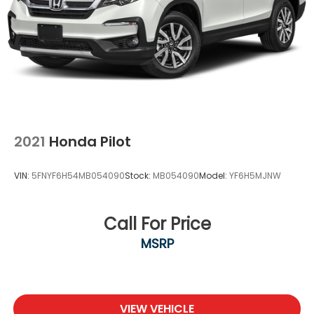
and Hill Hold Control
Security System Pre-Wiring
2021
Honda Pilot
VIN:
5FNYF6H54MB054090
Stock:
MB054090
Model:
YF6H5MJNW
Call For Price
MSRP
VIEW VEHICLE