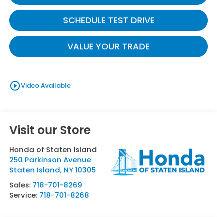
SCHEDULE TEST DRIVE
VALUE YOUR TRADE
play_circle_outline
Video Available
Visit our Store
Honda of Staten Island
250 Parkinson Avenue
Staten Island
,
NY
10305
Sales:
718-701-8269
Service:
718-701-8268