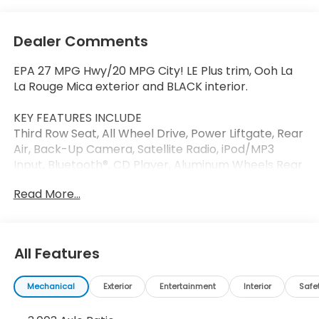
Dealer Comments
EPA 27 MPG Hwy/20 MPG City! LE Plus trim, Ooh La
La Rouge Mica exterior and BLACK interior.
KEY FEATURES INCLUDE
Third Row Seat, All Wheel Drive, Power Liftgate, Rear
Air, Back-Up Camera, Satellite Radio, iPod/MP3
Input, Bluetooth®, CD Player, Aluminum Wheels Rear
Spoiler, MP3 Player, Remote Trunk Release, Privacy
Read More...
Glass. Toyota LE Plus with Ooh La La Rouge Mica
exterior and BLACK interior features a V6 Cylinder
Engine with 295 HP at 6600 RPM*.
All Features
OPTION PACKAGES
LE PLUS PACKAGE Front Fog & Driving Lamp.
Mechanical
Exterior
Entertainment
Interior
Safe
EXPERTS ARE SAYING