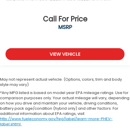
Call For Price
MSRP
VIEW VEHICLE
May not represent actual vehicle. (Options, colors, trim and body
style may vary)
*Any MPG listed is based on model year EPA mileage ratings. Use for
comparison purposes only. Your actual mileage will vary, depending
on how you drive and maintain your vehicle, driving conditions,
battery pack age/condition (hybrid only) and other factors. For
additional information about EPA ratings, visit
http://www.fueleconomy.gov/feg/label/learn-more-PHEV-
label.shtml
.