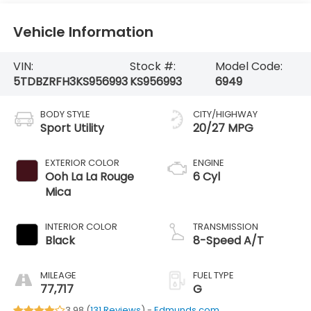
Vehicle Information
VIN:
Stock #:
Model Code:
5TDBZRFH3KS956993
KS956993
6949
BODY STYLE
CITY/HIGHWAY
Sport Utility
20/27 MPG
EXTERIOR COLOR
ENGINE
Ooh La La Rouge
6 Cyl
Mica
INTERIOR COLOR
TRANSMISSION
Black
8-Speed A/T
MILEAGE
FUEL TYPE
77,717
G
3.98 (
131 Reviews
) -
Edmunds.com