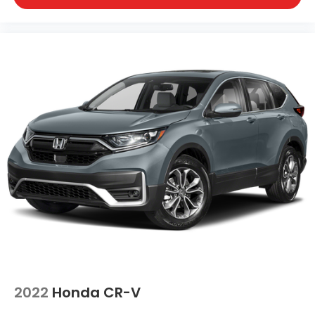
2022
Honda CR-V