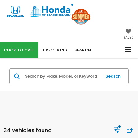
SAVED
CALL
DIRECTIONS
SEARCH
Search
34 vehicles found