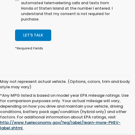
automated telemarketing calls and texts from
Honda of Staten Island at the number I entered. I
understand that my consent is not required for
purchase.
LET'S TALK
*Required Fields
May not represent actual vehicle. (Options, colors, trim and body
style may vary)
*Any MPG listed is based on model year EPA mileage ratings. Use
for comparison purposes only. Your actual mileage will vary,
depending on how you drive and maintain your vehicle, driving
conditions, battery pack age/condition (hybrid only) and other
factors. For additional information about EPA ratings, visit
http://www.fueleconomy.gov/feg/label/learn-more-PHEV-
label.shtml
.