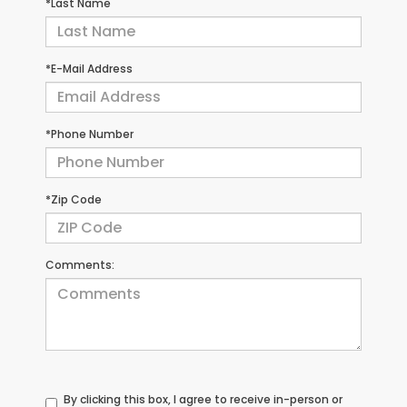
*Last Name
*E-Mail Address
*Phone Number
*Zip Code
Comments:
By clicking this box, I agree to receive in-person or