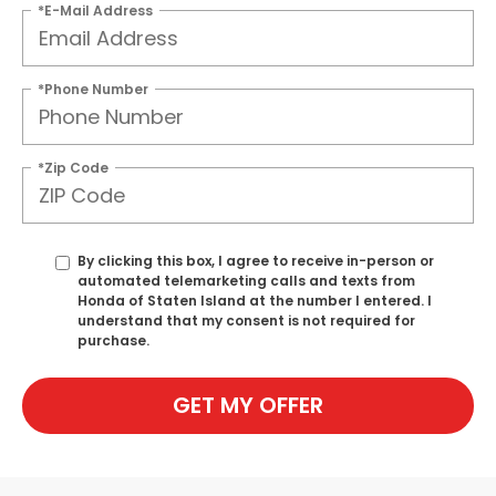
*E-Mail Address
*Phone Number
*Zip Code
By clicking this box, I agree to receive in-person or
automated telemarketing calls and texts from
Honda of Staten Island at the number I entered. I
understand that my consent is not required for
purchase.
GET MY OFFER