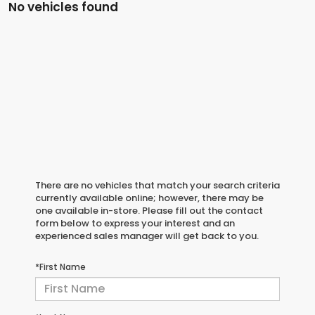
No vehicles found
There are no vehicles that match your search criteria
currently available online; however, there may be
one available in-store. Please fill out the contact
form below to express your interest and an
experienced sales manager will get back to you.
*First Name