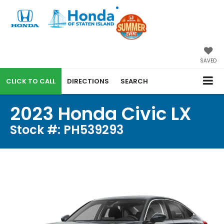
SAVED
CALL
DIRECTIONS
SEARCH
2023 Honda Civic LX
Stock #: PH539293