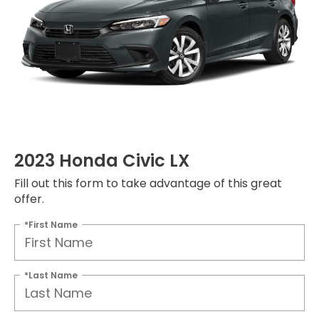
2023 Honda Civic LX
Fill out this form to take advantage of this great
offer.
*First Name
*Last Name