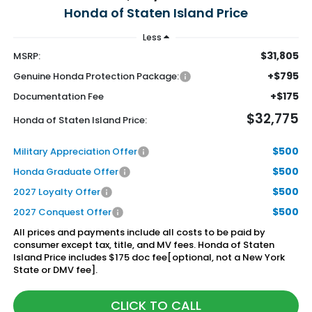
Honda of Staten Island Price
Less
$31,805
MSRP:
+$795
Genuine Honda Protection Package:
+$175
Documentation Fee
$32,775
Honda of Staten Island Price:
$500
Military Appreciation Offer
$500
Honda Graduate Offer
$500
2027 Loyalty Offer
$500
2027 Conquest Offer
All prices and payments include all costs to be paid by
consumer except tax, title, and MV fees. Honda of Staten
Island Price includes $175 doc fee[optional, not a New York
State or DMV fee].
CLICK TO CALL