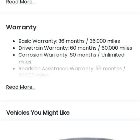
Single Stainless Steel Exhaust w/Chrome Tailpipe
Read More...
Finisher
Permanent Locking Hubs
Strut Front Suspension w/Coil Springs
Warranty
Multi-Link Rear Suspension w/Coil Springs
Basic Warranty: 36 months / 36,000 miles
4-Wheel Disc Brakes w/4-Wheel ABS, Front
Drivetrain Warranty: 60 months / 60,000 miles
Vented Discs, Brake Assist, Hill Descent Control,
Hill Hold Control and Electric Parking Brake
Corrosion Warranty: 60 months / Unlimited
miles
Brake Actuated Limited Slip Differential
Roadside Assistance Warranty: 36 months /
36,000 miles
Maintenance Warranty: 12 months / 12,000
Read More...
miles
Vehicles You Might Like