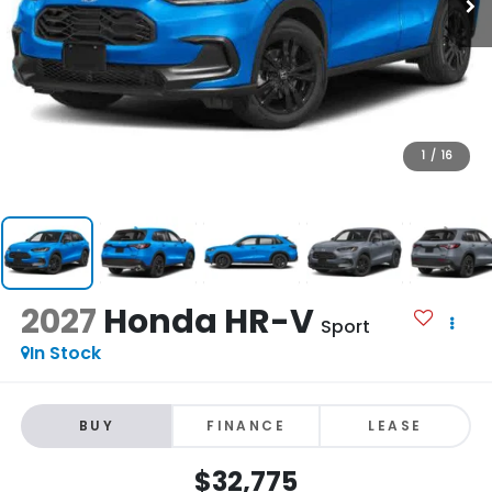
1
/
16
2027
Honda HR-V
Sport
In Stock
BUY
FINANCE
LEASE
$32,775