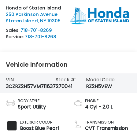
Honda of Staten Island
250 Parkinson Avenue
Staten Island
,
NY
10305
Sales:
718-701-8269
Service:
718-701-8268
Vehicle Information
VIN:
Stock #:
Model Code:
3CZRZ2H57VM711637
270041
RZ2H5VEW
BODY STYLE
ENGINE
Sport Utility
4 Cyl - 2.0 L
EXTERIOR COLOR
TRANSMISSION
Boost Blue Pearl
CVT Transmission