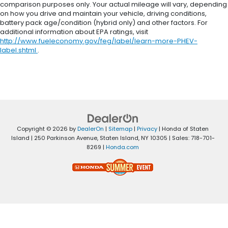
comparison purposes only. Your actual mileage will vary, depending
on how you drive and maintain your vehicle, driving conditions,
battery pack age/condition (hybrid only) and other factors. For
additional information about EPA ratings, visit
http://www.fueleconomy.gov/feg/label/learn-more-PHEV-
label.shtml
.
Copyright © 2026
by
DealerOn
|
Sitemap
|
Privacy
| Honda of Staten
Island
|
250 Parkinson Avenue,
Staten Island,
NY
10305
| Sales:
718-701-
8269
|
Honda.com