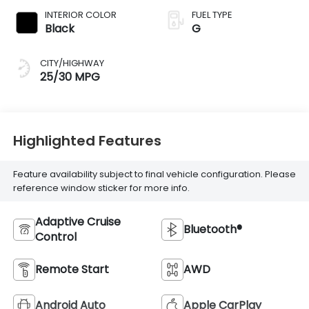
INTERIOR COLOR
FUEL TYPE
Black
G
CITY/HIGHWAY
25/30 MPG
Highlighted Features
Feature availability subject to final vehicle configuration. Please
reference window sticker for more info.
Adaptive Cruise
Bluetooth®
Control
Remote Start
AWD
Android Auto
Apple CarPlay