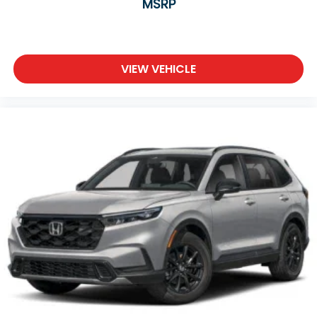
MSRP
VIEW VEHICLE