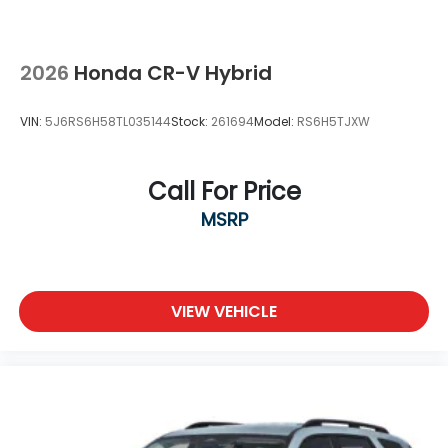
2026
Honda CR-V Hybrid
VIN:
5J6RS6H58TL035144
Stock:
261694
Model:
RS6H5TJXW
Call For Price
MSRP
VIEW VEHICLE