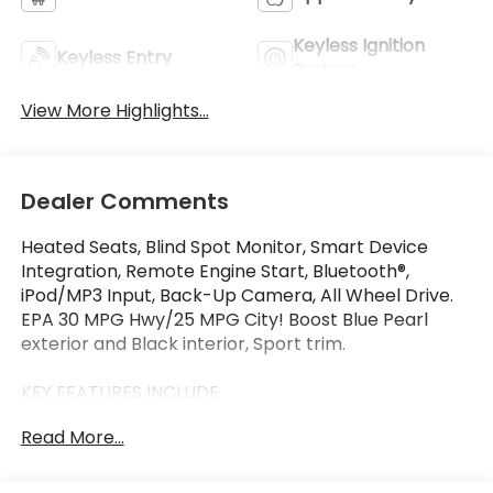
Keyless Ignition
Keyless Entry
System
View More Highlights...
Dealer Comments
Heated Seats, Blind Spot Monitor, Smart Device
Integration, Remote Engine Start, Bluetooth®,
iPod/MP3 Input, Back-Up Camera, All Wheel Drive.
EPA 30 MPG Hwy/25 MPG City! Boost Blue Pearl
exterior and Black interior, Sport trim.
KEY FEATURES INCLUDE
All Wheel Drive, Heated Driver Seat, Back-Up
Read More...
Camera, iPod/MP3 Input, Bluetooth®, Aluminum
Wheels, Remote Engine Start, Apple CarPlay®,
Smart Device Integration, Blind Spot Monitor Rear