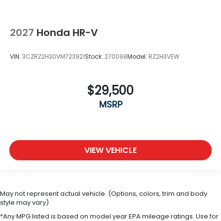
2027
Honda HR-V
VIN:
3CZRZ2H30VM723921
Stock:
270098
Model:
RZ2H3VEW
$29,500
MSRP
VIEW VEHICLE
May not represent actual vehicle. (Options, colors, trim and body
style may vary)
*Any MPG listed is based on model year EPA mileage ratings. Use for