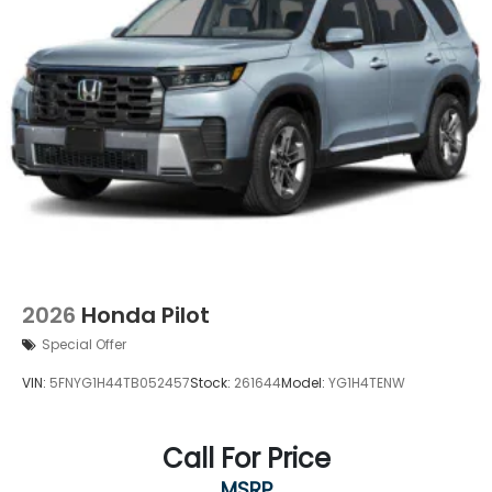
2026
Honda Pilot
Special Offer
VIN:
5FNYG1H44TB052457
Stock:
261644
Model:
YG1H4TENW
Call For Price
MSRP