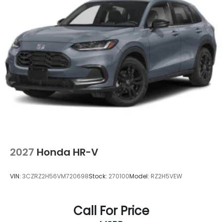
2027
Honda HR-V
VIN:
3CZRZ2H56VM720698
Stock:
270100
Model:
RZ2H5VEW
Call For Price