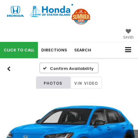
SAVED
CALL
DIRECTIONS
SEARCH
Confirm Availability
PHOTOS
VIN VIDEO