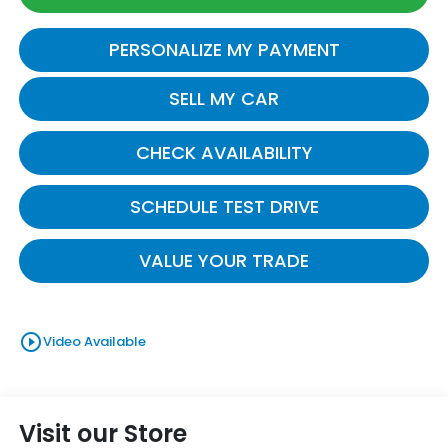
PERSONALIZE MY PAYMENT
SELL MY CAR
CHECK AVAILABILITY
SCHEDULE TEST DRIVE
VALUE YOUR TRADE
play_circle_outline
Video Available
Visit our Store