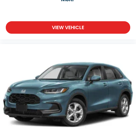
VIEW VEHICLE