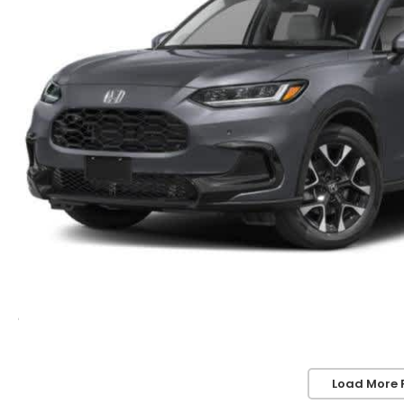
Load More 