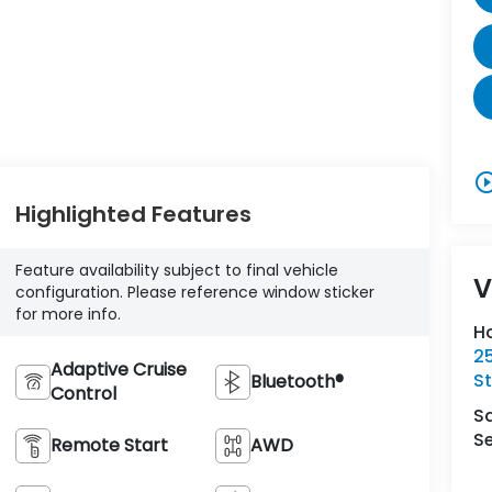
play_circle_o
Highlighted Features
Feature availability subject to final vehicle
V
configuration. Please reference window sticker
for more info.
H
2
Adaptive Cruise
St
Bluetooth®
Control
S
Se
Remote Start
AWD