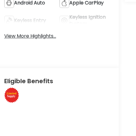
Android Auto
Apple CarPlay
Keyless Ignition
Keyless Entry
System
View More Highlights...
Eligible Benefits