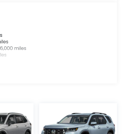
s
iles
6,000 miles
les