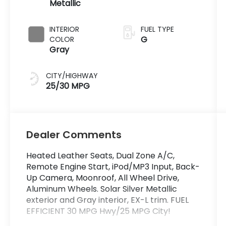
Metallic
INTERIOR
FUEL TYPE
G
COLOR
Gray
CITY/HIGHWAY
25/30 MPG
Dealer Comments
Heated Leather Seats, Dual Zone A/C,
Remote Engine Start, iPod/MP3 Input, Back-
Up Camera, Moonroof, All Wheel Drive,
Aluminum Wheels. Solar Silver Metallic
exterior and Gray interior, EX-L trim. FUEL
EFFICIENT 30 MPG Hwy/25 MPG City!