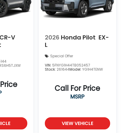
 CR-V
2026
Honda Pilot
EX-
t
L
Special Offer
5144
VIN:
5FNYG1H44TB052457
RS6H5TJXW
Stock:
261644
Model:
YG1H4TENW
 Price
Call For Price
P
MSRP
ICLE
VIEW VEHICLE