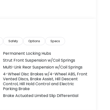
Safety
Options
Specs
Permanent Locking Hubs
Strut Front Suspension w/Coil Springs
Multi-Link Rear Suspension w/Coil Springs
4-Wheel Disc Brakes w/4-Wheel ABS, Front
Vented Discs, Brake Assist, Hill Descent
Control, Hill Hold Control and Electric
Parking Brake
Brake Actuated Limited Slip Differential