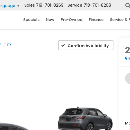
Sales
718-701-8269
Service
718-701-8268
anguage
▼
Specials
New
Pre-Owned
Finance
Service & 
V
EX-L
Confirm Availability
I
MS