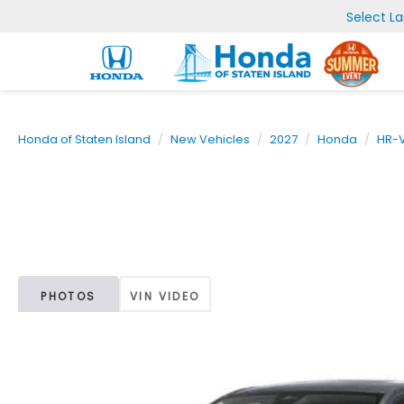
Select L
Honda of Staten Island
New Vehicles
2027
Honda
HR-
PHOTOS
VIN VIDEO