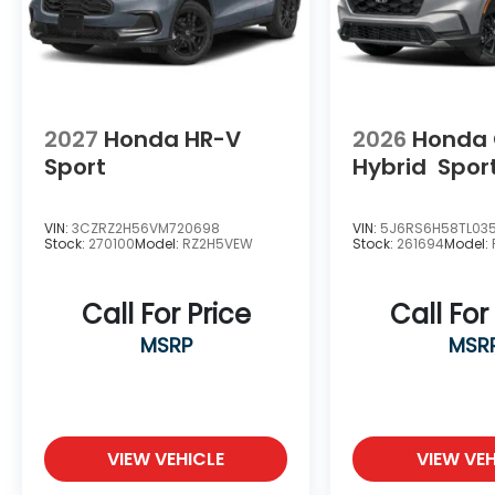
2027
Honda HR-V
2026
Honda
Sport
Hybrid
Spor
VIN:
3CZRZ2H56VM720698
VIN:
5J6RS6H58TL03
Stock:
270100
Model:
RZ2H5VEW
Stock:
261694
Model:
Call For Price
Call For
MSRP
MSR
VIEW VEHICLE
VIEW VEH