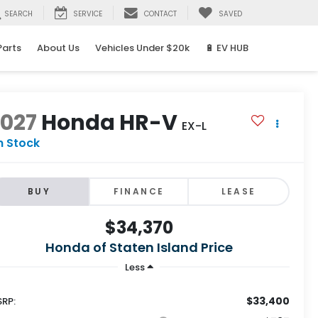
SEARCH
SERVICE
CONTACT
SAVED
Parts
About Us
Vehicles Under $20k
🔋 EV HUB
2027
Honda HR-V
EX-L
n Stock
BUY
FINANCE
LEASE
$34,370
Honda of Staten Island Price
Less
$33,400
RP: