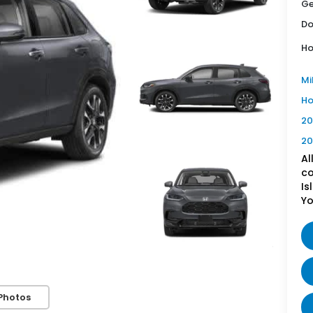
Ge
Do
Ho
Mi
Ho
20
20
Al
co
Is
Yo
Photos