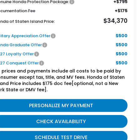
+$795
nuine Honda Protection Package:
+$175
cumentation Fee
$34,370
nda of Staten Island Price:
$500
litary Appreciation Offer
$500
nda Graduate Offer
$500
27 Loyalty Offer
$500
27 Conquest Offer
l prices and payments include all costs to be paid by
nsumer except tax, title, and MV fees. Honda of Staten
land Price includes $175 doc fee[optional, not a New
rk State or DMV fee].
PERSONALIZE MY PAYMENT
CHECK AVAILABILITY
SCHEDULE TEST DRIVE