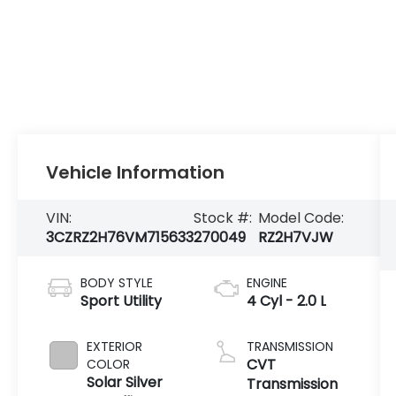
Vehicle Information
VIN:
Stock #:
Model Code:
3CZRZ2H76VM715633
270049
RZ2H7VJW
BODY STYLE
ENGINE
Sport Utility
4 Cyl - 2.0 L
EXTERIOR
TRANSMISSION
CVT
COLOR
Solar Silver
Transmission