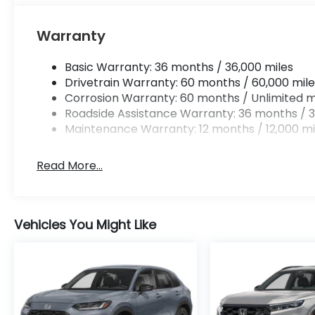
Warranty
Basic Warranty: 36 months / 36,000 miles
Drivetrain Warranty: 60 months / 60,000 mile
Corrosion Warranty: 60 months / Unlimited m
Roadside Assistance Warranty: 36 months / 3
Maintenance Warranty: 12 months / 12,000 mi
Read More...
Vehicles You Might Like