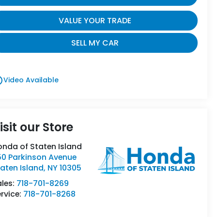
VALUE YOUR TRADE
SELL MY CAR
utline
Video Available
isit our Store
onda of Staten Island
50 Parkinson Avenue
aten Island
,
NY
10305
ales:
718-701-8269
rvice:
718-701-8268