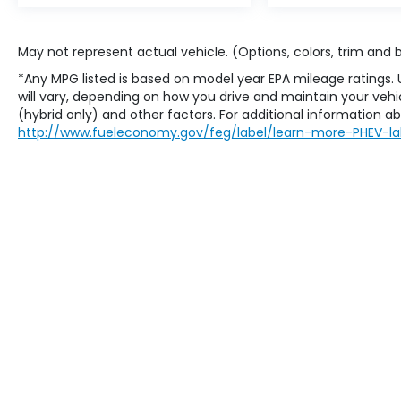
May not represent actual vehicle. (Options, colors, trim and
*Any MPG listed is based on model year EPA mileage ratings.
will vary, depending on how you drive and maintain your vehic
(hybrid only) and other factors. For additional information abo
http://www.fueleconomy.gov/feg/label/learn-more-PHEV-la
Copyright © 2026
by
DealerOn
|
Sit