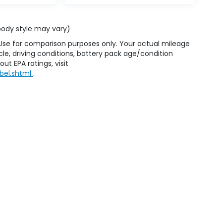
 body style may vary)
 Use for comparison purposes only. Your actual mileage
le, driving conditions, battery pack age/condition
ut EPA ratings, visit
bel.shtml
.
emap
|
Privacy
| Honda of Staten Island
|
250 Parkinson Avenue,
Staten Island