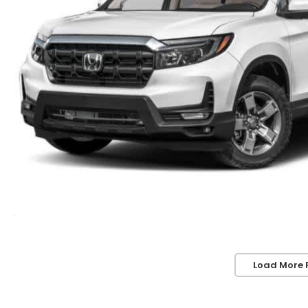
Load More 