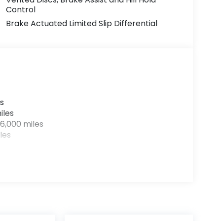
Control
Brake Actuated Limited Slip Differential
s
iles
6,000 miles
les