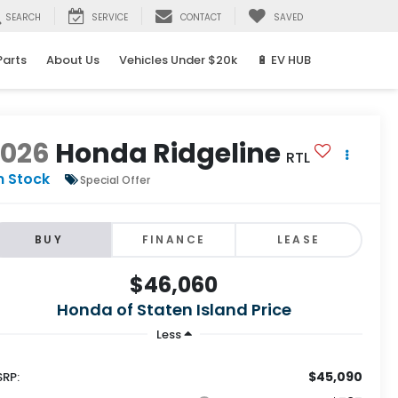
SEARCH
SERVICE
CONTACT
SAVED
Parts
About Us
Vehicles Under $20k
🔋 EV HUB
2026
Honda Ridgeline
RTL
n Stock
Special Offer
BUY
FINANCE
LEASE
$46,060
Honda of Staten Island Price
Less
$45,090
RP: