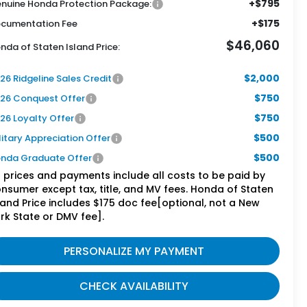
+$795
nuine Honda Protection Package:
+$175
cumentation Fee
$46,060
nda of Staten Island Price:
$2,000
26 Ridgeline Sales Credit
$750
26 Conquest Offer
$750
26 Loyalty Offer
$500
litary Appreciation Offer
$500
nda Graduate Offer
l prices and payments include all costs to be paid by
nsumer except tax, title, and MV fees. Honda of Staten
land Price includes $175 doc fee[optional, not a New
rk State or DMV fee].
PERSONALIZE MY PAYMENT
CHECK AVAILABILITY