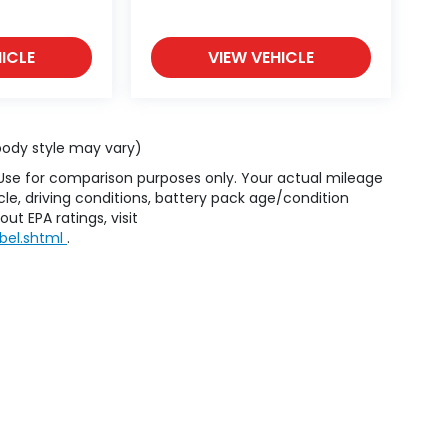
ICLE
VIEW VEHICLE
 body style may vary)
 Use for comparison purposes only. Your actual mileage
le, driving conditions, battery pack age/condition
ut EPA ratings, visit
bel.shtml
.