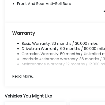
Front And Rear Anti-Roll Bars
Warranty
Basic Warranty: 36 months / 36,000 miles
Drivetrain Warranty: 60 months / 60,000 mile
Corrosion Warranty: 60 months / Unlimited m
Roadside Assistance Warranty: 36 months / 3
Maintenance Warranty: 12 months / 12,000 mi
Read More...
Vehicles You Might Like