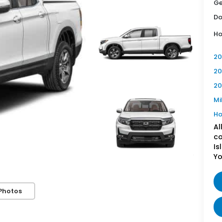
Ge
Do
Ho
20
20
20
Mi
Ho
Al
co
Is
Yo
Photos