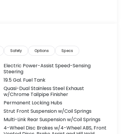
Safety
Options
Specs
Electric Power-Assist Speed-Sensing
Steering
19.5 Gal. Fuel Tank
Quasi-Dual Stainless Steel Exhaust
w/Chrome Tailpipe Finisher
Permanent Locking Hubs
Strut Front Suspension w/Coil Springs
Multi-Link Rear Suspension w/Coil Springs
4-Wheel Disc Brakes w/4-Wheel ABS, Front
Vented Discs, Brake Assist and Hill Hold