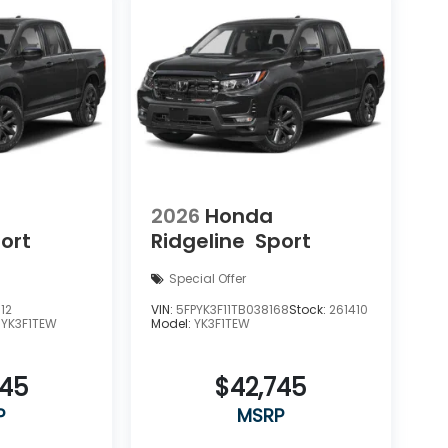
2026
Honda
ort
Ridgeline
Sport
Special Offer
12
VIN:
5FPYK3F11TB038168
Stock:
261410
:
YK3F1TEW
Model:
YK3F1TEW
545
$42,745
P
MSRP