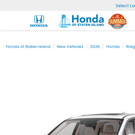
Select L
Honda of Staten Island
New Vehicles
2026
Honda
Ridg