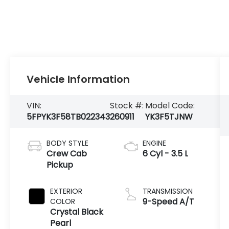
Vehicle Information
VIN:
Stock #:
Model Code:
5FPYK3F58TB022343
260911
YK3F5TJNW
BODY STYLE
ENGINE
Crew Cab
6 Cyl - 3.5 L
Pickup
EXTERIOR
TRANSMISSION
9-Speed A/T
COLOR
Crystal Black
Pearl