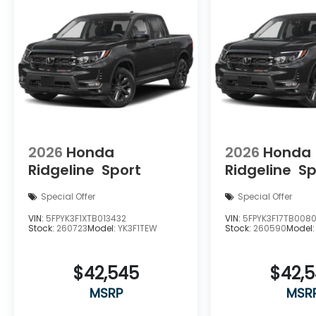
2026
Honda
2026
Honda
Ridgeline
Sport
Ridgeline
Sp
Special Offer
Special Offer
VIN:
5FPYK3F1XTB013432
VIN:
5FPYK3F17TB0080
Stock:
260723
Model:
YK3F1TEW
Stock:
260590
Model
$42,545
$42,
MSRP
MSR