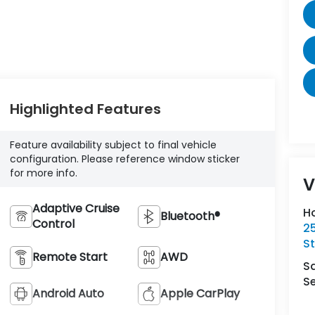
Highlighted Features
Feature availability subject to final vehicle
configuration. Please reference window sticker
for more info.
V
Adaptive Cruise
H
Bluetooth®
Control
2
St
Remote Start
AWD
S
Se
Android Auto
Apple CarPlay