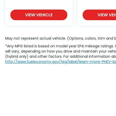
VIEW VEHICLE
VIEW VEH
May not represent actual vehicle. (Options, colors, trim and
*Any MPG listed is based on model year EPA mileage ratings.
will vary, depending on how you drive and maintain your vehic
(hybrid only) and other factors. For additional information abo
http://www.fueleconomy.gov/feg/label/learn-more-PHEV-la