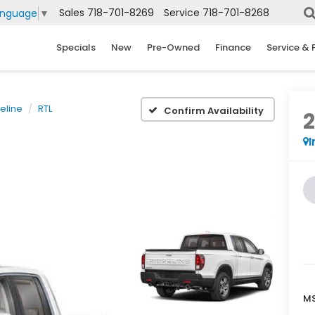
Sales
718-701-8269
Service
718-701-8268
anguage
▼
Specials
New
Pre-Owned
Finance
Service & 
eline
RTL
Confirm Availability
I
MS