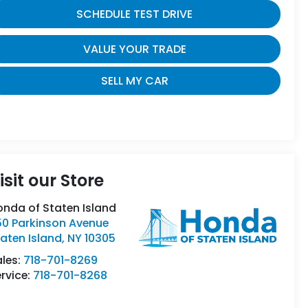
SCHEDULE TEST DRIVE
VALUE YOUR TRADE
SELL MY CAR
isit our Store
onda of Staten Island
50 Parkinson Avenue
aten Island
,
NY
10305
ales:
718-701-8269
rvice:
718-701-8268