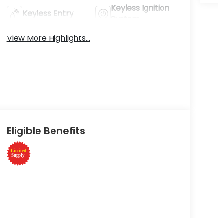
Keyless Ignition
Keyless Entry
System
View More Highlights...
Eligible Benefits