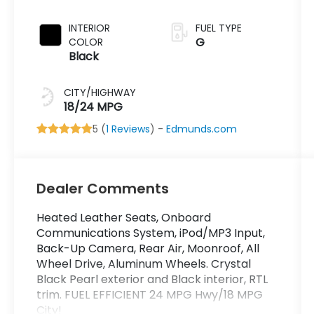
INTERIOR
FUEL TYPE
G
COLOR
Black
CITY/HIGHWAY
18/24 MPG
5 (
1 Reviews
) -
Edmunds.com
Dealer Comments
Heated Leather Seats, Onboard
Communications System, iPod/MP3 Input,
Back-Up Camera, Rear Air, Moonroof, All
Wheel Drive, Aluminum Wheels. Crystal
Black Pearl exterior and Black interior, RTL
trim. FUEL EFFICIENT 24 MPG Hwy/18 MPG
City!