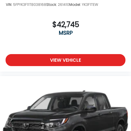
VIN:
5FPYK3F11TB038168
Stock:
261410
Model:
YK3F1TEW
$42,745
MSRP
VIEW VEHICLE