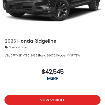
2026
Honda Ridgeline
Special Offer
VIN:
5FPYK3F1XTB013432
Stock:
260723
Model:
YK3F1TEW
$42,545
MSRP
VIEW VEHICLE