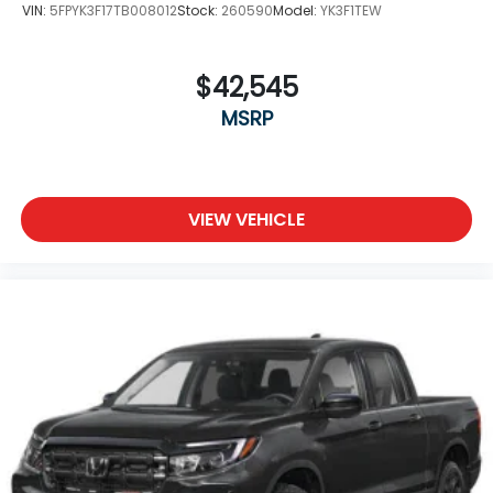
VIN:
5FPYK3F17TB008012
Stock:
260590
Model:
YK3F1TEW
$42,545
MSRP
VIEW VEHICLE