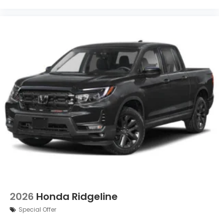
2026
Honda Ridgeline
Special Offer