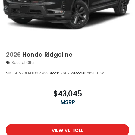
2026
Honda Ridgeline
Special Offer
VIN:
5FPYK3F14TB014933
Stock:
260752
Model:
YK3F1TEW
$43,045
MSRP
VIEW VEHICLE