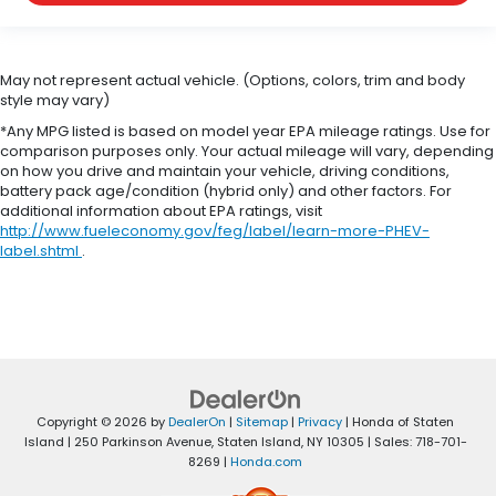
May not represent actual vehicle. (Options, colors, trim and body
style may vary)
*Any MPG listed is based on model year EPA mileage ratings. Use for
comparison purposes only. Your actual mileage will vary, depending
on how you drive and maintain your vehicle, driving conditions,
battery pack age/condition (hybrid only) and other factors. For
additional information about EPA ratings, visit
http://www.fueleconomy.gov/feg/label/learn-more-PHEV-
label.shtml
.
Copyright © 2026
by
DealerOn
|
Sitemap
|
Privacy
| Honda of Staten
Island
|
250 Parkinson Avenue,
Staten Island,
NY
10305
| Sales:
718-701-
8269
|
Honda.com