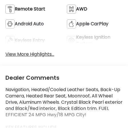
Remote Start
AWD
Android Auto
Apple CarPlay
Keyless Ignition
Keyless Entry
System
View More Highlights...
Dealer Comments
Navigation, Heated/Cooled Leather Seats, Back-Up
Camera, Heated Rear Seat, Moonroof, All Wheel
Drive, Aluminum Wheels. Crystal Black Pearl exterior
and Black/Red interior, Black Edition trim. FUEL
EFFICIENT 24 MPG Hwy/18 MPG City!
KEY FEATURES INCLUDE