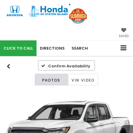
SAVED
CALL
DIRECTIONS
SEARCH
Confirm Availability
PHOTOS
VIN VIDEO