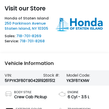
Visit our Store
Honda of Staten Island
250 Parkinson Avenue
Staten Island
,
NY
10305
Sales:
718-701-8269
Service:
718-701-8268
Vehicle Information
VIN:
Stock #:
Model Code:
5FPYK3F80TB042919
261512
YK3F8TKNW
BODY STYLE
ENGINE
Crew Cab Pickup
6 Cyl - 3.5 L