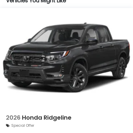
Vehicles You Might Like
2026
Honda Ridgeline
Special Offer