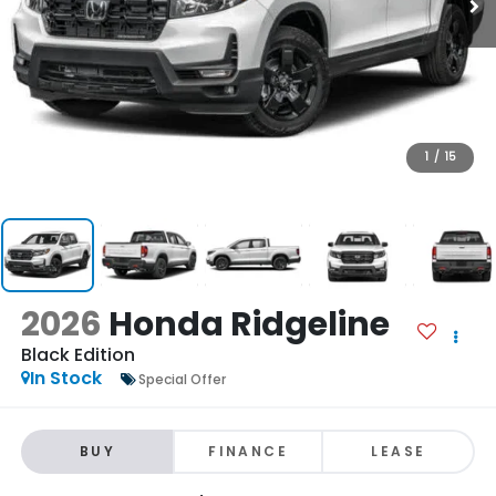
1
/
15
2026
Honda Ridgeline
Black Edition
In Stock
Special Offer
BUY
FINANCE
LEASE