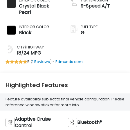
EXTERIOR COLOR
TRANSMISSION
Crystal Black
9-Speed A/T
Pearl
INTERIOR COLOR
FUEL TYPE
Black
G
CITY/HIGHWAY
18/24 MPG
5 (
1 Reviews
) -
Edmunds.com
Highlighted Features
Feature availability subject to final vehicle configuration. Please
reference window sticker for more info.
Adaptive Cruise
Bluetooth®
Control