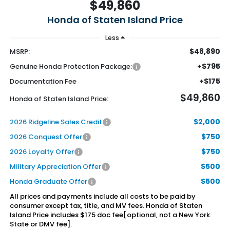
$49,860
Honda of Staten Island Price
Less
$48,890
MSRP:
+$795
Genuine Honda Protection Package:
+$175
Documentation Fee
$49,860
Honda of Staten Island Price:
$2,000
2026 Ridgeline Sales Credit
$750
2026 Conquest Offer
$750
2026 Loyalty Offer
$500
Military Appreciation Offer
$500
Honda Graduate Offer
All prices and payments include all costs to be paid by
consumer except tax, title, and MV fees. Honda of Staten
Island Price includes $175 doc fee[optional, not a New York
State or DMV fee].