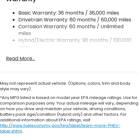
Strut Front Suspension w/Coil Springs
Basic Warranty: 36 months / 36,000 miles
Multi-Link Rear Suspension w/Coil Springs
Drivetrain Warranty: 60 months / 60,000 miles
Regenerative 4-Wheel Disc Brakes w/4-Wheel
Corrosion Warranty: 60 months / Unlimited
ABS, Front Vented Discs, Brake Assist, Hill Hold
miles
Control and Electric Parking Brake
Hybrid/Electric Warranty: 96 months / 100,000
Brake Actuated Limited Slip Differential
miles
Roadside Assistance Warranty: 36 months /
Lithium Ion (li-Ion) Traction Battery 1.06 kWh
Read More...
36,000 miles
Capacity
Maintenance Warranty: 12 months / 12,000
miles
May not represent actual vehicle. (Options, colors, trim and body
style may vary)
*Any MPG listed is based on model year EPA mileage ratings. Use for
comparison purposes only. Your actual mileage will vary, depending
on how you drive and maintain your vehicle, driving conditions,
battery pack age/condition (hybrid only) and other factors. For
additional information about EPA ratings, visit
http://www.fueleconomy.gov/feg/label/learn-more-PHEV-
label.shtml
.