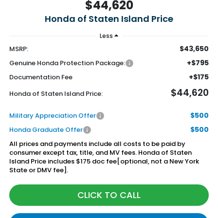
$44,620
Honda of Staten Island Price
Less
$43,650
MSRP:
+$795
Genuine Honda Protection Package:
+$175
Documentation Fee
$44,620
Honda of Staten Island Price:
$500
Military Appreciation Offer
$500
Honda Graduate Offer
All prices and payments include all costs to be paid by
consumer except tax, title, and MV fees. Honda of Staten
Island Price includes $175 doc fee[optional, not a New York
State or DMV fee].
CLICK TO CALL