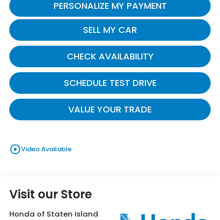
PERSONALIZE MY PAYMENT
SELL MY CAR
CHECK AVAILABILITY
SCHEDULE TEST DRIVE
VALUE YOUR TRADE
play_circle_outline
Video Available
Visit our Store
Honda of Staten Island