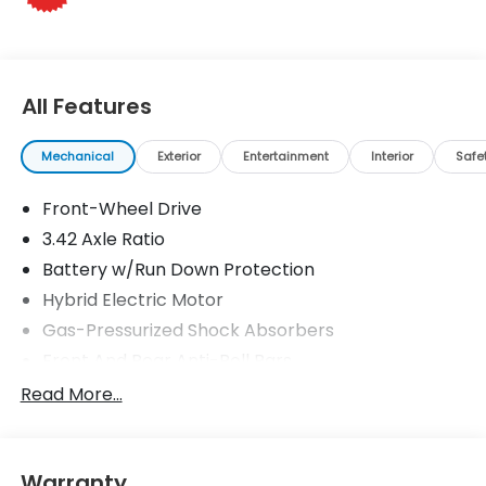
Horsepower calculations based on trim engine
configuration. Please confirm the accuracy of the
included equipment by calling us prior to purchase.
All Features
Mechanical
Exterior
Entertainment
Interior
Safe
Front-Wheel Drive
3.42 Axle Ratio
Battery w/Run Down Protection
Hybrid Electric Motor
Gas-Pressurized Shock Absorbers
Front And Rear Anti-Roll Bars
Driver Control Ride Control Adaptive Suspension
Read More...
Electric Power-Assist Speed-Sensing Steering
10.6 Gal. Fuel Tank
Warranty
Single Stainless Steel Exhaust