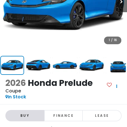
1
/
16
2026
Honda Prelude
Coupe
In Stock
BUY
FINANCE
LEASE