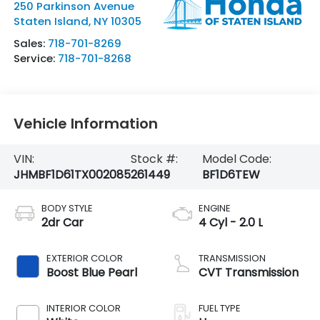
250 Parkinson Avenue
Staten Island
,
NY
10305
Sales:
718-701-8269
Service:
718-701-8268
Vehicle Information
VIN:
Stock #:
Model Code:
JHMBF1D61TX002085
261449
BF1D6TEW
BODY STYLE
ENGINE
2dr Car
4 Cyl - 2.0 L
EXTERIOR COLOR
TRANSMISSION
Boost Blue Pearl
CVT Transmission
INTERIOR COLOR
FUEL TYPE