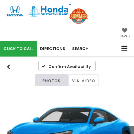
SAVED
CALL
DIRECTIONS
SEARCH
Confirm Availability
PHOTOS
VIN VIDEO