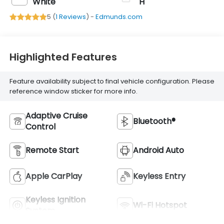
White
H
5 (
1 Reviews
) -
Edmunds.com
Highlighted Features
Feature availability subject to final vehicle configuration. Please
reference window sticker for more info.
Adaptive Cruise
Bluetooth®
Control
Remote Start
Android Auto
Apple CarPlay
Keyless Entry
Keyless Ignition
Wi-Fi Hotspot
System