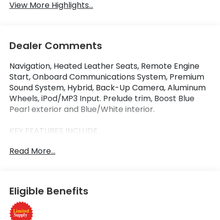
View More Highlights...
Dealer Comments
Navigation, Heated Leather Seats, Remote Engine
Start, Onboard Communications System, Premium
Sound System, Hybrid, Back-Up Camera, Aluminum
Wheels, iPod/MP3 Input. Prelude trim, Boost Blue
Pearl exterior and Blue/White interior.
KEY FEATURES INCLUDE
Leather Seats, Navigation, Heated Driver Seat,
Read More...
Back-Up Camera, Hybrid, Premium Sound System,
iPod/MP3 Input, Onboard Communications System,
Aluminum Wheels, Remote Engine Start. MP3 Player,
Keyless Entry, Steering Wheel Controls, Electronic
Eligible Benefits
Stability Control. Honda Prelude with Boost Blue
Pearl exterior and Blue/White interior features a 4
Cylinder Engine with 200 HP at 6000 RPM*.