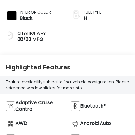
INTERIOR COLOR
FUEL TYPE
Black
H
CITY/HIGHWAY
38/33 MPG
Highlighted Features
Feature availability subject to final vehicle configuration. Please
reference window sticker for more info.
Adaptive Cruise
Bluetooth®
Control
AWD
Android Auto