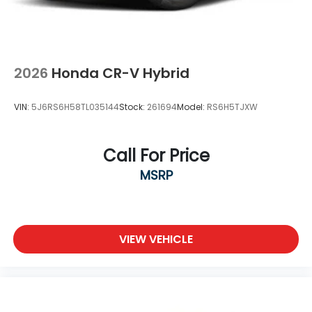
2026
Honda CR-V Hybrid
VIN:
5J6RS6H58TL035144
Stock:
261694
Model:
RS6H5TJXW
Call For Price
MSRP
VIEW VEHICLE