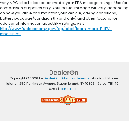
*Any MPG listed is based on model year EPA mileage ratings. Use for
comparison purposes only. Your actual mileage will vary, depending
on how you drive and maintain your vehicle, driving conditions,
battery pack age/condition (hybrid only) and other factors. For
additional information about EPA ratings, visit
http://www.fueleconomy.gov/feg/label/learn-more-PHEV-
label.shtml
.
Copyright © 2026
by
DealerOn
|
Sitemap
|
Privacy
| Honda of Staten
Island
|
250 Parkinson Avenue,
Staten Island,
NY
10305
| Sales:
718-701-
8269
|
Honda.com