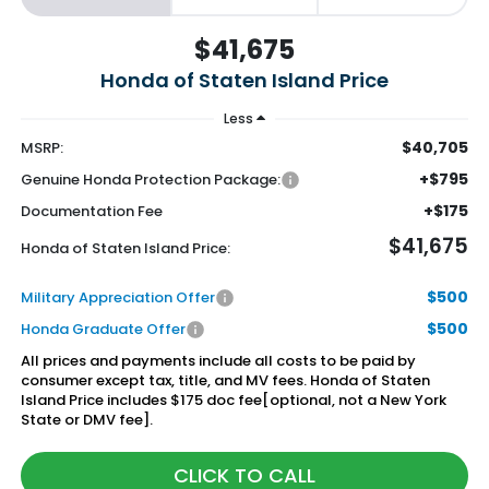
$41,675
Honda of Staten Island Price
Less
$40,705
MSRP:
+$795
Genuine Honda Protection Package:
+$175
Documentation Fee
$41,675
Honda of Staten Island Price:
$500
Military Appreciation Offer
$500
Honda Graduate Offer
All prices and payments include all costs to be paid by
consumer except tax, title, and MV fees. Honda of Staten
Island Price includes $175 doc fee[optional, not a New York
State or DMV fee].
CLICK TO CALL