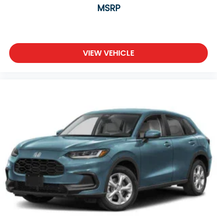
MSRP
VIEW VEHICLE