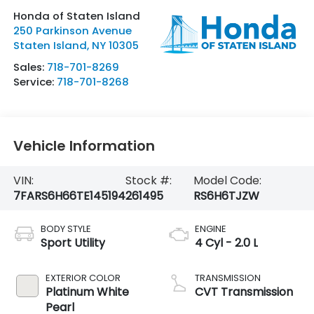
Honda of Staten Island
250 Parkinson Avenue
Staten Island
,
NY
10305
Sales:
718-701-8269
Service:
718-701-8268
Vehicle Information
VIN:
Stock #:
Model Code:
7FARS6H66TE145194
261495
RS6H6TJZW
BODY STYLE
ENGINE
Sport Utility
4 Cyl - 2.0 L
EXTERIOR COLOR
TRANSMISSION
Platinum White
CVT Transmission
Pearl