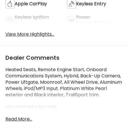
Apple CarPlay
Keyless Entry
Keyless Ignition
Power
System
Tailgate/Liftgate
View More Highlights...
Dealer Comments
Heated Seats, Remote Engine Start, Onboard
Communications System, Hybrid, Back-Up Camera,
Power Liftgate, Moonroof, All Wheel Drive, Aluminum
Wheels, iPod/MP3 Input. Platinum White Pearl
exterior and Black interior, TrailSport trim.
KEY FEATURES INCLUDE
Moonroof, All Wheel Drive, Power Liftgate, Heated
Read More...
Driver Seat, Back-Up Camera, Hybrid, iPod/MP3
Input, Onboard Communications System, Aluminum