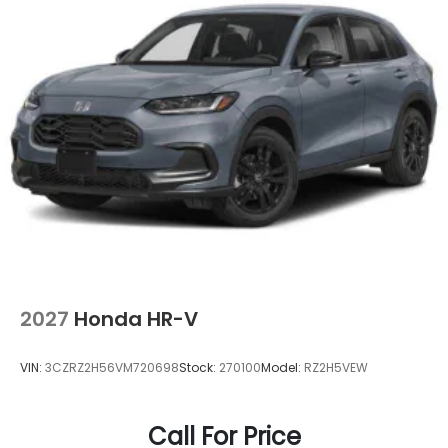
2027
Honda HR-V
VIN:
3CZRZ2H56VM720698
Stock:
270100
Model:
RZ2H5VEW
Call For Price