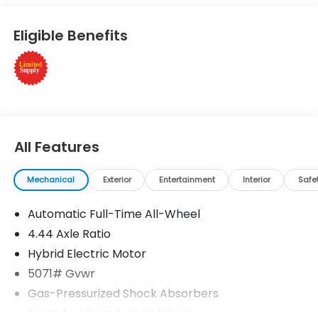
Wheels, Remote Engine Start Rear Spoiler, MP3
Player, Keyless Entry, Privacy Glass. Honda
Eligible Benefits
TrailSport with Platinum White Pearl exterior and
Black interior features a 4 Cylinder Engine with 204
HP at 6100 RPM*.
Horsepower calculations based on trim engine
configuration. Please confirm the accuracy of the
included equipment by calling us prior to purchase.
All Features
Mechanical
Exterior
Entertainment
Interior
Safe
Automatic Full-Time All-Wheel
4.44 Axle Ratio
Hybrid Electric Motor
5071# Gvwr
Gas-Pressurized Shock Absorbers
Front And Rear Anti-Roll Bars