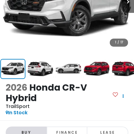
1
/
17
2026
Honda CR-V
Hybrid
TrailSport
In Stock
BUY
FINANCE
LEASE