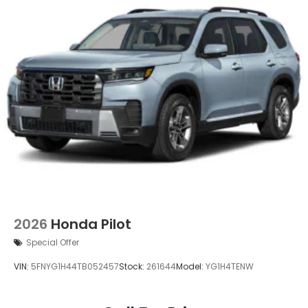
2026
Honda Pilot
Special Offer
VIN:
5FNYG1H44TB052457
Stock:
261644
Model:
YG1H4TENW