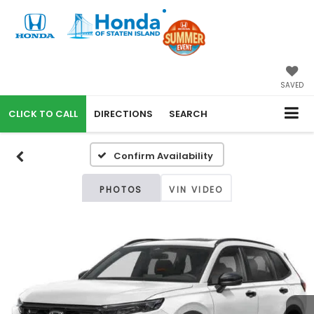
SAVED
CALL
DIRECTIONS
SEARCH
Confirm Availability
PHOTOS
VIN VIDEO