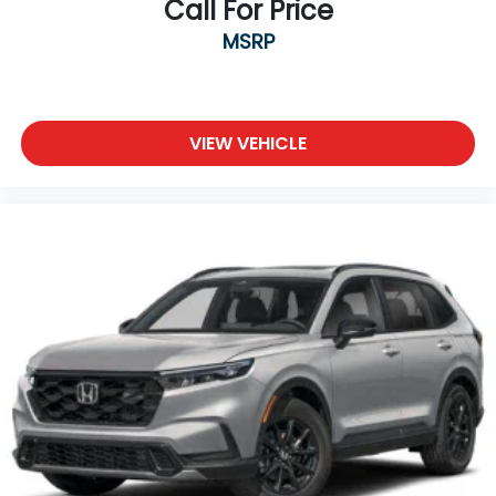
Call For Price
MSRP
VIEW VEHICLE