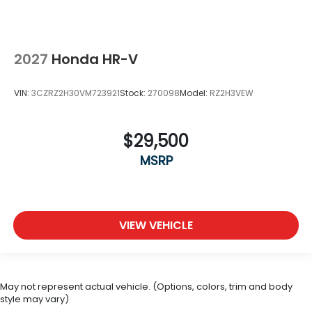
2027
Honda HR-V
VIN:
3CZRZ2H30VM723921
Stock:
270098
Model:
RZ2H3VEW
$29,500
MSRP
VIEW VEHICLE
May not represent actual vehicle. (Options, colors, trim and body
style may vary)