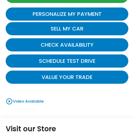
PERSONALIZE MY PAYMENT
SELL MY CAR
CHECK AVAILABILITY
SCHEDULE TEST DRIVE
VALUE YOUR TRADE
play_circle_outline
Video Available
Visit our Store