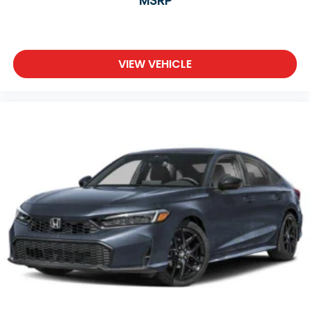
MSRP
VIEW VEHICLE