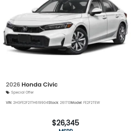
2026
Honda Civic
Special Offer
VIN:
2HGFE2F21TH619904
Stock:
261713
Model:
FE2F2TEW
$26,345