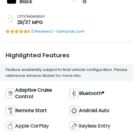
Black
G
CITY/HIGHWAY
29/37 MPG
5 (
1 Reviews
) -
Edmunds.com
Highlighted Features
Feature availability subject to final vehicle configuration. Please
reference window sticker for more info.
Adaptive Cruise
Bluetooth®
Control
Remote Start
Android Auto
Apple CarPlay
Keyless Entry