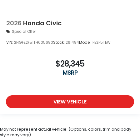
2026
Honda Civic
Special Offer
VIN:
2HGFE2F51TH605690
Stock:
261494
Model:
FE2F5TEW
$28,345
MSRP
VIEW VEHICLE
May not represent actual vehicle. (Options, colors, trim and body
style may vary)