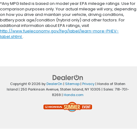
*Any MPG listed is based on model year EPA mileage ratings. Use for
comparison purposes only. Your actual mileage will vary, depending
on how you drive and maintain your vehicle, driving conditions,
battery pack age/condition (hybrid only) and other factors. For
additional information about EPA ratings, visit
http://www.fueleconomy.gov/feg/label/learn-more-PHEV-
label.shtml
.
Copyright © 2026
by
DealerOn
|
Sitemap
|
Privacy
| Honda of Staten
Island
|
250 Parkinson Avenue,
Staten Island,
NY
10305
| Sales:
718-701-
8269
|
Honda.com