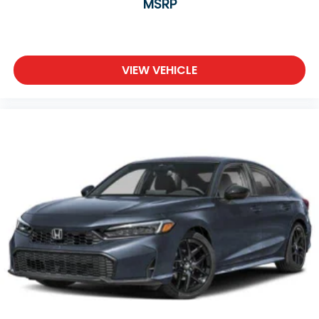
MSRP
VIEW VEHICLE