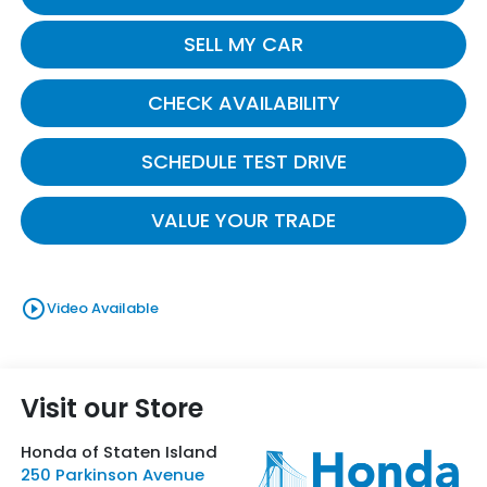
SELL MY CAR
CHECK AVAILABILITY
SCHEDULE TEST DRIVE
VALUE YOUR TRADE
play_circle_outline
Video Available
Visit our Store
Honda of Staten Island
250 Parkinson Avenue