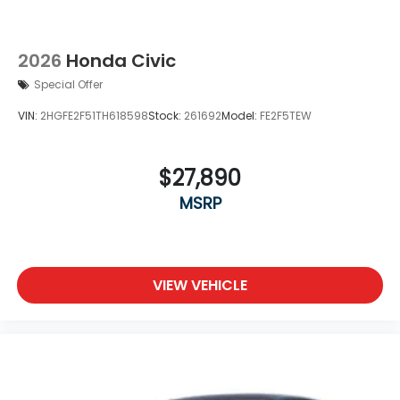
2026
Honda Civic
Special Offer
VIN:
2HGFE2F51TH618598
Stock:
261692
Model:
FE2F5TEW
$27,890
MSRP
VIEW VEHICLE