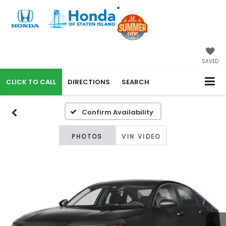
SAVED
CALL
DIRECTIONS
SEARCH
Confirm Availability
PHOTOS
VIN VIDEO