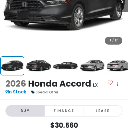
1
/
17
2026
Honda Accord
LX
In Stock
Special Offer
BUY
FINANCE
LEASE
$30,560