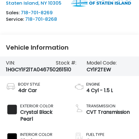
Staten Island
,
NY
10305
Sales:
718-701-8269
Service:
718-701-8268
Vehicle Information
VIN:
Stock #:
Model Code:
1HGCY1F21TA046750
261510
CY1F2TEW
BODY STYLE
ENGINE
4dr Car
4 Cyl - 1.5 L
EXTERIOR COLOR
TRANSMISSION
Crystal Black
CVT Transmission
Pearl
INTERIOR COLOR
FUEL TYPE