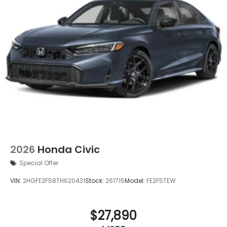
2026
Honda Civic
Special Offer
VIN:
2HGFE2F58TH620431
Stock:
261715
Model:
FE2F5TEW
$27,890