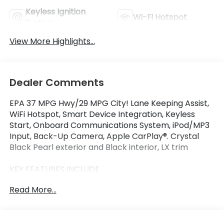
Keyless Ignition
Wi-Fi Hotspot
System
View More Highlights...
Dealer Comments
EPA 37 MPG Hwy/29 MPG City! Lane Keeping Assist,
WiFi Hotspot, Smart Device Integration, Keyless
Start, Onboard Communications System, iPod/MP3
Input, Back-Up Camera, Apple CarPlay®. Crystal
Black Pearl exterior and Black interior, LX trim
KEY FEATURES INCLUDE
Back-Up Camera, Turbocharged, iPod/MP3 Input,
Read More...
Onboard Communications System, Aluminum
Wheels, Keyless Start, Apple CarPlay®, Smart Device
Integration, WiFi Hotspot, Lane Keeping Assist MP3