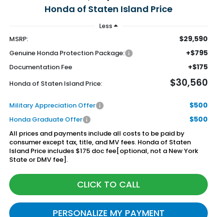
Honda of Staten Island Price
Less
$29,590
MSRP:
+$795
Genuine Honda Protection Package:
+$175
Documentation Fee
$30,560
Honda of Staten Island Price:
$500
Military Appreciation Offer
$500
Honda Graduate Offer
All prices and payments include all costs to be paid by
consumer except tax, title, and MV fees. Honda of Staten
Island Price includes $175 doc fee[optional, not a New York
State or DMV fee].
CLICK TO CALL
PERSONALIZE MY PAYMENT