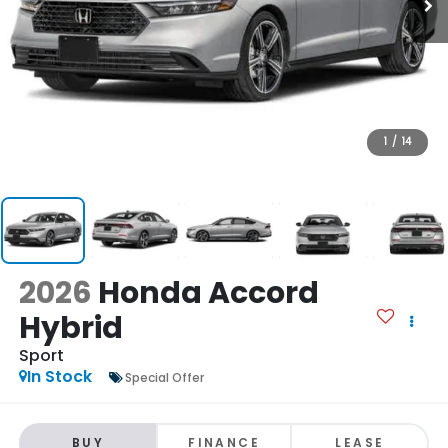
1
/
14
2026
Honda Accord
Hybrid
Sport
In Stock
Special Offer
BUY
FINANCE
LEASE