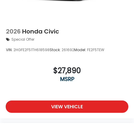
2026
Honda Civic
Special Offer
VIN:
2HGFE2F51TH618598
Stock:
261692
Model:
FE2F5TEW
$27,890
MSRP
VIEW VEHICLE