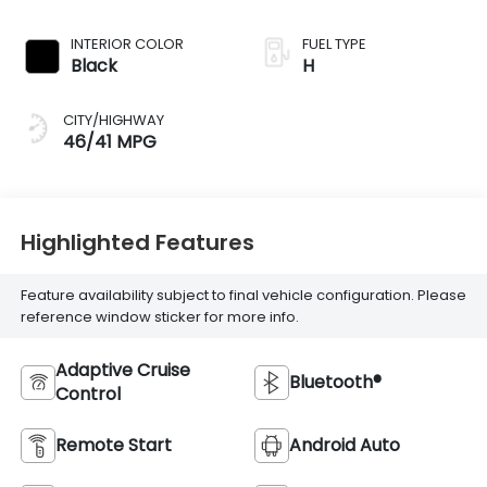
INTERIOR COLOR
FUEL TYPE
Black
H
CITY/HIGHWAY
46/41 MPG
Highlighted Features
Feature availability subject to final vehicle configuration. Please
reference window sticker for more info.
Adaptive Cruise
Bluetooth®
Control
Remote Start
Android Auto