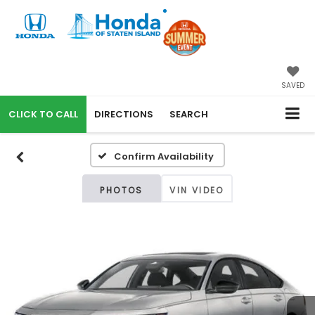
SAVED
CALL
DIRECTIONS
SEARCH
Confirm Availability
PHOTOS
VIN VIDEO