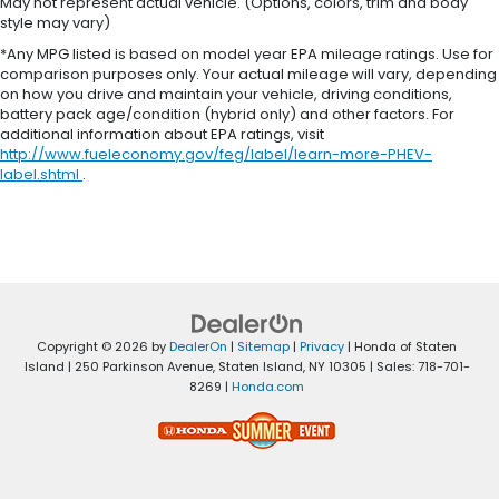
May not represent actual vehicle. (Options, colors, trim and body
style may vary)
*Any MPG listed is based on model year EPA mileage ratings. Use for
comparison purposes only. Your actual mileage will vary, depending
on how you drive and maintain your vehicle, driving conditions,
battery pack age/condition (hybrid only) and other factors. For
additional information about EPA ratings, visit
http://www.fueleconomy.gov/feg/label/learn-more-PHEV-
label.shtml
.
Copyright © 2026
by
DealerOn
|
Sitemap
|
Privacy
| Honda of Staten
Island
|
250 Parkinson Avenue,
Staten Island,
NY
10305
| Sales:
718-701-
8269
|
Honda.com