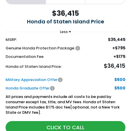
$36,415
Honda of Staten Island Price
Less
$35,445
MSRP:
+$795
Genuine Honda Protection Package:
+$175
Documentation Fee
$36,415
Honda of Staten Island Price:
$500
Military Appreciation Offer
$500
Honda Graduate Offer
All prices and payments include all costs to be paid by
consumer except tax, title, and MV fees. Honda of Staten
Island Price includes $175 doc fee[optional, not a New York
State or DMV fee].
CLICK TO CALL