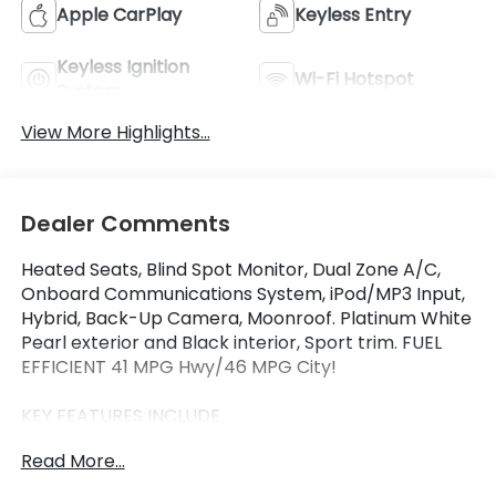
Apple CarPlay
Keyless Entry
Keyless Ignition
Wi-Fi Hotspot
System
View More Highlights...
Dealer Comments
Heated Seats, Blind Spot Monitor, Dual Zone A/C,
Onboard Communications System, iPod/MP3 Input,
Hybrid, Back-Up Camera, Moonroof. Platinum White
Pearl exterior and Black interior, Sport trim. FUEL
EFFICIENT 41 MPG Hwy/46 MPG City!
KEY FEATURES INCLUDE
Moonroof, Heated Driver Seat, Back-Up Camera,
Read More...
Hybrid, iPod/MP3 Input, Onboard Communications
System, Aluminum Wheels, Keyless Start, Dual Zone