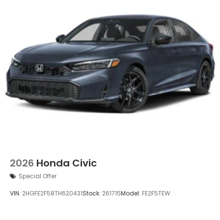
2026
Honda Civic
Special Offer
VIN:
2HGFE2F58TH620431
Stock:
261715
Model:
FE2F5TEW