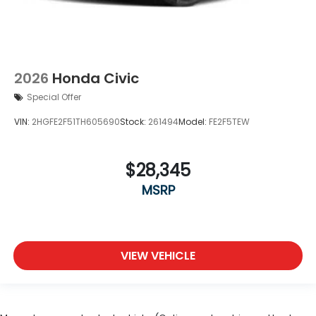
2026
Honda Civic
Special Offer
VIN:
2HGFE2F51TH605690
Stock:
261494
Model:
FE2F5TEW
$28,345
MSRP
VIEW VEHICLE