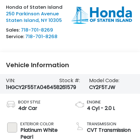
Honda of Staten Island
250 Parkinson Avenue
Staten Island
,
NY
10305
Sales:
718-701-8269
Service:
718-701-8268
Vehicle Information
VIN:
Stock #:
Model Code:
1HGCY2F55TA046458
261579
CY2F5TJW
BODY STYLE
ENGINE
4dr Car
4 Cyl - 2.0 L
EXTERIOR COLOR
TRANSMISSION
Platinum White
CVT Transmission
Pearl