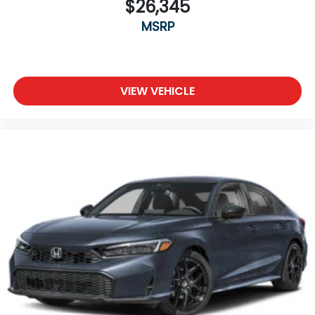
$26,345
MSRP
VIEW VEHICLE