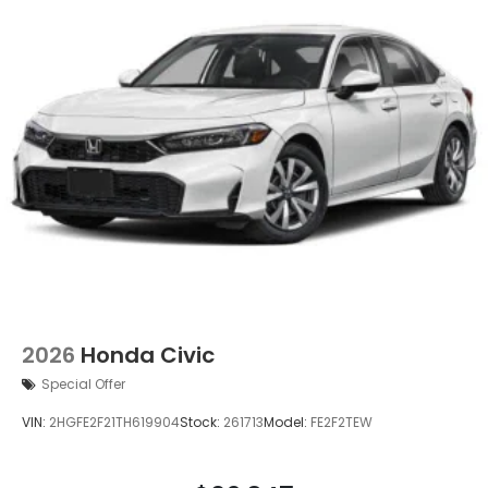
2026
Honda Civic
Special Offer
VIN:
2HGFE2F21TH619904
Stock:
261713
Model:
FE2F2TEW