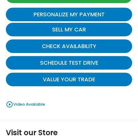
PERSONALIZE MY PAYMENT
SELL MY CAR
CHECK AVAILABILITY
SCHEDULE TEST DRIVE
VALUE YOUR TRADE
play_circle_outline
Video Available
Visit our Store