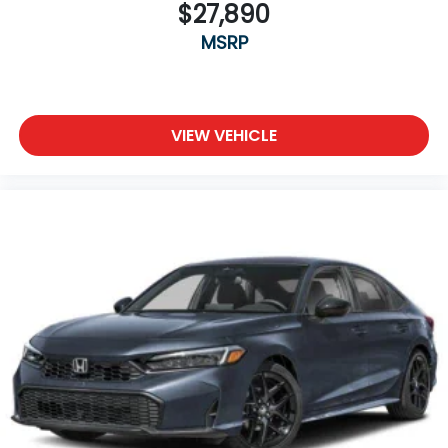
$27,890
MSRP
VIEW VEHICLE