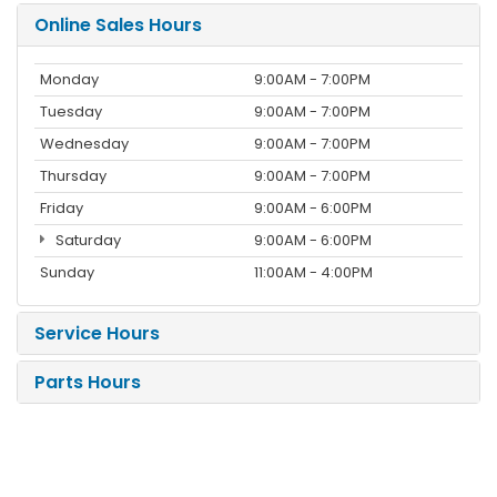
Online Sales Hours
Monday
9:00AM - 7:00PM
Tuesday
9:00AM - 7:00PM
Wednesday
9:00AM - 7:00PM
Thursday
9:00AM - 7:00PM
Friday
9:00AM - 6:00PM
Saturday
9:00AM - 6:00PM
Sunday
11:00AM - 4:00PM
Service Hours
Parts Hours