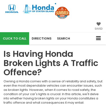
SAVED
CALL
DIRECTIONS
SEARCH
Is Having Honda
Broken Lights A Traffic
Offence?
Owning a Honda comes with a sense of reliability and safety, but
even the most dependable vehicles can encounter issues, such
as broken lights. However, when it comes to road safety, the
condition of your car's lights is crucial. In this article, we'll delve
into whether having broken lights on your Honda constitutes a
traffic offence and what consequences it may entail.