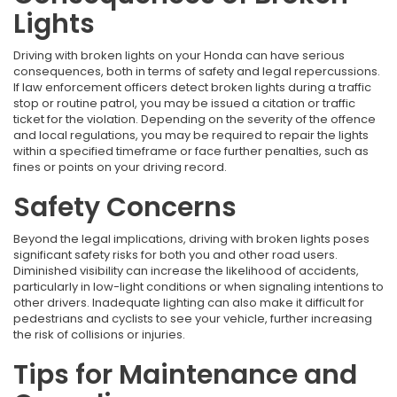
Lights
Driving with broken lights on your Honda can have serious
consequences, both in terms of safety and legal repercussions.
If law enforcement officers detect broken lights during a traffic
stop or routine patrol, you may be issued a citation or traffic
ticket for the violation. Depending on the severity of the offence
and local regulations, you may be required to repair the lights
within a specified timeframe or face further penalties, such as
fines or points on your driving record.
Safety Concerns
Beyond the legal implications, driving with broken lights poses
significant safety risks for both you and other road users.
Diminished visibility can increase the likelihood of accidents,
particularly in low-light conditions or when signaling intentions to
other drivers. Inadequate lighting can also make it difficult for
pedestrians and cyclists to see your vehicle, further increasing
the risk of collisions or injuries.
Tips for Maintenance and