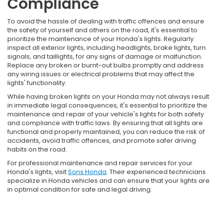
Compliance
To avoid the hassle of dealing with traffic offences and ensure
the safety of yourself and others on the road, it's essential to
prioritize the maintenance of your Honda's lights. Regularly
inspect all exterior lights, including headlights, brake lights, turn
signals, and taillights, for any signs of damage or malfunction.
Replace any broken or burnt-out bulbs promptly and address
any wiring issues or electrical problems that may affect the
lights' functionality.
While having broken lights on your Honda may not always result
in immediate legal consequences, it's essential to prioritize the
maintenance and repair of your vehicle's lights for both safety
and compliance with traffic laws. By ensuring that all lights are
functional and properly maintained, you can reduce the risk of
accidents, avoid traffic offences, and promote safer driving
habits on the road.
For professional maintenance and repair services for your
Honda's lights, visit
Sons Honda
. Their experienced technicians
specialize in Honda vehicles and can ensure that your lights are
in optimal condition for safe and legal driving.