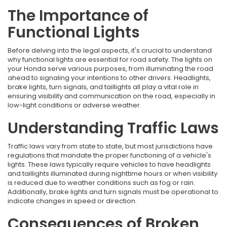
The Importance of
Functional Lights
Before delving into the legal aspects, it's crucial to understand
why functional lights are essential for road safety. The lights on
your Honda serve various purposes, from illuminating the road
ahead to signaling your intentions to other drivers. Headlights,
brake lights, turn signals, and taillights all play a vital role in
ensuring visibility and communication on the road, especially in
low-light conditions or adverse weather.
Understanding Traffic Laws
Traffic laws vary from state to state, but most jurisdictions have
regulations that mandate the proper functioning of a vehicle's
lights. These laws typically require vehicles to have headlights
and taillights illuminated during nighttime hours or when visibility
is reduced due to weather conditions such as fog or rain.
Additionally, brake lights and turn signals must be operational to
indicate changes in speed or direction.
Consequences of Broken