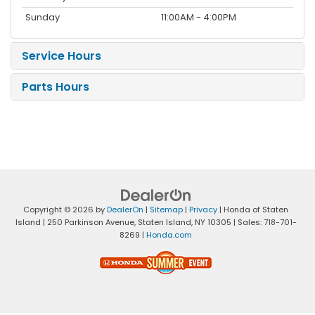
Sunday
11:00AM - 4:00PM
Service Hours
Parts Hours
Copyright © 2026
by
DealerOn
|
Sitemap
|
Privacy
| Honda of Staten
Island
|
250 Parkinson Avenue,
Staten Island,
NY
10305
| Sales:
718-701-
8269
|
Honda.com