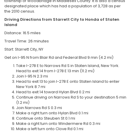
township of Woodbridge in Middlesex County. It is also a census
designated place which has had a population of 3,728 as per
the 2010 census.
Driving Directions from
Starrett City to
Honda of Staten
Island
Distance: 16.5 miles
Travel Time: 26 minutes
Start: Starrett City, NY
Get on I-95 N from Blair Rd and Federal Blvd 9 min (4.2 mi)
Take I-278 E to Narrows Rd S in Staten Island, New York.
Head to exit 14 from I-278 E 13 min (11.2 mi)
Join I-95 N 2.3 mi
Head to exit 13 to join I-278 E onto Staten Island to enter
New York 8.7 mi
Head to exit 14 toward Hylan Blvd 0.2 mi
Continue driving on Narrows Rd S to your destination 5 min
(1.2 mi)
Join Narrows Rd S 0.3 mi
Make a right turn onto Hylan Blvd 0.1 mi
Continue onto Steuben St 0.1 mi
Make a right turn onto Windermere Rd 0.3 mi
Make a left turn onto Clove Rd 0.1 mi