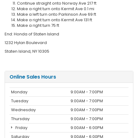
Continue straight onto Norway Ave 217 ft
Make a right turn onto Kermit Ave 0.1 mi
Make a left turn onto Parkinson Ave 69 ft
Make a right turn onto Kermit Ave 131 ft
Make a right turn 75 ft
End: Honda of Staten Island
1232 Hylan Boulevard
Staten Island, NY 10305
Online Sales Hours
Monday
9:00AM - 7:00PM
Tuesday
9:00AM - 7:00PM
Wednesday
9:00AM - 7:00PM
Thursday
9:00AM - 7:00PM
Friday
9:00AM - 6:00PM
Saturday
9:00AM - 6:00PM