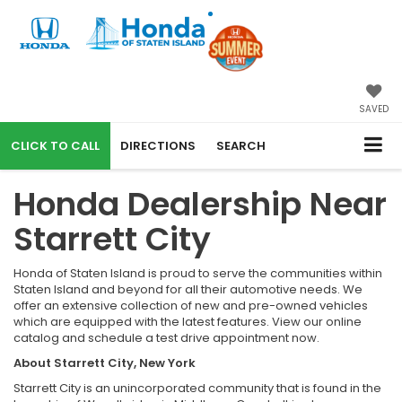
SAVED
CALL
DIRECTIONS
SEARCH
Honda Dealership Near
Starrett City
Honda of Staten Island is proud to serve the communities within
Staten Island and beyond for all their automotive needs. We
offer an extensive collection of new and pre-owned vehicles
which are equipped with the latest features. View our online
catalog and schedule a test drive appointment now.
About Starrett City, New York
Starrett City is an unincorporated community that is found in the