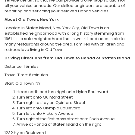
service center, so that we can provide a one-stop solution for
all your vehicular needs. Our skilled engineers are capable of
repairing and servicing your beloved Honda vehicles.
About Old Town, New York
Located in Staten Island, New York City, Old Town is an
established neighborhood with a long history stemming from
1661. It is a safe neighborhood that is well-lit and accessible to
many restaurants around the area. Families with children and
retirees love living in Old Town.
Driving Directions from Old Town to Honda of Staten Island
Distance: 1.5miles
Travel Time: 6 minutes
Start: Old Town, NY
Head north and turn right onto Hylan Boulevard
Turn left onto Quintard Street
Turn right to stay on Quintard Street
Turn left onto Olympia Boulevard
Turn left onto Hickory Avenue
Turn right at the first cross street onto Foch Avenue
Arrive at Honda of Staten Island on the right
1232 Hylan Boulevard