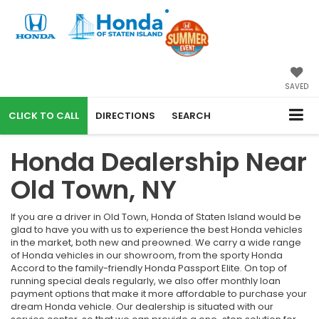
SAVED
CALL
DIRECTIONS
SEARCH
Honda Dealership Near
Old Town, NY
If you are a driver in Old Town, Honda of Staten Island would be
glad to have you with us to experience the best Honda vehicles
in the market, both new and preowned. We carry a wide range
of Honda vehicles in our showroom, from the sporty Honda
Accord to the family-friendly Honda Passport Elite. On top of
running special deals regularly, we also offer monthly loan
payment options that make it more affordable to purchase your
dream Honda vehicle. Our dealership is situated with our