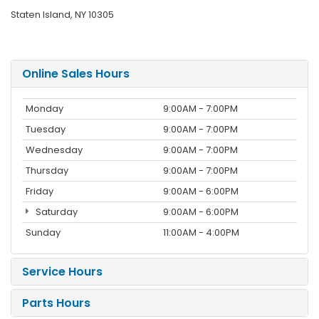
Staten Island, NY 10305
Online Sales Hours
Monday
9:00AM - 7:00PM
Tuesday
9:00AM - 7:00PM
Wednesday
9:00AM - 7:00PM
Thursday
9:00AM - 7:00PM
Friday
9:00AM - 6:00PM
Saturday
9:00AM - 6:00PM
Sunday
11:00AM - 4:00PM
Service Hours
Parts Hours