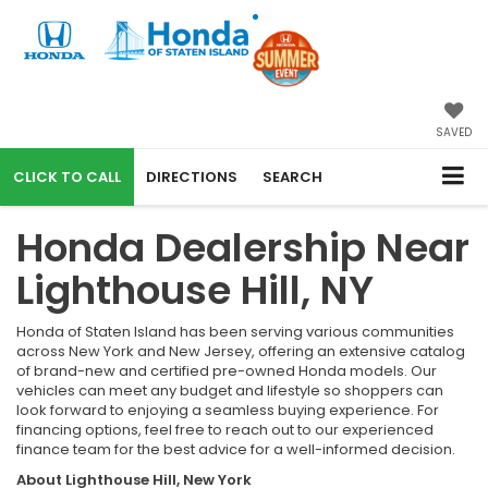
SAVED
CALL
DIRECTIONS
SEARCH
Honda Dealership Near
Lighthouse Hill, NY
Honda of Staten Island has been serving various communities
across New York and New Jersey, offering an extensive catalog
of brand-new and certified pre-owned Honda models. Our
vehicles can meet any budget and lifestyle so shoppers can
look forward to enjoying a seamless buying experience. For
financing options, feel free to reach out to our experienced
finance team for the best advice for a well-informed decision.
About Lighthouse Hill, New York