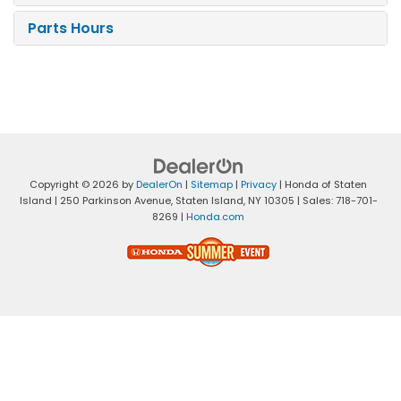
Parts Hours
Copyright © 2026
by
DealerOn
|
Sitemap
|
Privacy
| Honda of Staten
Island
|
250 Parkinson Avenue,
Staten Island,
NY
10305
| Sales:
718-701-
8269
|
Honda.com