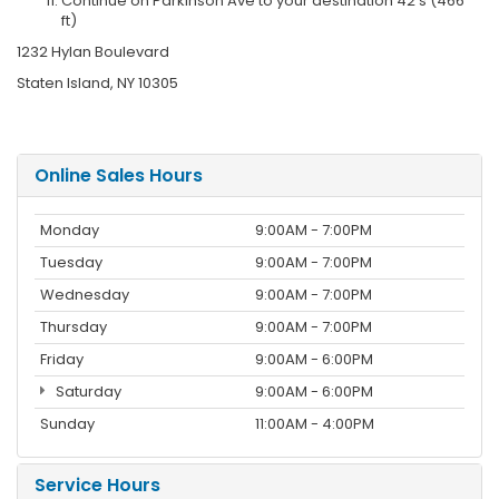
Continue on Parkinson Ave to your destination 42 s (466
ft)
1232 Hylan Boulevard
Staten Island, NY 10305
Online Sales Hours
Monday
9:00AM - 7:00PM
Tuesday
9:00AM - 7:00PM
Wednesday
9:00AM - 7:00PM
Thursday
9:00AM - 7:00PM
Friday
9:00AM - 6:00PM
Saturday
9:00AM - 6:00PM
Sunday
11:00AM - 4:00PM
Service Hours