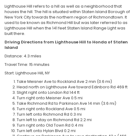
Lighthouse Hill refers to a hill as well as a neighborhood that
houses the hill. The hill is situated within Staten Island Borough of
New York City towards the northern region of Richmondtown. It
used to be known as Richmond Hill but was later referred to as
Lighthouse Hill when the 141 feet Staten Island Range Light was
built there.
Driving Directions from Lighthouse Hill to Honda of Staten
Island
Distance: 4.3 miles
Travel Time: 15 minutes
Start: Lighthouse Hill, NY
Take Meisner Ave to Rockland Ave 2 min (0.6 mi)
Head north on Lighthouse Ave toward Edinboro Rd 469 ft
Slight right onto London Rd 144 ft
Turn right onto Meisner Ave 0.5 mi
Take Richmond Rd to Parkinson Ave 14 min (3.6 mi)
Turn right onto Rockland Ave 0.5 mi
Turn left onto Richmond Rd 0.3 mi
Turn left to stay on Richmond Rd 2.2 mi
Turn right onto Old Town Rd 0.4 mi
Turn left onto Hylan Blvd 0.2 mi