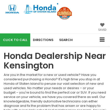
SAVED
CALL
DIRECTIONS
SEARCH
Honda Dealership Near
Kensington
Are you in the market for a new or used vehicle? Have you
considered purchasing a Honda? It's high time you stop in at
Honda of Staten Island to peruse our vast selection of new and
used vehicles. No matter your needs or desires – or your
budget – you're bound to find the perfect car or SUV. If you need
service on your vehicle, we have you covered there as well. Our
knowledgeable, friendly automotive technicians can either
diagnose and fix the problem that has arisen or are happy to