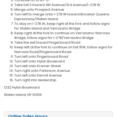
Continue on to NY-27
Take Exit 2 toward 4th Avenue/3rd Avenue/I-278 W
Merge onto Prospect Avenue
Turn left to merge onto I-278 W toward Brooklyn Queens
Expressway/Staten Island
To stay on I-278 W, keep right at the fork and follow signs
for Staten Island and Verrazano Bridge
Keep right at the fork to continue on Verrazano-Narrows
Bridge, follow signs for I-278/Verrazano Bridge
Take the exit toward Fingerboard Road
Keep left at the fork to continue on Exit 15W, follow signs for
Narrows Road/Fingerboard Road
Turn left onto Fingerboard Road
Turn left onto Hylan Boulevard
Turn left onto Kramer Street
Turn right onto Parkinson Avenue
Turn left onto Kermit Avenue
Turn right into dealership
1232 Hylan Boulevard
Staten Island, NY 10305
Online Sales Hours