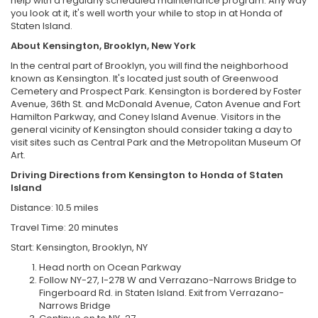
help with a regularly scheduled maintenance program. Any way
you look at it, it's well worth your while to stop in at Honda of
Staten Island.
About Kensington, Brooklyn, New York
In the central part of Brooklyn, you will find the neighborhood
known as Kensington. It's located just south of Greenwood
Cemetery and Prospect Park. Kensington is bordered by Foster
Avenue, 36th St. and McDonald Avenue, Caton Avenue and Fort
Hamilton Parkway, and Coney Island Avenue. Visitors in the
general vicinity of Kensington should consider taking a day to
visit sites such as Central Park and the Metropolitan Museum Of
Art.
Driving Directions from Kensington to Honda of Staten
Island
Distance: 10.5 miles
Travel Time: 20 minutes
Start: Kensington, Brooklyn, NY
Head north on Ocean Parkway
Follow NY-27, I-278 W and Verrazano-Narrows Bridge to
Fingerboard Rd. in Staten Island. Exit from Verrazano-
Narrows Bridge