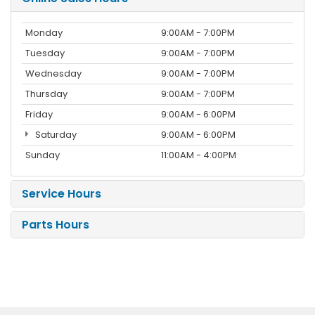
Monday
9:00AM - 7:00PM
Tuesday
9:00AM - 7:00PM
Wednesday
9:00AM - 7:00PM
Thursday
9:00AM - 7:00PM
Friday
9:00AM - 6:00PM
Saturday
9:00AM - 6:00PM
Sunday
11:00AM - 4:00PM
Service Hours
Parts Hours