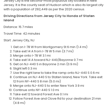
Jersey City is the second-most populous city located in New
Jersey. It is the county seat of Hudson which is also its largest city
with a population of 292,449 as per the 2020 census.
Driving Directions from
Jersey City to
Honda of Staten
Island
Distance: 15.7 miles
Travel Time: 42 minutes
Start: Jersey City, NJ
Get on I-78 W from Montgomery St 6 min (1.4 mi)
Take exit 14 A from I-78 W 5 min (3.7 mi)
Merge onto I-78 W 3.1 mi
Take exit 14 A toward NJ-440/Bayonne 0.7 mi
Get on NJ-440 S in Bayonne 2 min (0.9 mi)
Slight left 0.3 mi
Use the right lane to take the ramp onto NJ-440 S 0.6 mi
Continue on NJ-440 S to Staten Island, New York. Take exit
12 from NY-440 S 8 min (5.0 mi)
Merge onto NJ-440 S to enter New York 3.9 mi
Continue onto NY-440 S 1.0 mi
Take exit 12 toward Forest Ave 0.1 mi
Follow Forest Ave and Clove Rd to your destination 21 min
(4.8 mi)