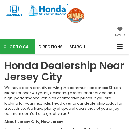
SAVED
CALL
DIRECTIONS
SEARCH
Honda Dealership Near
Jersey City
We have been proudly serving the communities across Staten
Island for over 40 years, delivering exceptional service and
high-performance vehicles at attractive prices. If you are
looking for your next ride, head over to our dealership today for
a test drive. We have plenty of special deals that let you enjoy
optimum comfort at a great value!
About Jersey City, New Jersey