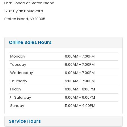
End: Honda of Staten Island
1232 Hylan Boulevard
Staten Island, NY 10305
Online Sales Hours
Monday
9:00AM - 7:00PM
Tuesday
9:00AM - 7:00PM
Wednesday
9:00AM - 7:00PM
Thursday
9:00AM - 7:00PM
Friday
9:00AM - 6:00PM
Saturday
9:00AM - 6:00PM
Sunday
11:00AM - 4:00PM
Service Hours