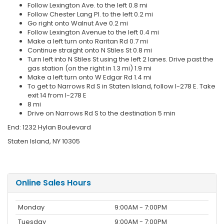
Follow Lexington Ave. to the left 0.8 mi
Follow Chester Lang Pl. to the left 0.2 mi
Go right onto Walnut Ave 0.2 mi
Follow Lexington Avenue to the left 0.4 mi
Make a left turn onto Raritan Rd 0.7 mi
Continue straight onto N Stiles St 0.8 mi
Turn left into N Stiles St using the left 2 lanes. Drive past the
gas station (on the right in 1.3 mi) 1.9 mi
Make a left turn onto W Edgar Rd 1.4 mi
To get to Narrows Rd S in Staten Island, follow I-278 E. Take
exit 14 from I-278 E
8 mi
Drive on Narrows Rd S to the destination 5 min
End: 1232 Hylan Boulevard
Staten Island, NY 10305
Online Sales Hours
Monday
9:00AM - 7:00PM
Tuesday
9:00AM - 7:00PM