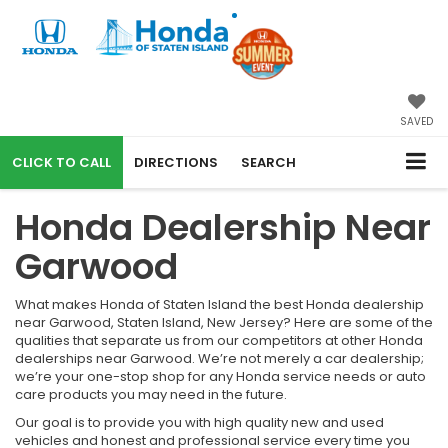
SAVED
CALL
DIRECTIONS
SEARCH
Honda Dealership Near
Garwood
What makes Honda of Staten Island the best Honda dealership
near Garwood, Staten Island, New Jersey? Here are some of the
qualities that separate us from our competitors at other Honda
dealerships near Garwood. We’re not merely a car dealership;
we’re your one-stop shop for any Honda service needs or auto
care products you may need in the future.
Our goal is to provide you with high quality new and used
vehicles and honest and professional service every time you