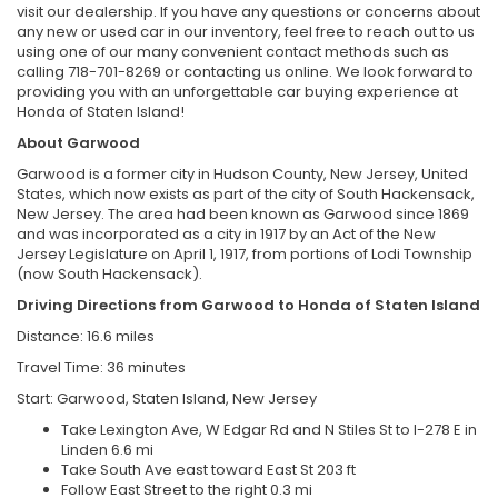
visit our dealership. If you have any questions or concerns about
any new or used car in our inventory, feel free to reach out to us
using one of our many convenient contact methods such as
calling 718-701-8269 or contacting us online. We look forward to
providing you with an unforgettable car buying experience at
Honda of Staten Island!
About Garwood
Garwood is a former city in Hudson County, New Jersey, United
States, which now exists as part of the city of South Hackensack,
New Jersey. The area had been known as Garwood since 1869
and was incorporated as a city in 1917 by an Act of the New
Jersey Legislature on April 1, 1917, from portions of Lodi Township
(now South Hackensack).
Driving Directions from Garwood to Honda of Staten Island
Distance: 16.6 miles
Travel Time: 36 minutes
Start: Garwood, Staten Island, New Jersey
Take Lexington Ave, W Edgar Rd and N Stiles St to I-278 E in
Linden 6.6 mi
Take South Ave east toward East St 203 ft
Follow East Street to the right 0.3 mi