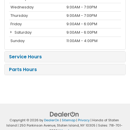
Wednesday
9:00AM - 7:00PM
Thursday
9:00AM - 7:00PM
Friday
9:00AM - 6:00PM
Saturday
9:00AM - 6:00PM
Sunday
11:00AM - 4:00PM
Service Hours
Parts Hours
Copyright © 2026
by
DealerOn
|
Sitemap
|
Privacy
| Honda of Staten
Island
|
250 Parkinson Avenue,
Staten Island,
NY
10305
| Sales:
718-701-