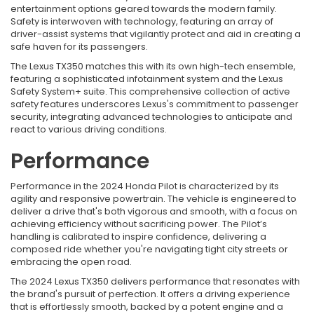
entertainment options geared towards the modern family.
Safety is interwoven with technology, featuring an array of
driver-assist systems that vigilantly protect and aid in creating a
safe haven for its passengers.
The Lexus TX350 matches this with its own high-tech ensemble,
featuring a sophisticated infotainment system and the Lexus
Safety System+ suite. This comprehensive collection of active
safety features underscores Lexus's commitment to passenger
security, integrating advanced technologies to anticipate and
react to various driving conditions.
Performance
Performance in the 2024 Honda Pilot is characterized by its
agility and responsive powertrain. The vehicle is engineered to
deliver a drive that's both vigorous and smooth, with a focus on
achieving efficiency without sacrificing power. The Pilot’s
handling is calibrated to inspire confidence, delivering a
composed ride whether you're navigating tight city streets or
embracing the open road.
The 2024 Lexus TX350 delivers performance that resonates with
the brand's pursuit of perfection. It offers a driving experience
that is effortlessly smooth, backed by a potent engine and a