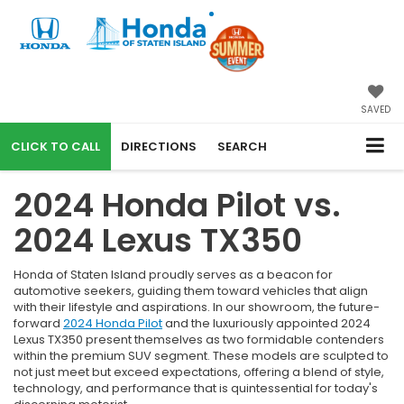
SAVED
CALL
DIRECTIONS
SEARCH
2024 Honda Pilot vs.
2024 Lexus TX350
Honda of Staten Island proudly serves as a beacon for
automotive seekers, guiding them toward vehicles that align
with their lifestyle and aspirations. In our showroom, the future-
forward
2024 Honda Pilot
and the luxuriously appointed 2024
Lexus TX350 present themselves as two formidable contenders
within the premium SUV segment. These models are sculpted to
not just meet but exceed expectations, offering a blend of style,
technology, and performance that is quintessential for today's