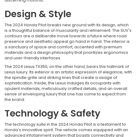
discerning motorist.
Design & Style
The 2024 Honda Pilot breaks new ground with its design, which
is a thoughtful balance of muscularity and refinement. The SUV's
contours are a deliberate move towards a future where road
presence and aesthetic appeal go hand in hand. The interior is
a sanctuary of space and comfort, accented with premium
materials and a design philosophy that prioritizes ergonomics
and user-friendly interfaces.
The 2024 Lexus TX350, on the other hand, bears the hallmark of
Lexus luxury. Its exterior is an artistic expression of elegance, with
the spindle grille and striking lines that create a visage of
sophistication. Inside, the Lexus indulges its occupants with
opulent materials, meticulously crafted details, and an overall
sense of enveloping luxury that one has come to expect from
the brand.
Technology & Safety
The technology suite in the 2024 Honda Pilot is a testament to
Honda's innovative spirit. The vehicle comes equipped with an
advanced infotainment system that boasts connectivity and