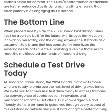
chassis tuned for comfort. The TX350's performance credentials
are further enhanced by its dynamic handling, ensuring that
each journey is as engaging as it is serene.
The Bottom Line
When placed side by side, the 2024 Honda Pilot distinguishes
itself as a vehicle built for the future, with its eyes firmly set on
innovation, versatility, and the driving experience. It stands as a
testament to a brand that has consistently prioritized the
evolving needs of its clientele, sculpting a vehicle that rises to
meet the multifaceted demands of modern driving.
Schedule a Test Drive
Today
At Honda of Staten Island, the 2024 Honda Pilot awaits those
who are ready to embrace the next level of driving excellence.
We invite you to schedule a test drive today to witness firsthand
the convergence of sophistication, innovation, and
performance that the Pilot offers. Our knowledgeable and
friendly staff are on hand to guide you through every aspect of
this outstanding vehicle and assist in tailoring the perfect driving