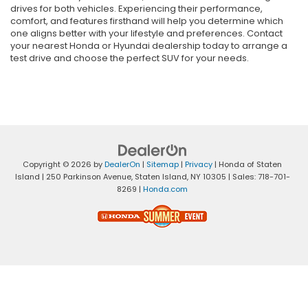
drives for both vehicles. Experiencing their performance,
comfort, and features firsthand will help you determine which
one aligns better with your lifestyle and preferences. Contact
your nearest Honda or Hyundai dealership today to arrange a
test drive and choose the perfect SUV for your needs.
Copyright © 2026
by
DealerOn
|
Sitemap
|
Privacy
| Honda of Staten
Island
|
250 Parkinson Avenue,
Staten Island,
NY
10305
| Sales:
718-701-
8269
|
Honda.com