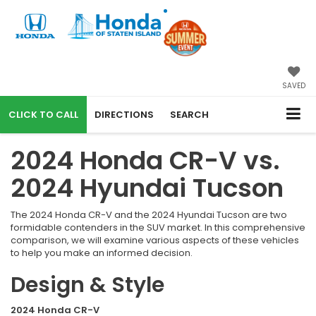
SAVED
CALL
DIRECTIONS
SEARCH
2024 Honda CR-V vs.
2024 Hyundai Tucson
The 2024 Honda CR-V and the 2024 Hyundai Tucson are two
formidable contenders in the SUV market. In this comprehensive
comparison, we will examine various aspects of these vehicles
to help you make an informed decision.
Design & Style
2024 Honda CR-V