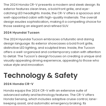
The 2024 Honda CR-V presents a modern and sleek design. Its
exterior features clean lines, a bold front grille, and eye-
catching LED headlights. Inside, the CR-V offers a spacious and
well-appointed cabin with high-quality materials. The overall
design exudes sophistication, making it a compelling choice for
those seeking an elegant and refined SUV.
2024 Hyundai Tucson
The 2024 Hyundai Tucson embraces a futuristic and daring
design language. Its exterior showcases a bold front grille,
distinctive LED lighting, and sculpted lines. Inside, the Tucson
offers a well-organized and contemporary cabin with attention
to detail. The Tucson's design focuses on creating a unique and
visually appealing driving experience, appealing to those who
value style and innovation.
Technology & Safety
2024 Honda CR-V
Honda equips the 2024 CR-V with an extensive suite of
advanced safety and technology features. The CR-V offers
Honda Sensing, which includes adaptive cruise control, lane-
keeping assist, and automatic emergency braking. Its