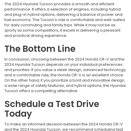
The 2024 Hyundai Tucson provides a smooth and efficient
performance. It offers a selection of engines, including hybrid
and plug-in hybrid options, delivering a balance of power and
fuel economy. The Tucson's ride is comfortable and well-suited
for daily commuting and family trips. While it may not be as
sporty as some competitors, it excels in delivering a pleasant
and practical driving experience.
The Bottom Line
In conclusion, choosing between the 2024 Honda CR-V and the
2024 Hyundai Tucson depends on your individual preferences
and priorities. If you value a sleek design, advanced technology,
and a comfortable ride, the Honda CR-V is an excellent choice.
On the other hand, if you prioritize a bold and innovative design,
a wide range of safety features, and hybrid options, the Hyundai
Tucson offers a compelling alternative.
Schedule a Test Drive
Today
To make an informed decision between the 2024 Honda CR-V
and the 2024 Hyundai Tucson, we recommend scheduling test