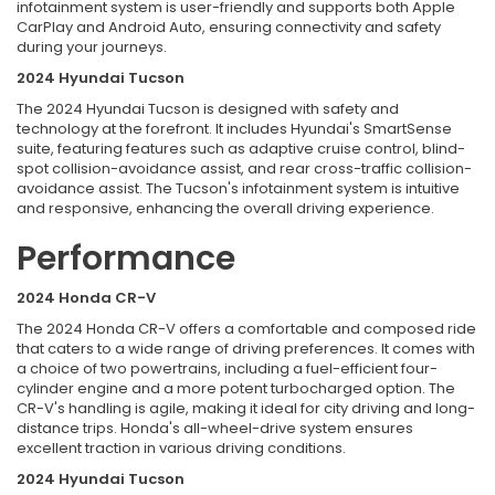
infotainment system is user-friendly and supports both Apple
CarPlay and Android Auto, ensuring connectivity and safety
during your journeys.
2024 Hyundai Tucson
The 2024 Hyundai Tucson is designed with safety and
technology at the forefront. It includes Hyundai's SmartSense
suite, featuring features such as adaptive cruise control, blind-
spot collision-avoidance assist, and rear cross-traffic collision-
avoidance assist. The Tucson's infotainment system is intuitive
and responsive, enhancing the overall driving experience.
Performance
2024 Honda CR-V
The 2024 Honda CR-V offers a comfortable and composed ride
that caters to a wide range of driving preferences. It comes with
a choice of two powertrains, including a fuel-efficient four-
cylinder engine and a more potent turbocharged option. The
CR-V's handling is agile, making it ideal for city driving and long-
distance trips. Honda's all-wheel-drive system ensures
excellent traction in various driving conditions.
2024 Hyundai Tucson