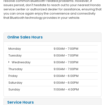
resolve common Bluetooth-related problems. However, if
issues persist, don't hesitate to reach out to your nearest Honda
service center or authorized dealer for assistance, ensuring that
you can once again enjoy the convenience and connectivity
that Bluetooth technology provides in your vehicle.
Online Sales Hours
Monday
9:00AM - 7:00PM
Tuesday
9:00AM - 7:00PM
Wednesday
9:00AM - 7:00PM
Thursday
9:00AM - 7:00PM
Friday
9:00AM - 6:00PM
Saturday
9:00AM - 6:00PM
Sunday
11:00AM - 4:00PM
Service Hours