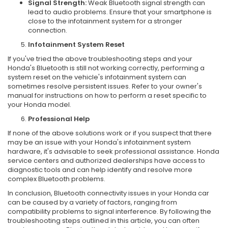
Signal Strength:
Weak Bluetooth signal strength can
lead to audio problems. Ensure that your smartphone is
close to the infotainment system for a stronger
connection.
Infotainment System Reset
If you've tried the above troubleshooting steps and your
Honda's Bluetooth is still not working correctly, performing a
system reset on the vehicle's infotainment system can
sometimes resolve persistent issues. Refer to your owner's
manual for instructions on how to perform a reset specific to
your Honda model.
Professional Help
If none of the above solutions work or if you suspect that there
may be an issue with your Honda's infotainment system
hardware, it's advisable to seek professional assistance. Honda
service centers and authorized dealerships have access to
diagnostic tools and can help identify and resolve more
complex Bluetooth problems.
In conclusion, Bluetooth connectivity issues in your Honda car
can be caused by a variety of factors, ranging from
compatibility problems to signal interference. By following the
troubleshooting steps outlined in this article, you can often