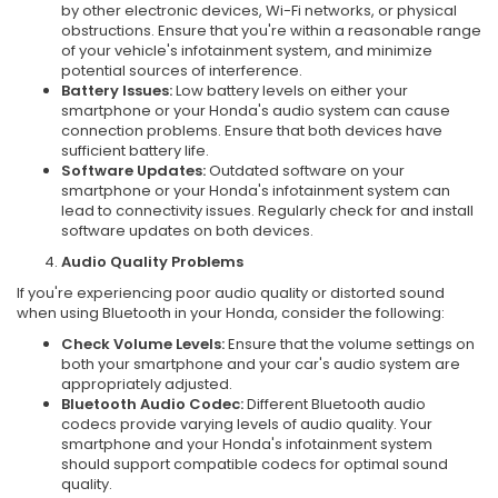
by other electronic devices, Wi-Fi networks, or physical
obstructions. Ensure that you're within a reasonable range
of your vehicle's infotainment system, and minimize
potential sources of interference.
Battery Issues:
Low battery levels on either your
smartphone or your Honda's audio system can cause
connection problems. Ensure that both devices have
sufficient battery life.
Software Updates:
Outdated software on your
smartphone or your Honda's infotainment system can
lead to connectivity issues. Regularly check for and install
software updates on both devices.
Audio Quality Problems
If you're experiencing poor audio quality or distorted sound
when using Bluetooth in your Honda, consider the following:
Check Volume Levels:
Ensure that the volume settings on
both your smartphone and your car's audio system are
appropriately adjusted.
Bluetooth Audio Codec:
Different Bluetooth audio
codecs provide varying levels of audio quality. Your
smartphone and your Honda's infotainment system
should support compatible codecs for optimal sound
quality.