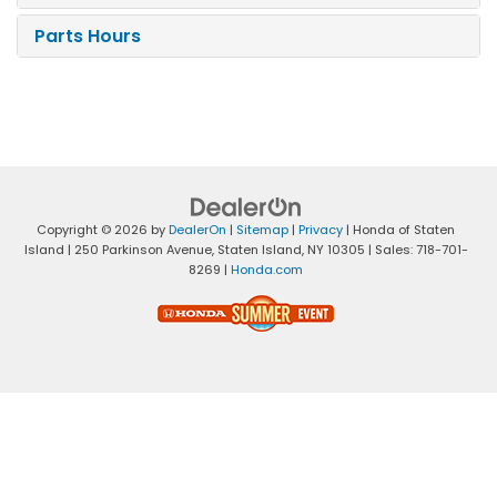
Parts Hours
Copyright © 2026
by
DealerOn
|
Sitemap
|
Privacy
| Honda of Staten
Island
|
250 Parkinson Avenue,
Staten Island,
NY
10305
| Sales:
718-701-
8269
|
Honda.com