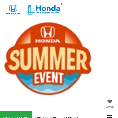
SAVED
CALL
DIRECTIONS
SEARCH