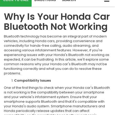
Why Is Your Honda Car
Bluetooth Not Working
Bluetooth technology has become an integral part of modern
vehicles, including Honda cars, providing convenience and
connectivity for hands-free calling, audio streaming, and
accessing various infotainment features. However, if you're
experiencing issues with your Honda's Bluetooth not working as
expected, it can be frustrating. In this article, we'll explore some
common reasons why your Honda car's Bluetooth may not be
functioning correctly and what you can do to resolve these
problems.
Compatibility Issues
One of the first things to check when your Honda car's Bluetooth
is not working is the compatibility between your smartphone
and your vehicle's infotainment system. Ensure that your
smartphone supports Bluetooth and that it's compatible with
your Honda's audio system. Smartphone manufacturers and
Honda periodically release updates that can affect