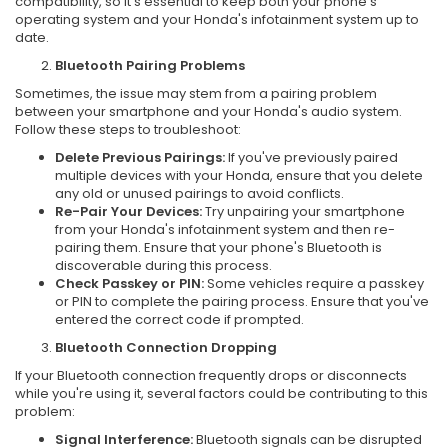
compatibility, so it's essential to keep both your phone's
operating system and your Honda's infotainment system up to
date.
Bluetooth Pairing Problems
Sometimes, the issue may stem from a pairing problem
between your smartphone and your Honda's audio system.
Follow these steps to troubleshoot:
Delete Previous Pairings:
If you've previously paired
multiple devices with your Honda, ensure that you delete
any old or unused pairings to avoid conflicts.
Re-Pair Your Devices:
Try unpairing your smartphone
from your Honda's infotainment system and then re-
pairing them. Ensure that your phone's Bluetooth is
discoverable during this process.
Check Passkey or PIN:
Some vehicles require a passkey
or PIN to complete the pairing process. Ensure that you've
entered the correct code if prompted.
Bluetooth Connection Dropping
If your Bluetooth connection frequently drops or disconnects
while you're using it, several factors could be contributing to this
problem:
Signal Interference:
Bluetooth signals can be disrupted