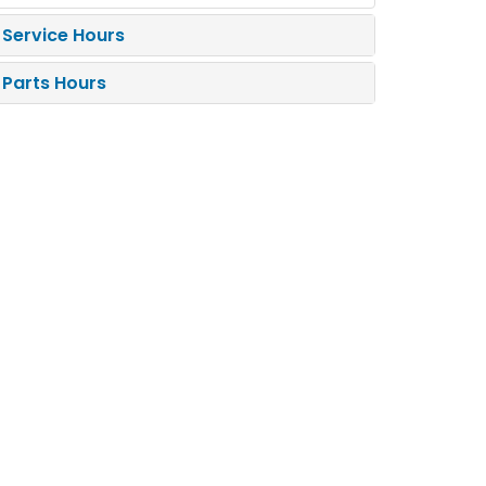
Service Hours
Parts Hours