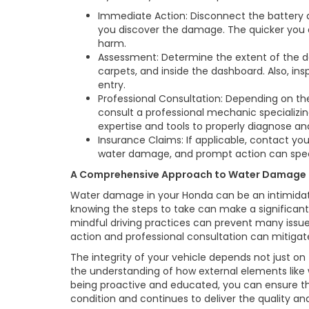
Immediate Action: Disconnect the battery
you discover the damage. The quicker you 
harm.
Assessment: Determine the extent of the da
carpets, and inside the dashboard. Also, in
entry.
Professional Consultation: Depending on t
consult a professional mechanic specializ
expertise and tools to properly diagnose and
Insurance Claims: If applicable, contact y
water damage, and prompt action can spee
A Comprehensive Approach to Water Damage
Water damage in your Honda can be an intimidati
knowing the steps to take can make a significant
mindful driving practices can prevent many issu
action and professional consultation can mitigat
The integrity of your vehicle depends not just 
the understanding of how external elements like
being proactive and educated, you can ensure t
condition and continues to deliver the quality a