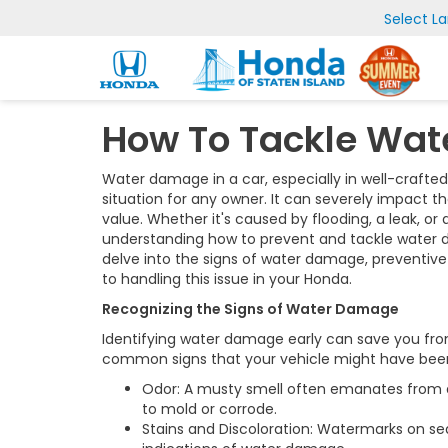
Select L
How To Tackle Wat
Water damage in a car, especially in well-crafted
situation for any owner. It can severely impact t
value. Whether it's caused by flooding, a leak, o
understanding how to prevent and tackle water dama
delve into the signs of water damage, preventi
to handling this issue in your Honda.
Recognizing the Signs of Water Damage
Identifying water damage early can save you from
common signs that your vehicle might have bee
Odor: A musty smell often emanates from a
to mold or corrode.
Stains and Discoloration: Watermarks on seats