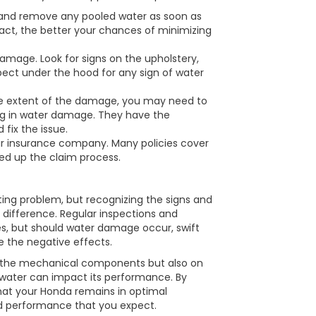
 and remove any pooled water as soon as
act, the better your chances of minimizing
mage. Look for signs on the upholstery,
spect under the hood for any sign of water
he extent of the damage, you may need to
ing in water damage. They have the
 fix the issue.
our insurance company. Many policies cover
d up the claim process.
ng problem, but recognizing the signs and
 difference. Regular inspections and
es, but should water damage occur, swift
e the negative effects.
on the mechanical components but also on
 water can impact its performance. By
hat your Honda remains in optimal
nd performance that you expect.