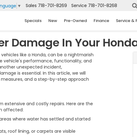
Sales
718-701-8269
Service
718-701-8268
anguage
▼
Specials
New
Pre-Owned
Finance
Service & 
er Damage In Your Hond
 vehicles like a Honda, can be a nightmarish
he vehicle's performance, functionality, and
r another unexpected incident,
ge is essential. In this article, we will
ve measures, and a step-by-step approach
 extensive and costly repairs. Here are the
n affected:
reas where water has settled and started
, roof lining, or carpets are visible