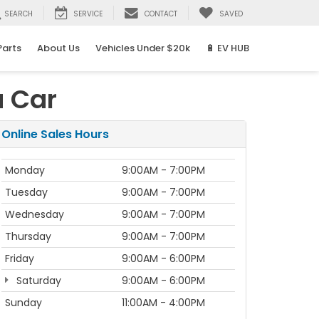
SEARCH
SERVICE
CONTACT
SAVED
Parts
About Us
Vehicles Under $20k
🔋 EV HUB
a Car
Online Sales Hours
Monday
9:00AM - 7:00PM
Tuesday
9:00AM - 7:00PM
Wednesday
9:00AM - 7:00PM
Thursday
9:00AM - 7:00PM
Friday
9:00AM - 6:00PM
Saturday
9:00AM - 6:00PM
Sunday
11:00AM - 4:00PM