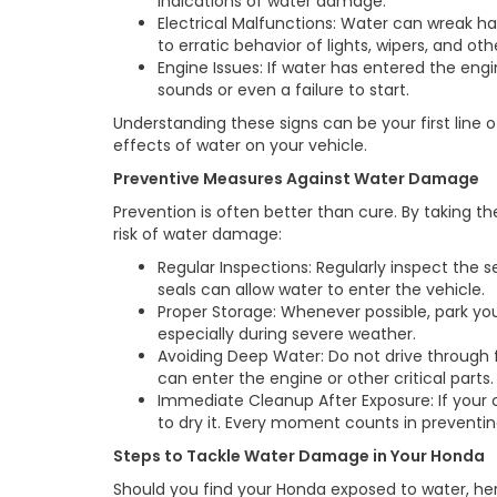
indications of water damage.
Electrical Malfunctions: Water can wreak ha
to erratic behavior of lights, wipers, and o
Engine Issues: If water has entered the e
sounds or even a failure to start.
Understanding these signs can be your first line 
effects of water on your vehicle.
Preventive Measures Against Water Damage
Prevention is often better than cure. By taking t
risk of water damage:
Regular Inspections: Regularly inspect the
seals can allow water to enter the vehicle.
Proper Storage: Whenever possible, park yo
especially during severe weather.
Avoiding Deep Water: Do not drive through 
can enter the engine or other critical parts.
Immediate Cleanup After Exposure: If your 
to dry it. Every moment counts in preven
Steps to Tackle Water Damage in Your Honda
Should you find your Honda exposed to water, h