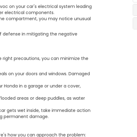
voc on your car's electrical system leading
ther electrical components.
ngine compartment, you may notice unusual
of defense in mitigating the negative
he right precautions, you can minimize the
 seals on your doors and windows. Damaged
ur Honda in a garage or under a cover,
flooded areas or deep puddles, as water
car gets wet inside, take immediate action
ting permanent damage.
ere's how you can approach the problem: