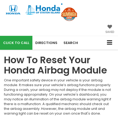
SAVED
CALL
DIRECTIONS
SEARCH
How To Reset Your
Honda Airbag Module
One important safety device in your vehicle is your airbag
module. It makes sure your vehicle’s airbag functions properly.
During a crash, your airbag may not deploy if the module is not
functioning appropriately. On your vehicle's dashboard, you
may notice an illumination of the airbag module warning light if
there is a malfunction. A qualified mechanic should check out
the airbag assembly. However, the airbag module unit and
warning light can be reset on your own once that's done.