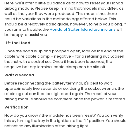
Here, we'll offer a little guidance as to how to reset your Honda
airbag module. Please keep in mind that models may differ, as
well as the year they were produced. This means that there
could be variations in the methodology offered below. This
should be a relatively basic guide, however, to help you along. If
you run into trouble, the
Honda of Staten Island technicians
will
be happy to assist you.
Lift the Hood
Once the hood is up and propped open, look on the end of the
cable wire cable clamp – negative – for a retaining nut. Loosen
that nut with a socket set. Once it has been loosened, the
negative battery terminal cable clamp can be slid off.
Wait a Second
Before reconnecting the battery terminal, it's best to wait
approximately five seconds or so. Using the socket wrench, the
retaining nut can then be tightened again. The reset of your
airbag module should be complete once the power is restored.
Verification
How do you know if the module has been reset? You can verify
this by turning the key in the ignition to the “II” position. You should
not notice any illumination of the airbag light.