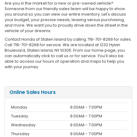
Are you in the market for a new or pre-owned vehicle?
Someone from our friendly sales team will be happy to show
you around so you can view our entire inventory. Let's discuss
your budget, your precise needs, leasing versus purchasing,
and more. We want you to proudly drive down the street in the
vehicle of your dreams.
Contact Honda of Staten Island by calling 718-701-8269 for sales.
Call 718-701-8268 for service. We are located at 1232 Hylan
Boulevard, Staten Island, NY 10305. From our home page, you
can automatically click to call us or for service. You'll also be
able to access our hours of operation and maps to help you
with your journey.
Online Sales Hours
Monday
9:00AM - 7:00PM
Tuesday
9:00AM - 7:00PM
Wednesday
9:00AM - 7:00PM
Thursday
9:00AM - 7:00PM