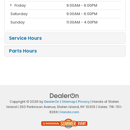
Friday
9:00AM - 6:00PM
Saturday
9:00AM - 6:00PM
Sunday
11:00AM - 4:00PM
Service Hours
Parts Hours
Copyright © 2026
by
DealerOn
|
Sitemap
|
Privacy
| Honda of Staten
Island
|
250 Parkinson Avenue,
Staten Island,
NY
10305
| Sales:
718-701-
8269
|
Honda.com