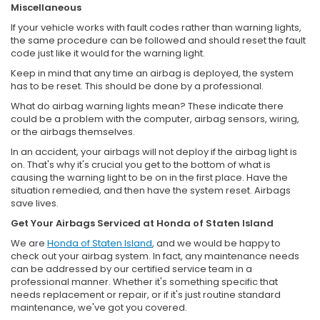
Miscellaneous
If your vehicle works with fault codes rather than warning lights,
the same procedure can be followed and should reset the fault
code just like it would for the warning light.
Keep in mind that any time an airbag is deployed, the system
has to be reset. This should be done by a professional.
What do airbag warning lights mean? These indicate there
could be a problem with the computer, airbag sensors, wiring,
or the airbags themselves.
In an accident, your airbags will not deploy if the airbag light is
on. That's why it's crucial you get to the bottom of what is
causing the warning light to be on in the first place. Have the
situation remedied, and then have the system reset. Airbags
save lives.
Get Your Airbags Serviced at Honda of Staten Island
We are
Honda of Staten Island
, and we would be happy to
check out your airbag system. In fact, any maintenance needs
can be addressed by our certified service team in a
professional manner. Whether it's something specific that
needs replacement or repair, or if it's just routine standard
maintenance, we've got you covered.