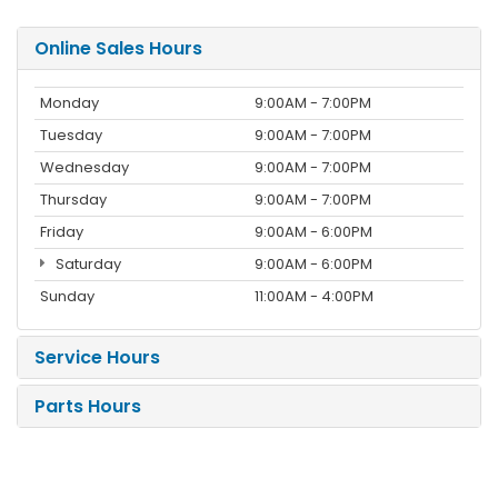
Online Sales Hours
Monday
9:00AM - 7:00PM
Tuesday
9:00AM - 7:00PM
Wednesday
9:00AM - 7:00PM
Thursday
9:00AM - 7:00PM
Friday
9:00AM - 6:00PM
Saturday
9:00AM - 6:00PM
Sunday
11:00AM - 4:00PM
Service Hours
Parts Hours