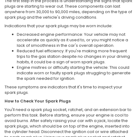
The first step in the process is understanding the signs that spark
plugs are starting to wear out. These components can last
anywhere from 30,000 to 90,000 miles, depending on the type of
spark plug and the vehicle's driving conditions.
Indications that your spark plugs may be worn include:
Decreased engine performance: Your vehicle may not
accelerate as quickly as it used to, or you might notice a
lack of smoothness in the car's overall operation.
Reduced fuel efficiency: If you're making more frequent
trips to the gas station despite no changes in your driving
habits, it could be a sign of worn spark plugs.
Engine misfires or difficulty starting the vehicle: This could
indicate worn or faulty spark plugs struggling to generate
the spark needed for ignition.
These symptoms are indicators that it's time to inspect your
spark plugs.
How to Check Your Spark Plugs
You'll need a spark plug socket, ratchet, and an extension bar to
perform this task. Before starting, ensure your engine is cool to
avoid burns. After safely raising your car with a jack, locate the
spark plugs, which should be on top of the engine, inserted into
the cylinder head. Disconnect the ignition coil or wire attached