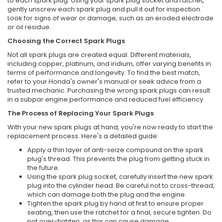
to each spark plug. Using your spark plug socket and ratchet,
gently unscrew each spark plug and pull it out for inspection.
Look for signs of wear or damage, such as an eroded electrode
or oil residue.
Choosing the Correct Spark Plugs
Not all spark plugs are created equal. Different materials,
including copper, platinum, and iridium, offer varying benefits in
terms of performance and longevity. To find the best match,
refer to your Honda's owner's manual or seek advice from a
trusted mechanic. Purchasing the wrong spark plugs can result
in a subpar engine performance and reduced fuel efficiency.
The Process of Replacing Your Spark Plugs
With your new spark plugs at hand, you're now ready to start the
replacement process. Here's a detailed guide:
Apply a thin layer of anti-seize compound on the spark
plug's thread. This prevents the plug from getting stuck in
the future.
Using the spark plug socket, carefully insert the new spark
plug into the cylinder head. Be careful not to cross-thread,
which can damage both the plug and the engine.
Tighten the spark plug by hand at first to ensure proper
seating, then use the ratchet for a final, secure tighten. Do
not over-tighten, as this can cause damage.