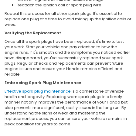
Reattach the ignition coil or spark plug wire.
Repeat this process for all other spark plugs. It's essential to
replace one plug at a time to avoid mixing up the ignition coils or
wires.
Verifying the Replacement
Once all the spark plugs have been replaced, it's time to test
your work. Start your vehicle and pay attention to how the
engine runs. If it's smooth and the symptoms you noticed earlier
have disappeared, you've successfully replaced your spark
plugs. Regular checks and replacements can prevent future
engine issues and ensure your Honda remains efficient and
reliable.
Embracing Spark Plug Maintenance
Effective spark plug maintenance
is a cornerstone of vehicle
health and longevity. Replacing worn spark plugs in a timely
manner not only improves the performance of your Honda but
also prevents more significant, costly issues in the long run. By
understanding the signs of wear and mastering the
replacement process, you can ensure your vehicle remains in
peak condition for years to come.