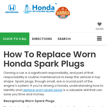
SAVED
CALL
DIRECTIONS
SEARCH
How To Replace Worn
Honda Spark Plugs
Owning a car is a significant responsibility, and part of that
responsibility is routine maintenance to keep the vehicle in top
shape. Spark plugs, though small, are a crucial part of the
engine's system. If you're driving a Honda, understanding how to
identify and
replace worn spark plugs
is a valuable skill that can
save you time and money.
Recognizing Worn Spark Plugs