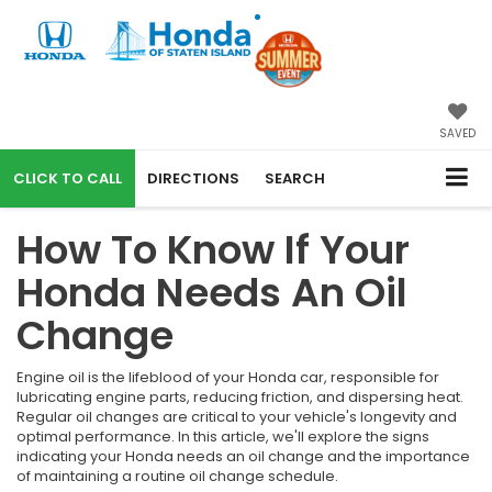
SAVED
CALL
DIRECTIONS
SEARCH
How To Know If Your
Honda Needs An Oil
Change
Engine oil is the lifeblood of your Honda car, responsible for
lubricating engine parts, reducing friction, and dispersing heat.
Regular oil changes are critical to your vehicle's longevity and
optimal performance. In this article, we'll explore the signs
indicating your Honda needs an oil change and the importance
of maintaining a routine oil change schedule.