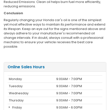
Reduced Emissions: Clean oil helps burn fuel more efficiently,
reducing emissions.
Conclusion
Regularly changing your Honda car's oil is one of the simplest
yet most effective ways to maintain its performance and extend
its lifespan. Keep an eye out for the signs mentioned above and
always adhere to your manufacturer's recommended oil
change intervals. If in doubt, always consult with a professional
mechanic to ensure your vehicle receives the best care
possible.
Online Sales Hours
Monday
9:00AM - 7:00PM
Tuesday
9:00AM - 7:00PM
Wednesday
9:00AM - 7:00PM
Thursday
9:00AM - 7:00PM
Friday
9:00AM - 6:00PM