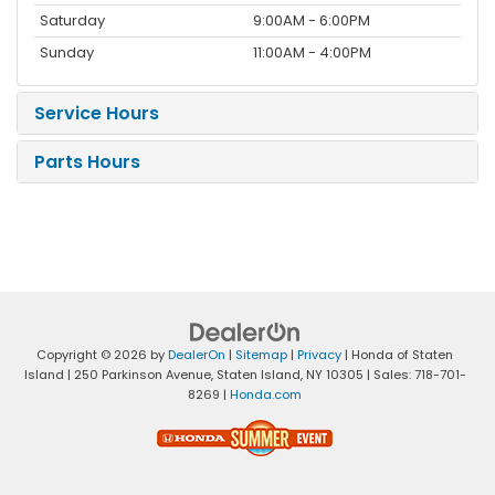
Saturday
9:00AM - 6:00PM
Sunday
11:00AM - 4:00PM
Service Hours
Parts Hours
Copyright © 2026
by
DealerOn
|
Sitemap
|
Privacy
| Honda of Staten
Island
|
250 Parkinson Avenue,
Staten Island,
NY
10305
| Sales:
718-701-
8269
|
Honda.com