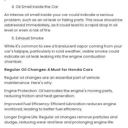
Oil Smell Inside the Car
An intense oil smell inside your car could indicate a serious
problem, such as an oil leak or failing parts. This issue should be
addressed immediately, as it could lead to a rapid drop in oil
level or even a risk of fire.
Exhaust Smoke
While it's common to see a translucent vapor coming from your
car's tailpipe, particularly in cold weather, visible smoke could
indicate an oil leak leaking into the engine combustion
chamber.
Regular Oil Changes: A Must for Honda Cars
Regular oil changes are an essential part of vehicle
maintenance. Here's why:
Engine Protection: Oil lubricates the engine's moving parts,
reducing friction and heat generation.
Improved Fuel Efficiency: Efficient lubrication reduces engine
workload, leading to better fuel efficiency.
Longer Engine Life: Regular oil changes remove particles and
sludge, reducing wear and tear and prolonging engine life.