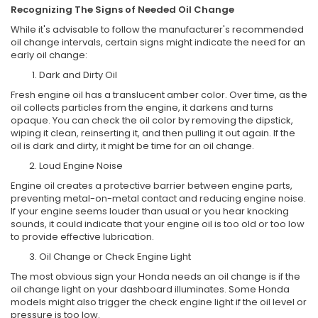
Recognizing The Signs of Needed Oil Change
While it's advisable to follow the manufacturer's recommended
oil change intervals, certain signs might indicate the need for an
early oil change:
Dark and Dirty Oil
Fresh engine oil has a translucent amber color. Over time, as the
oil collects particles from the engine, it darkens and turns
opaque. You can check the oil color by removing the dipstick,
wiping it clean, reinserting it, and then pulling it out again. If the
oil is dark and dirty, it might be time for an oil change.
Loud Engine Noise
Engine oil creates a protective barrier between engine parts,
preventing metal-on-metal contact and reducing engine noise.
If your engine seems louder than usual or you hear knocking
sounds, it could indicate that your engine oil is too old or too low
to provide effective lubrication.
Oil Change or Check Engine Light
The most obvious sign your Honda needs an oil change is if the
oil change light on your dashboard illuminates. Some Honda
models might also trigger the check engine light if the oil level or
pressure is too low.