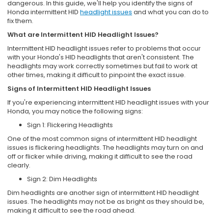
dangerous. In this guide, we'll help you identify the signs of
Honda intermittent HID
headlight issues
and what you can do to
fix them.
What are Intermittent HID Headlight Issues?
Intermittent HID headlight issues refer to problems that occur
with your Honda's HID headlights that aren't consistent. The
headlights may work correctly sometimes but fail to work at
other times, making it difficult to pinpoint the exact issue.
Signs of Intermittent HID Headlight Issues
If you're experiencing intermittent HID headlight issues with your
Honda, you may notice the following signs:
Sign 1: Flickering Headlights
One of the most common signs of intermittent HID headlight
issues is flickering headlights. The headlights may turn on and
off or flicker while driving, making it difficult to see the road
clearly.
Sign 2: Dim Headlights
Dim headlights are another sign of intermittent HID headlight
issues. The headlights may not be as bright as they should be,
making it difficult to see the road ahead.