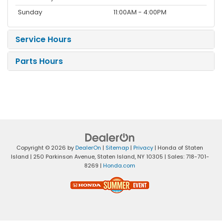
Sunday
11:00AM - 4:00PM
Service Hours
Parts Hours
Copyright © 2026
by
DealerOn
|
Sitemap
|
Privacy
| Honda of Staten
Island
|
250 Parkinson Avenue,
Staten Island,
NY
10305
| Sales:
718-701-
8269
|
Honda.com