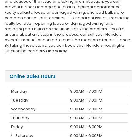
and causes of the issue and taking prompt action, you can
prevent further damage and ensure optimal performance.
Faulty ballasts, loose or damaged wiring, and bad bulbs are
common causes of intermittent HID headlight issues. Replacing
faulty ballasts, repairing loose or damaged wiring, and
replacing bad bulbs are solutions to fix the problem. If you're
unsure about any step in the process, consult your Honda's
owner's manual or contact a qualified mechanic for assistance.
By taking these steps, you can keep your Honda's headlights
functioning correctly and safely.
Online Sales Hours
Monday
9:00AM - 7:00PM
Tuesday
9:00AM - 7:00PM
Wednesday
9:00AM - 7:00PM
Thursday
9:00AM - 7:00PM
Friday
9:00AM - 6:00PM
Saturday
9:00AM - 6:00PM