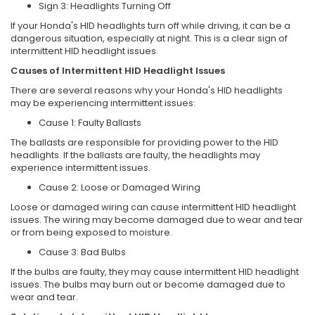
Sign 3: Headlights Turning Off
If your Honda's HID headlights turn off while driving, it can be a
dangerous situation, especially at night. This is a clear sign of
intermittent HID headlight issues.
Causes of Intermittent HID Headlight Issues
There are several reasons why your Honda's HID headlights
may be experiencing intermittent issues:
Cause 1: Faulty Ballasts
The ballasts are responsible for providing power to the HID
headlights. If the ballasts are faulty, the headlights may
experience intermittent issues.
Cause 2: Loose or Damaged Wiring
Loose or damaged wiring can cause intermittent HID headlight
issues. The wiring may become damaged due to wear and tear
or from being exposed to moisture.
Cause 3: Bad Bulbs
If the bulbs are faulty, they may cause intermittent HID headlight
issues. The bulbs may burn out or become damaged due to
wear and tear.