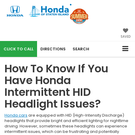
SAVED
CALL
DIRECTIONS
SEARCH
How To Know If You
Have Honda
Intermittent HID
Headlight Issues?
Honda cars
are equipped with HID (High-Intensity Discharge)
headlights that provide bright and efficient lighting for nighttime
driving. However, sometimes these headlights can experience
intermittent issues, which can be frustrating and potentially