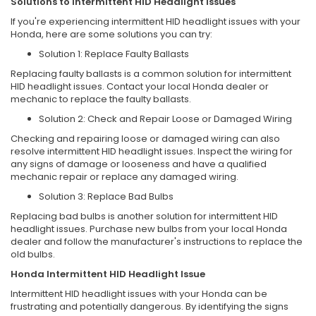
Solutions to Intermittent HID Headlight Issues
If you're experiencing intermittent HID headlight issues with your
Honda, here are some solutions you can try:
Solution 1: Replace Faulty Ballasts
Replacing faulty ballasts is a common solution for intermittent
HID headlight issues. Contact your local Honda dealer or
mechanic to replace the faulty ballasts.
Solution 2: Check and Repair Loose or Damaged Wiring
Checking and repairing loose or damaged wiring can also
resolve intermittent HID headlight issues. Inspect the wiring for
any signs of damage or looseness and have a qualified
mechanic repair or replace any damaged wiring.
Solution 3: Replace Bad Bulbs
Replacing bad bulbs is another solution for intermittent HID
headlight issues. Purchase new bulbs from your local Honda
dealer and follow the manufacturer's instructions to replace the
old bulbs.
Honda Intermittent HID Headlight Issue
Intermittent HID headlight issues with your Honda can be
frustrating and potentially dangerous. By identifying the signs