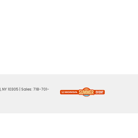
,
NY
10305
| Sales:
718-701-