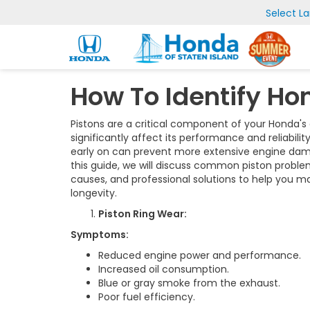
Select L
How To Identify Ho
Pistons are a critical component of your Honda's
significantly affect its performance and reliabili
early on can prevent more extensive engine dama
this guide, we will discuss common piston proble
causes, and professional solutions to help you 
longevity.
Piston Ring Wear:
Symptoms:
Reduced engine power and performance.
Increased oil consumption.
Blue or gray smoke from the exhaust.
Poor fuel efficiency.