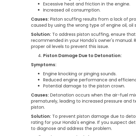
Excessive heat and friction in the engine.
Increased oil consumption.
Causes:
Piston scuffing results from a lack of pro
caused by using the wrong type of engine oil, oil 
Solution:
To address piston scuffing, ensure that 
recommended in your Honda's owner's manual. Re
proper oil levels to prevent this issue.
Piston Damage Due to Detonation:
Symptoms:
Engine knocking or pinging sounds.
Reduced engine performance and efficienc
Potential damage to the piston crown.
Causes:
Detonation occurs when the air-fuel mi
prematurely, leading to increased pressure and
piston.
Solution:
To prevent piston damage due to deto
rating for your Honda's engine. If you suspect d
to diagnose and address the problem.