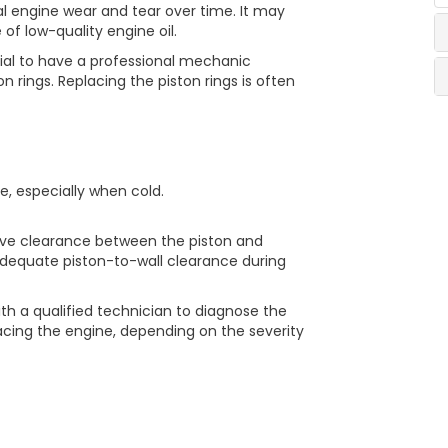
l engine wear and tear over time. It may
 of low-quality engine oil.
ucial to have a professional mechanic
 rings. Replacing the piston rings is often
e, especially when cold.
sive clearance between the piston and
nadequate piston-to-wall clearance during
ith a qualified technician to diagnose the
lacing the engine, depending on the severity