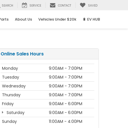
SEARCH
SERVICE
CONTACT
SAVED
Parts
About Us
Vehicles Under $20k
🔋 EV HUB
Online Sales Hours
Monday
9:00AM - 7:00PM
Tuesday
9:00AM - 7:00PM
Wednesday
9:00AM - 7:00PM
Thursday
9:00AM - 7:00PM
Friday
9:00AM - 6:00PM
Saturday
9:00AM - 6:00PM
Sunday
11:00AM - 4:00PM