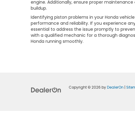
engine. Additionally, ensure proper maintenance 
buildup.
Identifying piston problems in your Honda vehicle 
performance and reliability. If you experience a
essential to address the issue promptly to preve
with a qualified mechanic for a thorough diagnosi
Honda running smoothly.
Copyright © 2026
by
DealerOn
|
Sit