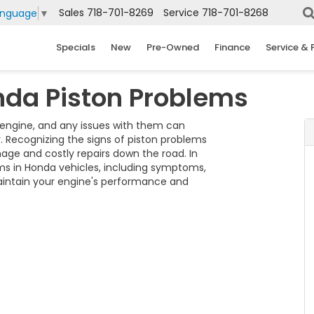
Sales
718-701-8269
Service
718-701-8268
anguage
▼
Specials
New
Pre-Owned
Finance
Service & 
nda Piston Problems
 engine, and any issues with them can
ty. Recognizing the signs of piston problems
ge and costly repairs down the road. In
ms in Honda vehicles, including symptoms,
maintain your engine's performance and