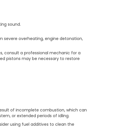
king sound.
om severe overheating, engine detonation,
s, consult a professional mechanic for a
ed pistons may be necessary to restore
 result of incomplete combustion, which can
stem, or extended periods of idling.
ider using fuel additives to clean the