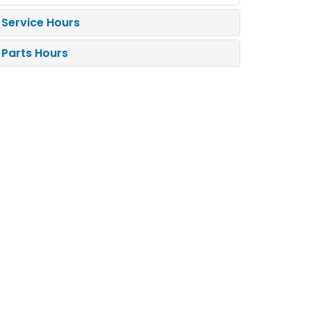
Service Hours
Parts Hours