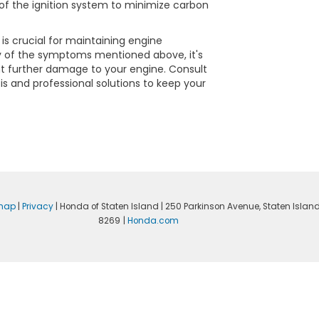
of the ignition system to minimize carbon
is crucial for maintaining engine
ny of the symptoms mentioned above, it's
nt further damage to your engine. Consult
s and professional solutions to keep your
emap
|
Privacy
| Honda of Staten Island
|
250 Parkinson Avenue,
Staten Island
8269
|
Honda.com