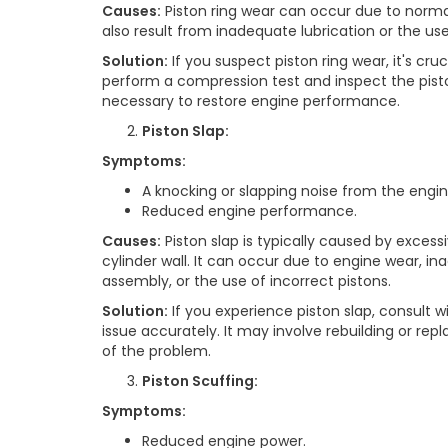
Causes:
Piston ring wear can occur due to norma
also result from inadequate lubrication or the use
Solution:
If you suspect piston ring wear, it's cr
perform a compression test and inspect the piston
necessary to restore engine performance.
Piston Slap:
Symptoms:
A knocking or slapping noise from the engin
Reduced engine performance.
Causes:
Piston slap is typically caused by exces
cylinder wall. It can occur due to engine wear, i
assembly, or the use of incorrect pistons.
Solution:
If you experience piston slap, consult w
issue accurately. It may involve rebuilding or rep
of the problem.
Piston Scuffing:
Symptoms:
Reduced engine power.