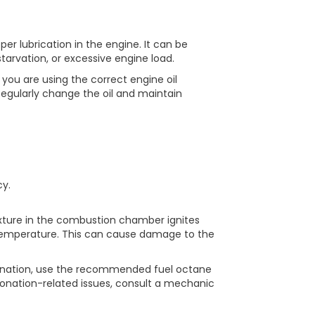
per lubrication in the engine. It can be
starvation, or excessive engine load.
you are using the correct engine oil
gularly change the oil and maintain
y.
xture in the combustion chamber ignites
 temperature. This can cause damage to the
nation, use the recommended fuel octane
etonation-related issues, consult a mechanic