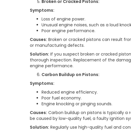
Broken or Cracked Pistons:
Symptoms:
Loss of engine power.
Unusual engine noises, such as a loud knoc
Poor engine performance.
Causes:
Broken or cracked pistons can result fr
or manufacturing defects.
Solution:
If you suspect broken or cracked piston
thorough inspection. Replacement of the damag
engine performance.
Carbon Buildup on Pistons:
Symptoms:
Reduced engine efficiency.
Poor fuel economy.
Engine knocking or pinging sounds.
Causes:
Carbon buildup on pistons is typically a
be caused by low-quality fuel, a faulty ignition sy
Solution:
Regularly use high-quality fuel and cons