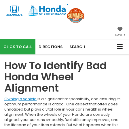
SAVED
CALL
DIRECTIONS
SEARCH
How To Identify Bad
Honda Wheel
Alignment
Owning a vehicle
is a significant responsibility, and ensuring its
optimum performance is critical. One aspect that often goes
unnoticed but plays a vital role in your car's health is wheel
alignment. When the wheels of your Honda are correctly
aligned, your car runs smoothly, fuel efficiency improves, and
the lifespan of your tires extends. But what happens when this