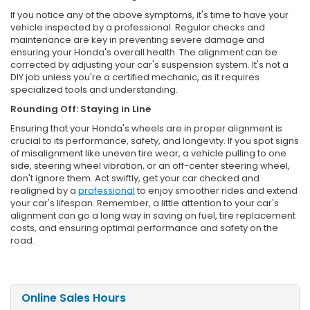
If you notice any of the above symptoms, it's time to have your
vehicle inspected by a professional. Regular checks and
maintenance are key in preventing severe damage and
ensuring your Honda's overall health. The alignment can be
corrected by adjusting your car's suspension system. It's not a
DIY job unless you're a certified mechanic, as it requires
specialized tools and understanding.
Rounding Off: Staying in Line
Ensuring that your Honda's wheels are in proper alignment is
crucial to its performance, safety, and longevity. If you spot signs
of misalignment like uneven tire wear, a vehicle pulling to one
side, steering wheel vibration, or an off-center steering wheel,
don't ignore them. Act swiftly, get your car checked and
realigned by a
professional
to enjoy smoother rides and extend
your car's lifespan. Remember, a little attention to your car's
alignment can go a long way in saving on fuel, tire replacement
costs, and ensuring optimal performance and safety on the
road.
Online Sales Hours