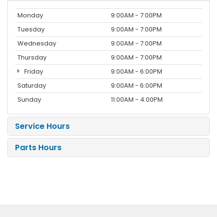
Monday
9:00AM - 7:00PM
Tuesday
9:00AM - 7:00PM
Wednesday
9:00AM - 7:00PM
Thursday
9:00AM - 7:00PM
Friday
9:00AM - 6:00PM
Saturday
9:00AM - 6:00PM
Sunday
11:00AM - 4:00PM
Service Hours
Parts Hours