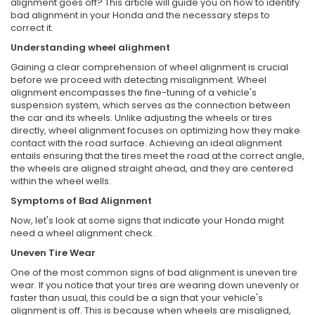
alignment goes off? This article will guide you on how to identify
bad alignment in your Honda and the necessary steps to
correct it.
Understanding wheel alighment
Gaining a clear comprehension of wheel alignment is crucial
before we proceed with detecting misalignment. Wheel
alignment encompasses the fine-tuning of a vehicle's
suspension system, which serves as the connection between
the car and its wheels. Unlike adjusting the wheels or tires
directly, wheel alignment focuses on optimizing how they make
contact with the road surface. Achieving an ideal alignment
entails ensuring that the tires meet the road at the correct angle,
the wheels are aligned straight ahead, and they are centered
within the wheel wells.
Symptoms of Bad Alignment
Now, let's look at some signs that indicate your Honda might
need a wheel alignment check.
Uneven Tire Wear
One of the most common signs of bad alignment is uneven tire
wear. If you notice that your tires are wearing down unevenly or
faster than usual, this could be a sign that your vehicle's
alignment is off. This is because when wheels are misaligned,