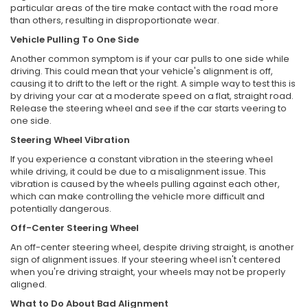
particular areas of the tire make contact with the road more
than others, resulting in disproportionate wear.
Vehicle Pulling To One Side
Another common symptom is if your car pulls to one side while
driving. This could mean that your vehicle's alignment is off,
causing it to drift to the left or the right. A simple way to test this is
by driving your car at a moderate speed on a flat, straight road.
Release the steering wheel and see if the car starts veering to
one side.
Steering Wheel Vibration
If you experience a constant vibration in the steering wheel
while driving, it could be due to a misalignment issue. This
vibration is caused by the wheels pulling against each other,
which can make controlling the vehicle more difficult and
potentially dangerous.
Off-Center Steering Wheel
An off-center steering wheel, despite driving straight, is another
sign of alignment issues. If your steering wheel isn't centered
when you're driving straight, your wheels may not be properly
aligned.
What to Do About Bad Alignment