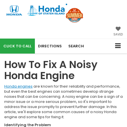
SAVED
CALL
DIRECTIONS
SEARCH
How To Fix A Noisy
Honda Engine
Honda engines
are known for their reliability and performance,
but even the best engines can sometimes develop strange
noises that can be concerning. A noisy engine can be a sign of a
minor issue or a more serious problem, so it's important to
address the issue promptly to prevent further damage. In this
article, we'll explore some common causes of a noisy Honda
engine and some tips for fixing it.
Identifying the Problem