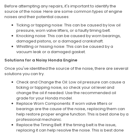
Before attempting any repairs, it's important to identify the
source of the noise. Here are some common types of engine
noises and their potential causes:
Ticking or tapping noise: This can be caused by low oil
pressure, worn valve lifters, or a faulty timing belt.
Knocking noise: This can be caused by worn bearings,
damaged pistons, or a damaged crankshaft.
Whistling or hissing noise: This can be caused by a
vacuum leak or a damaged gasket.
Solutions for a Noisy Honda Engine
Once you've identified the source of the noise, there are several
solutions you can try.
Check and Change the Oil: Low oil pressure can cause a
ticking or tapping noise, so check your oil level and
change the oil if needed. Use the recommended oil
grade for your Honda model.
Replace Worn Components: If worn valve lifters or
bearings are the cause of the noise, replacing them can
help restore proper engine function. This is best done by a
professional mechanic.
Replace the Timing Belt: If the timing belt is the issue,
replacing it can help resolve the noise. This is best done