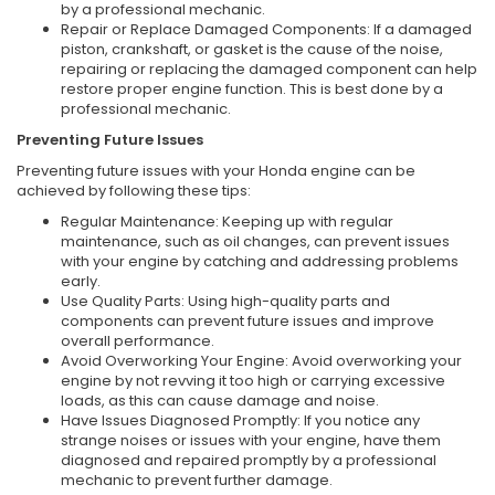
by a professional mechanic.
Repair or Replace Damaged Components: If a damaged
piston, crankshaft, or gasket is the cause of the noise,
repairing or replacing the damaged component can help
restore proper engine function. This is best done by a
professional mechanic.
Preventing Future Issues
Preventing future issues with your Honda engine can be
achieved by following these tips:
Regular Maintenance: Keeping up with regular
maintenance, such as oil changes, can prevent issues
with your engine by catching and addressing problems
early.
Use Quality Parts: Using high-quality parts and
components can prevent future issues and improve
overall performance.
Avoid Overworking Your Engine: Avoid overworking your
engine by not revving it too high or carrying excessive
loads, as this can cause damage and noise.
Have Issues Diagnosed Promptly: If you notice any
strange noises or issues with your engine, have them
diagnosed and repaired promptly by a professional
mechanic to prevent further damage.