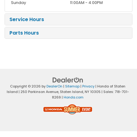
Sunday
11:00AM - 4:00PM
Service Hours
Parts Hours
Copyright © 2026
by
DealerOn
|
Sitemap
|
Privacy
| Honda of Staten
Island
|
250 Parkinson Avenue,
Staten Island,
NY
10305
| Sales:
718-701-
8269
|
Honda.com