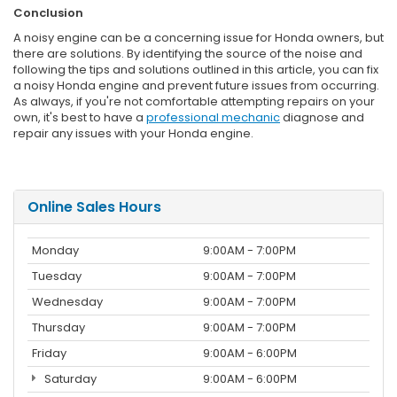
Conclusion
A noisy engine can be a concerning issue for Honda owners, but
there are solutions. By identifying the source of the noise and
following the tips and solutions outlined in this article, you can fix
a noisy Honda engine and prevent future issues from occurring.
As always, if you're not comfortable attempting repairs on your
own, it's best to have a
professional mechanic
diagnose and
repair any issues with your Honda engine.
Online Sales Hours
Monday
9:00AM - 7:00PM
Tuesday
9:00AM - 7:00PM
Wednesday
9:00AM - 7:00PM
Thursday
9:00AM - 7:00PM
Friday
9:00AM - 6:00PM
Saturday
9:00AM - 6:00PM