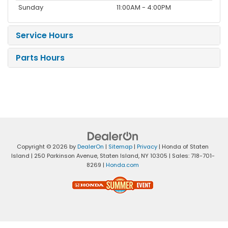
Sunday
11:00AM - 4:00PM
Service Hours
Parts Hours
Copyright © 2026
by
DealerOn
|
Sitemap
|
Privacy
| Honda of Staten
Island
|
250 Parkinson Avenue,
Staten Island,
NY
10305
| Sales:
718-701-
8269
|
Honda.com