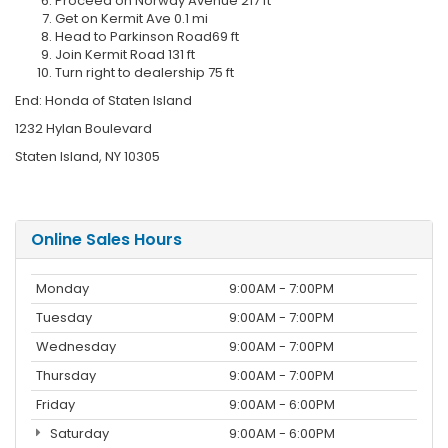
Proceed on Norway Avenue 217 ft
Get on Kermit Ave 0.1 mi
Head to Parkinson Road69 ft
Join Kermit Road 131 ft
Turn right to dealership 75 ft
End: Honda of Staten Island
1232 Hylan Boulevard
Staten Island, NY 10305
Online Sales Hours
Monday
9:00AM - 7:00PM
Tuesday
9:00AM - 7:00PM
Wednesday
9:00AM - 7:00PM
Thursday
9:00AM - 7:00PM
Friday
9:00AM - 6:00PM
Saturday
9:00AM - 6:00PM