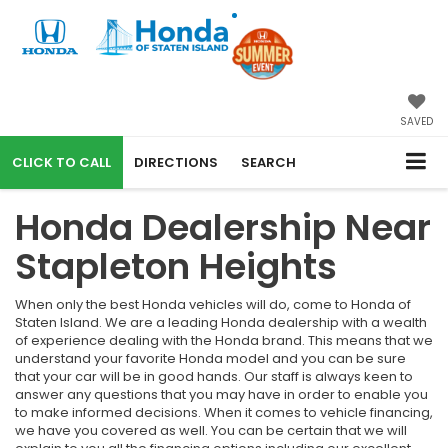
SAVED
CALL
DIRECTIONS
SEARCH
Honda Dealership Near
Stapleton Heights
When only the best Honda vehicles will do, come to Honda of
Staten Island. We are a leading Honda dealership with a wealth
of experience dealing with the Honda brand. This means that we
understand your favorite Honda model and you can be sure
that your car will be in good hands. Our staff is always keen to
answer any questions that you may have in order to enable you
to make informed decisions. When it comes to vehicle financing,
we have you covered as well. You can be certain that we will