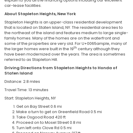
explain to you all the financing options including our excellent
car-lease facilities.
About Stapleton Heights, New York
Stapleton Heights is an upper-class residential development
that is located on Staten Island, NY. The residential area lies to
the northeast of the island and features medium to large single-
family homes. Many of the homes are on the waterfront and
some of the properties are very old. For U+0065ample, many of
th
the larger homes were built in the 19
century although they
have been modernized over the years. The area is sometimes
referred to as Stapleton Hill.
Driving Directions from Stapleton Heights to Honda of
Staten Island
Distance: 2.8 miles
Travel Time: 13 minutes
Start: Stapleton Heights, NY
Get on Bay Street 0.6 mi
Make a turn to get on Greenfield Road 0.5 mi
Take Osgood Road 420 ft
Proceed on to Mosel Street 0.8 mi
Turn left onto Clove Rd 0.5 mi