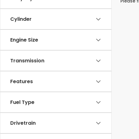
Please f
Cylinder
Engine Size
Transmission
Features
Fuel Type
Drivetrain