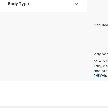
Body Type
*Required
May not 
*Any MPG
vary, de
and othe
PHEV-la