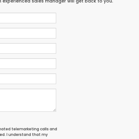
an experienced sales manager will get back to you.
tomated telemarketing calls and
red. I understand that my