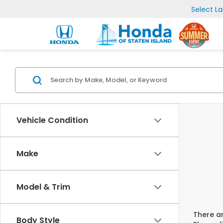
Select L
Vehicle Condition
Make
Model & Trim
There ar
Body Style