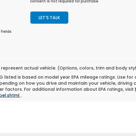
consent is not required for purchase.
LET'S TALK
 Fields
represent actual vehicle. (Options, colors, trim and body st
 listed is based on model year EPA mileage ratings. Use for
pending on how you drive and maintain your vehicle, driving 
r factors. For additional information about EPA ratings, visit
bel.shtml
.