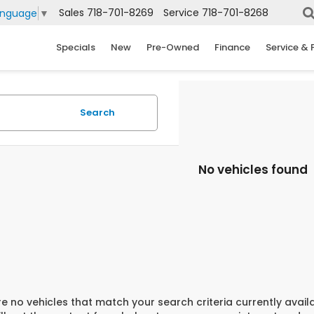
Sales
718-701-8269
Service
718-701-8268
anguage
▼
Specials
New
Pre-Owned
Finance
Service & 
Search
No vehicles found
e no vehicles that match your search criteria currently avail