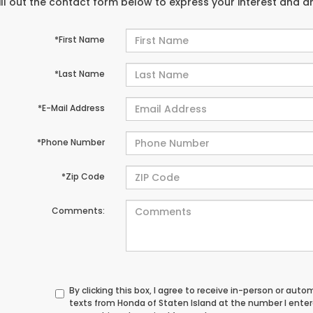
ill out the contact form below to express your interest and 
*First Name
*Last Name
*E-Mail Address
*Phone Number
*Zip Code
Comments:
By clicking this box, I agree to receive in-person or au
texts from Honda of Staten Island at the number I ente