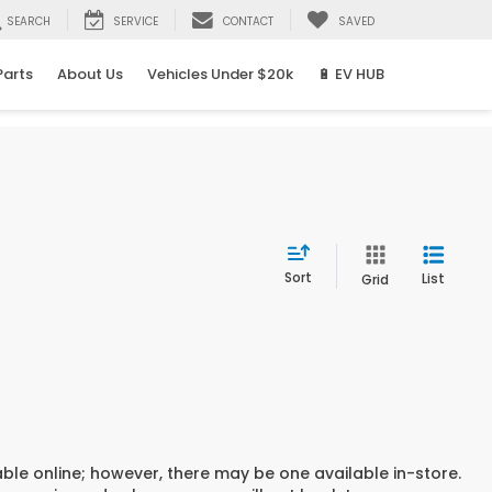
SEARCH
SERVICE
CONTACT
SAVED
Parts
About Us
Vehicles Under $20k
🔋 EV HUB
Sort
List
Grid
able online; however, there may be one available in-store.