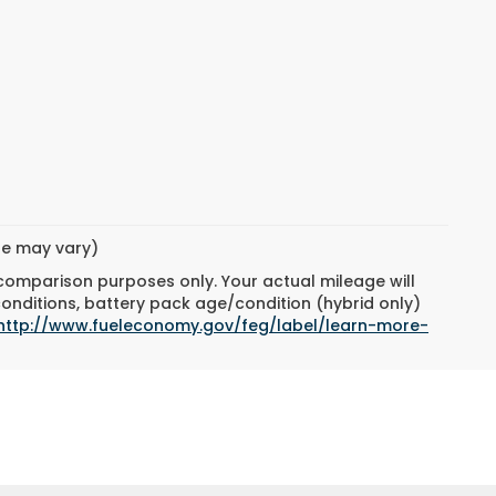
yle may vary)
 comparison purposes only. Your actual mileage will
conditions, battery pack age/condition (hybrid only)
http://www.fueleconomy.gov/feg/label/learn-more-