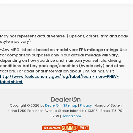
May not represent actual vehicle. (Options, colors, trim and body
style may vary)
*Any MPG listed is based on model year EPA mileage ratings. Use
for comparison purposes only. Your actual mileage will vary,
depending on how you drive and maintain your vehicle, driving
conditions, battery pack age/condition (hybrid only) and other
factors. For additional information about EPA ratings, visit
http://www.fueleconomy.gov/feg/label/learn-more-PHEV-
label.shtml
.
Copyright © 2026
by
DealerOn
|
Sitemap
|
Privacy
| Honda of Staten
Island
|
250 Parkinson Avenue,
Staten Island,
NY
10305
| Sales:
718-701-
8269
|
Honda.com