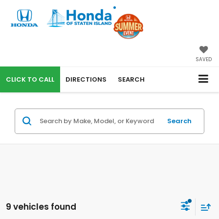
SAVED
CALL
DIRECTIONS
SEARCH
Search
9 vehicles found