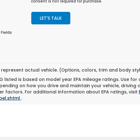
consent is not required for purchase.
LET'S TALK
 Fields
represent actual vehicle. (Options, colors, trim and body st
 listed is based on model year EPA mileage ratings. Use for
pending on how you drive and maintain your vehicle, driving 
r factors. For additional information about EPA ratings, visit
bel.shtml
.