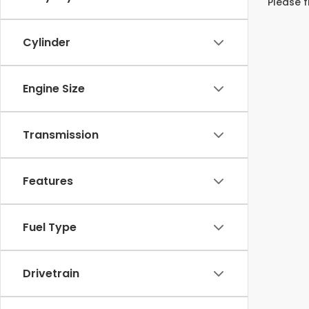
Please f
Cylinder
Engine Size
Transmission
Features
Fuel Type
Drivetrain