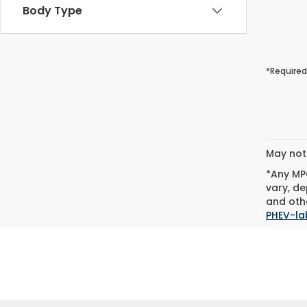
Body Type
*Required
May not 
*Any MPG
vary, de
and othe
PHEV-la