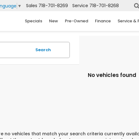
Sales
718-701-8269
Service
718-701-8268
anguage
▼
Specials
New
Pre-Owned
Finance
Service & 
Search
No vehicles found
e no vehicles that match your search criteria currently avail