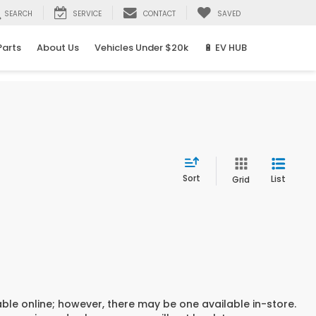
SEARCH
SERVICE
CONTACT
SAVED
Parts
About Us
Vehicles Under $20k
🔋 EV HUB
Sort
List
Grid
able online; however, there may be one available in-store.