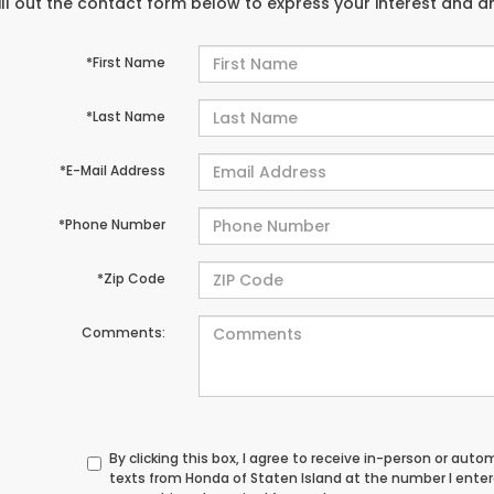
ill out the contact form below to express your interest and 
*First Name
*Last Name
*E-Mail Address
*Phone Number
*Zip Code
Comments:
By clicking this box, I agree to receive in-person or au
texts from Honda of Staten Island at the number I ente