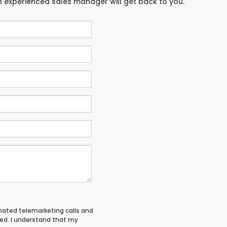
an experienced sales manager will get back to you.
tomated telemarketing calls and
red. I understand that my