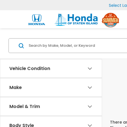
Select L
Vehicle Condition
Make
Model & Trim
There ar
Body Style