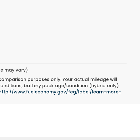
yle may vary)
 comparison purposes only. Your actual mileage will
conditions, battery pack age/condition (hybrid only)
http://www.fueleconomy.gov/feg/label/learn-more-