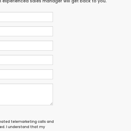
an experienced sales manager will get back to you.
tomated telemarketing calls and
red. I understand that my