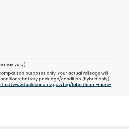
yle may vary)
 comparison purposes only. Your actual mileage will
conditions, battery pack age/condition (hybrid only)
http://www.fueleconomy.gov/feg/label/learn-more-