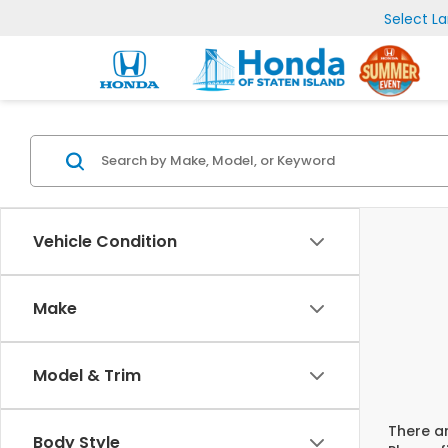
Select L
Vehicle Condition
Make
Model & Trim
There ar
Body Style