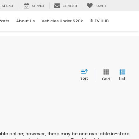
SEARCH
SERVICE
CONTACT
SAVED
Parts
About Us
Vehicles Under $20k
🔋 EV HUB
Sort
List
Grid
able online; however, there may be one available in-store.