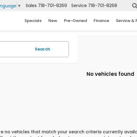
Sales
718-701-8269
Service
718-701-8268
anguage
▼
Specials
New
Pre-Owned
Finance
Service & 
Search
No vehicles found
e no vehicles that match your search criteria currently avail