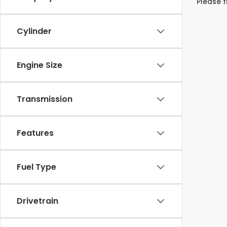
Please f
Cylinder
Engine Size
Transmission
Features
Fuel Type
Drivetrain