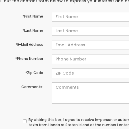
ill out the contact form below to express your interest and 
*First Name
*Last Name
*E-Mail Address
*Phone Number
*Zip Code
Comments:
By clicking this box, I agree to receive in-person or au
texts from Honda of Staten Island at the number I ente