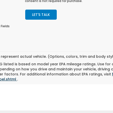
consent is not required for purchase.
LET'S TALK
 Fields
represent actual vehicle. (Options, colors, trim and body st
 listed is based on model year EPA mileage ratings. Use for
pending on how you drive and maintain your vehicle, driving 
r factors. For additional information about EPA ratings, visit
bel.shtml
.