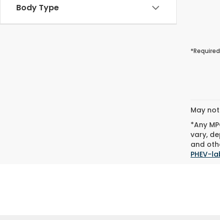
Body Type
*Required
May not 
*Any MPG
vary, de
and othe
PHEV-la